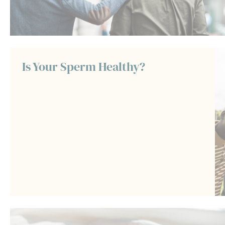
Is Your Sperm Healthy?