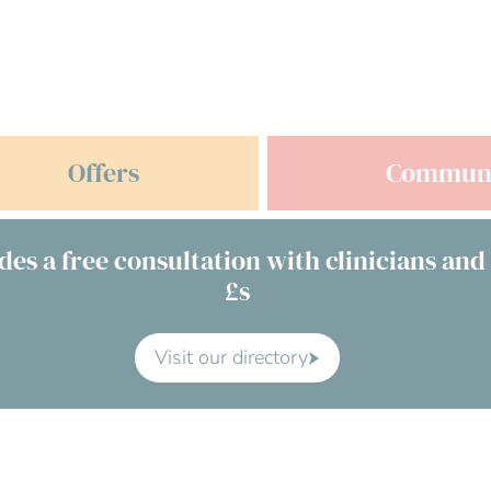
Offers
Commun
des a free consultation with clinicians and
£s
Visit our directory