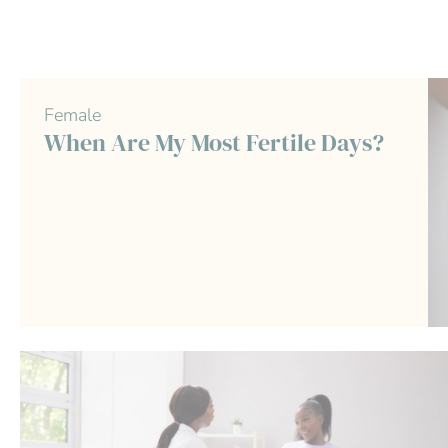
Female
When Are My Most Fertile Days?