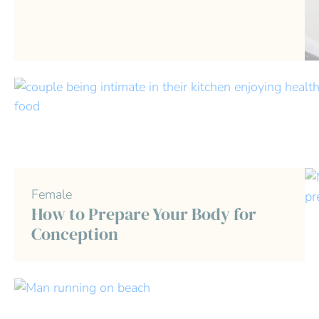
Female
How to Prepare Your Body for
Conception