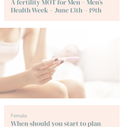
A fertility MOT for Men – Men’s
Health Week – June 13th – 19th
Female
When should you start to plan