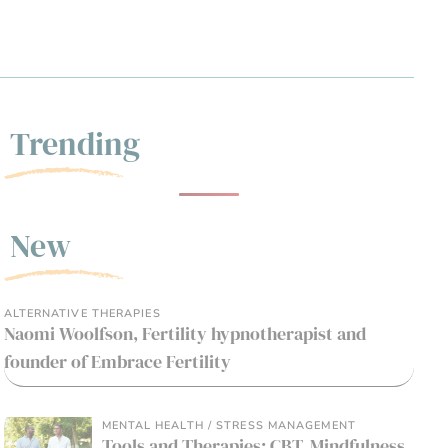
Trending
New
ALTERNATIVE THERAPIES
Naomi Woolfson, Fertility hypnotherapist and
founder of Embrace Fertility
MENTAL HEALTH / STRESS MANAGEMENT
Tools and Therapies: CBT, Mindfulness,