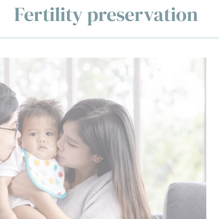
Fertility preservation