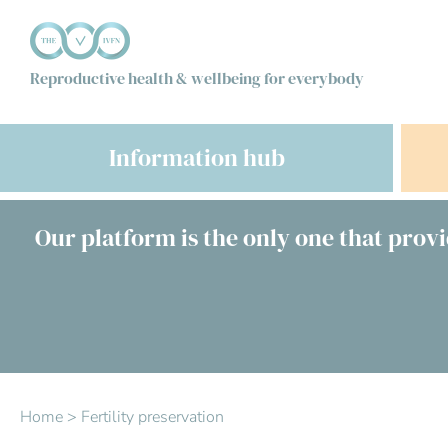
Reproductive health & wellbeing for everybody
Information hub
Our platform is the only one that provi
Home
>
Fertility preservation