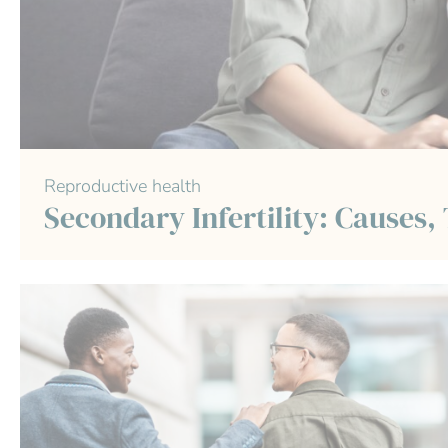
Reproductive health
Secondary Infertility: Causes,