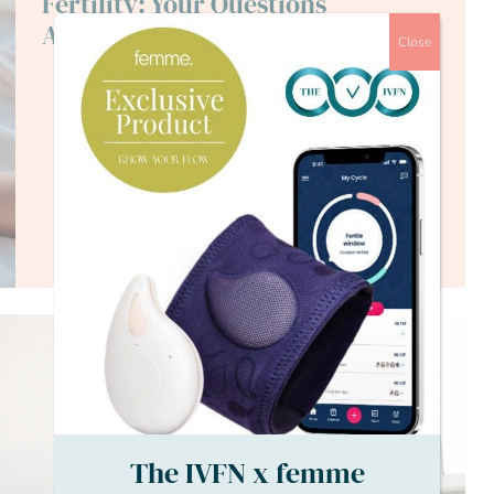
Fertility: Your Questions
Answered
Close
The IVFN x femme