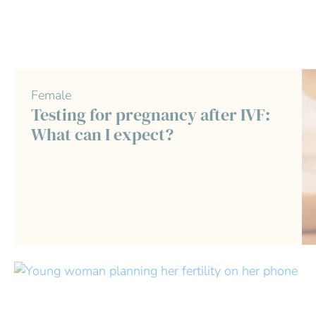
Female
Testing for pregnancy after IVF:
What can I expect?