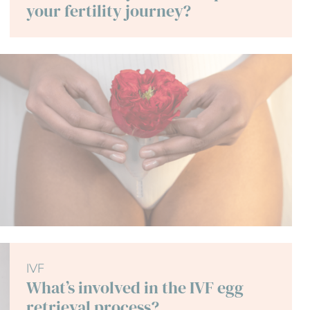
your fertility journey?
IVF
What’s involved in the IVF egg
retrieval process?