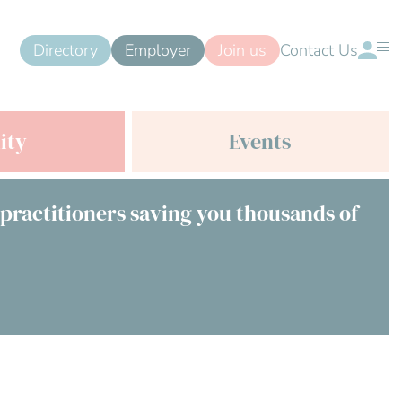
Directory
Employer
Join us
Contact Us
ity
Events
 practitioners saving you thousands of