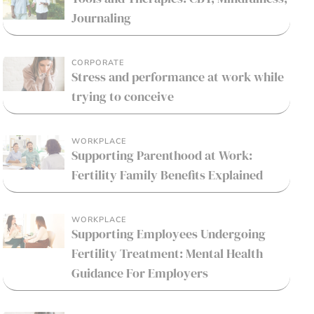
Journaling
CORPORATE
Stress and performance at work while
trying to conceive
WORKPLACE
Supporting Parenthood at Work:
Fertility Family Benefits Explained
WORKPLACE
Supporting Employees Undergoing
Fertility Treatment: Mental Health
Guidance For Employers