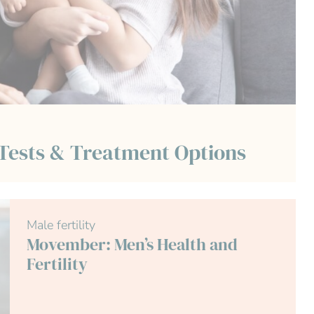
 Tests & Treatment Options
Male fertility
Movember: Men’s Health and
Fertility