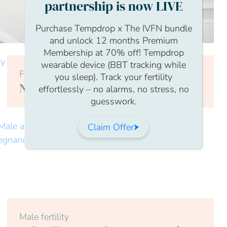
partnership is now LIVE
Purchase Tempdrop x The IVFN bundle
and unlock 12 months Premium
Membership at 70% off! Tempdrop
wearable device (BBT tracking while
Female
you sleep). Track your fertility
Nutrition and Diet for Fertility
effortlessly – no alarms, no stress, no
guesswork.
Claim Offer
Male fertility