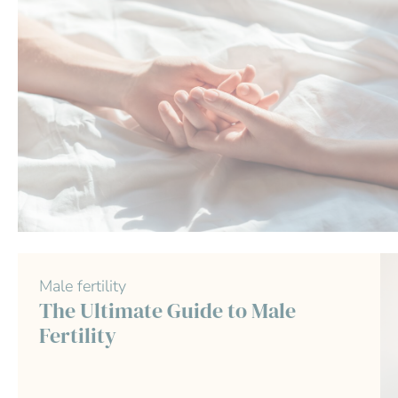
Male fertility
The Ultimate Guide to Male
Fertility