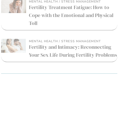
MENTAL HEALTH / STRESS MANAGEMENT
Fertility Treatment Fatigue: How to
Cope with the Emotional and Physical
Toll
MENTAL HEALTH / STRESS MANAGEMENT
Fertility and Intimacy: Reconnecting
Your Sex Life During Fertility Problems