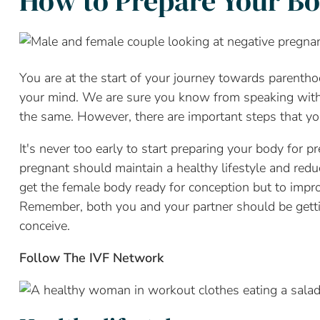
How to Prepare Your Bo
You are at the start of your journey towards parentho
your mind. We are sure you know from speaking with y
the same. However, there are important steps that yo
It's never too early to start preparing your body for 
pregnant should maintain a healthy lifestyle and reduc
get the female body ready for conception but to impro
Remember, both you and your partner should be gettin
conceive.
Follow The IVF Network