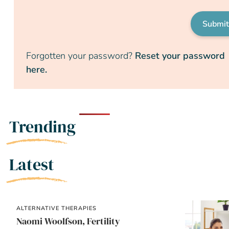
Submi
Forgotten your password?
Reset your password
here.
Trending
Latest
ALTERNATIVE THERAPIES
Naomi Woolfson, Fertility