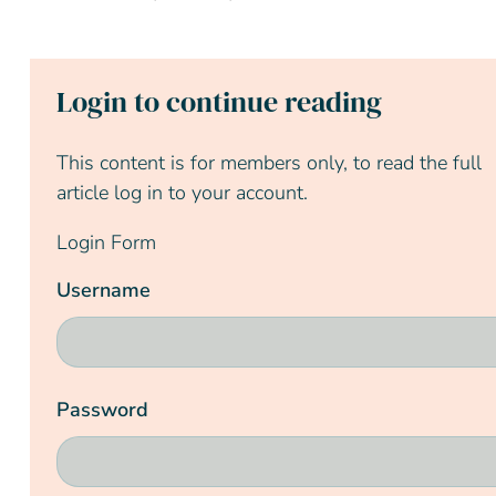
Login to continue reading
This content is for members only, to read the full
article log in to your account.
Login Form
Username
Password