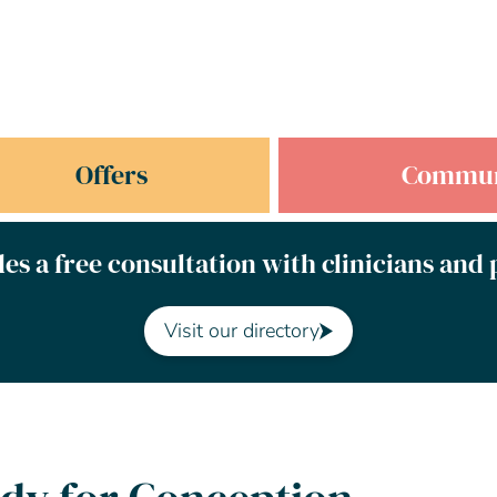
Offers
Commun
es a free consultation with clinicians and
Visit our directory