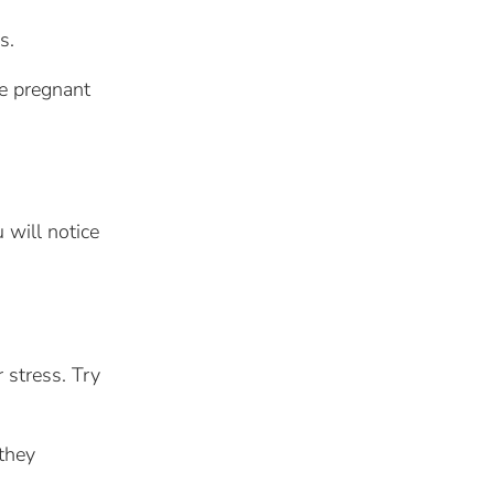
s.
me pregnant
u will notice
 stress. Try
 they