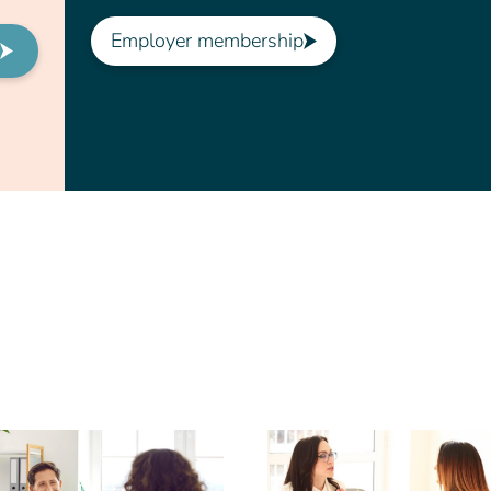
Employer membership
t