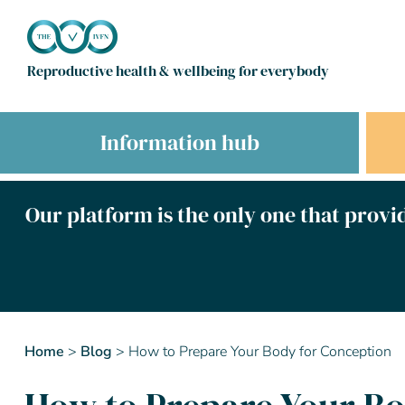
Reproductive health & wellbeing for everybody
Information hub
Our platform is the only one that provid
Home
>
Blog
>
How to Prepare Your Body for Conception