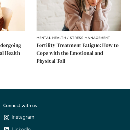
MENTAL HEALTH / STRESS MANAGEMENT
ndergoing
Fertility Treatment Fatigue: How to
al Health
Cope with the Emotional and
Physical Toll
Connect with us
Instagram
LinkedIn