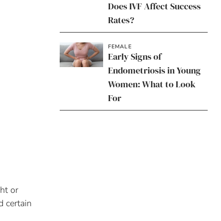
Does IVF Affect Success
Rates?
FEMALE
Early Signs of
Endometriosis in Young
Women: What to Look
For
ht or
d certain