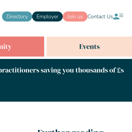
Directory
Employer
Join us
Contact Us
ity
Events
 practitioners saving you thousands of £s