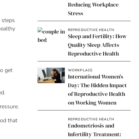
Reducing Workplace
Stress
t steps
healthy
REPRODUCTIVE HEALTH
Sleep and Fertility: How
Quality Sleep Affects
Reproductive Health
o get
WORKPLACE
International Women’s
Day: The Hidden Impact
ed.
of Reproductive Health
on Working Women
ressure.
ood that
REPRODUCTIVE HEALTH
Endometriosis and
Infertility Treatment: