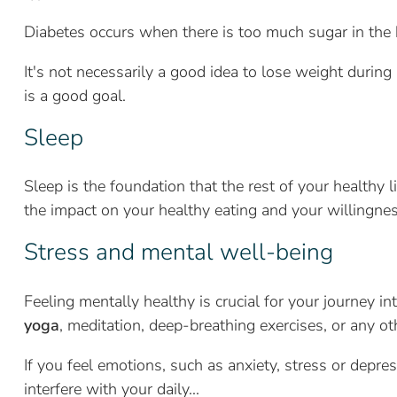
Diabetes occurs when there is too much sugar in the 
It's not necessarily a good idea to lose weight duri
is a good goal.
Sleep
Sleep is the foundation that the rest of your healthy li
the impact on your healthy eating and your willingnes
Stress and mental well-being
Feeling mentally healthy is crucial for your journey 
yoga
, meditation, deep-breathing exercises, or any oth
If you feel emotions, such as anxiety, stress or depres
interfere with your daily...