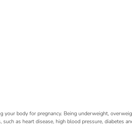
ing your body for pregnancy. Being underweight, overweig
s
, such as heart disease, high blood pressure, diabetes an