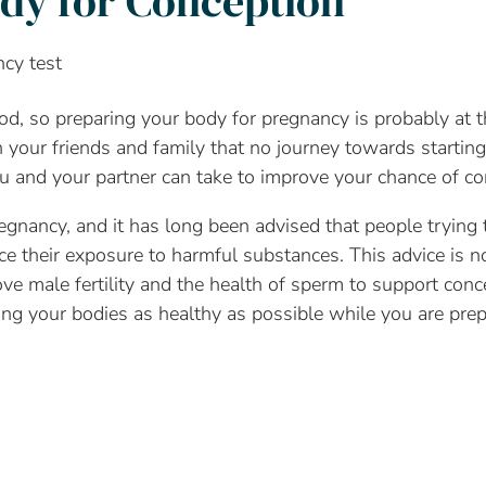
dy for Conception
od, so preparing your body for pregnancy is probably at t
our friends and family that no journey towards starting 
u and your partner can take to improve your chance of co
pregnancy, and it has long been advised that people trying 
e their exposure to harmful substances. This advice is no
ve male fertility and the health of sperm to support conc
g your bodies as healthy as possible while you are prep