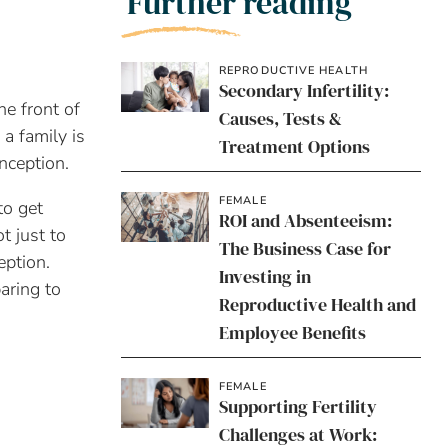
Further reading
REPRODUCTIVE HEALTH
Secondary Infertility:
he front of
Causes, Tests &
a family is
Treatment Options
nception.
FEMALE
to get
ROI and Absenteeism:
t just to
The Business Case for
eption.
Investing in
aring to
Reproductive Health and
Employee Benefits
FEMALE
Supporting Fertility
Challenges at Work: