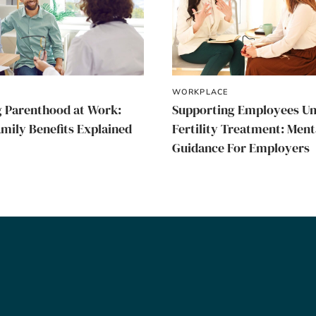
WORKPLACE
 Parenthood at Work:
Supporting Employees U
amily Benefits Explained
Fertility Treatment: Ment
Guidance For Employers