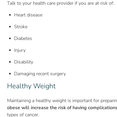
Talk to your health care provider if you are at risk of:
Heart disease
Stroke
Diabetes
Injury
Disability
Damaging recent surgery
Healthy Weight
Maintaining a healthy weight is important for prepar
obese will increase the risk of having complication
types of cancer.