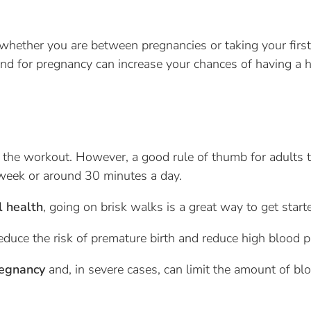
, whether you are between pregnancies or taking your firs
ind for pregnancy can increase your chances of having a 
the workout. However, a good rule of thumb for adults t
 week or around 30 minutes a day.
l health
, going on brisk walks is a great way to get start
reduce the risk of premature birth and reduce high blood p
regnancy
and, in severe cases, can limit the amount of bl