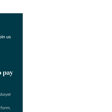
Join us
o pay
ployer
 form.