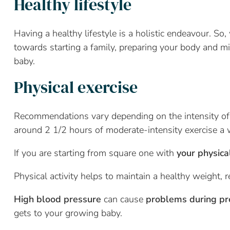
Healthy lifestyle
Having a healthy lifestyle is a holistic endeavour. So
towards starting a family, preparing your body and m
baby.
Physical exercise
Recommendations vary depending on the intensity of 
around 2 1/2 hours of moderate-intensity exercise a
If you are starting from square one with
y
our physica
Physical activity helps to maintain a healthy weight, 
High blood pressure
can cause
problems during p
gets to your growing baby.