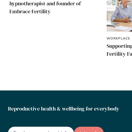
hypnotherapist and founder of
Embrace Fertility
WORKPLACE
Supporting
Fertility F
Reproductive health & wellbeing for everybody