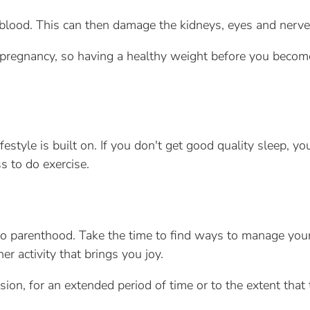
blood. This can then damage the kidneys, eyes and nerve
ng pregnancy, so having a healthy weight before you beco
festyle is built on. If you don't get good quality sleep, yo
s to do exercise.
into parenthood. Take the time to find ways to manage your
er activity that brings you joy.
sion, for an extended period of time or to the extent that