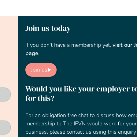
Join us today
If you don’t have a membership yet,
visit our 
page
.
Join us
Would you like your employer t
for this?
For an obligation free chat to discuss how em
membership to The IFVN would work for your
business, please contact us using this enquiry