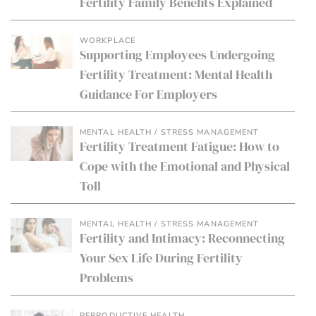
Fertility Family Benefits Explained
WORKPLACE
Supporting Employees Undergoing
Fertility Treatment: Mental Health
Guidance For Employers
MENTAL HEALTH / STRESS MANAGEMENT
Fertility Treatment Fatigue: How to
Cope with the Emotional and Physical
Toll
MENTAL HEALTH / STRESS MANAGEMENT
Fertility and Intimacy: Reconnecting
Your Sex Life During Fertility
Problems
REPRODUCTIVE HEALTH