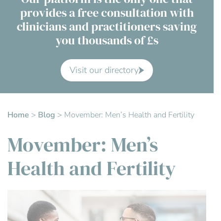
provides a free consultation with
Contact Us
clinicians and practitioners saving
you thousands of £s
Advisory Board
About us
Visit our directory
FAQs
Home
>
Blog
>
Movember: Men’s Health and Fertility
Movember: Men’s
Health and Fertility