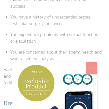
success
You have a history of undescended testes,
testicular surgery, or cancer
You experience problems with sexual function
or ejaculation
You are concerned about their sperm health and
want a semen analysis
Close
Early investigations can identify treatable causes
and guide couples towards the most effective
fertility treatment.
Breaking the Stigma