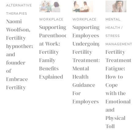
ALTERNATIVE
THERAPIES
WORKPLACE
WORKPLACE
MENTAL
Naomi
Supporting
Supporting
HEALTH /
Woolfson,
Parenthood
Employees
STRESS
Fertility
at Work:
Undergoing
MANAGEMENT
hypnotherapist
Fertility
Fertility
Fertility
and
Family
Treatment:
Treatment
founder
Benefits
Mental
Fatigue:
of
Explained
Health
How to
Embrace
Guidance
Cope
Fertility
For
with the
Employers
Emotional
and
Physical
Toll