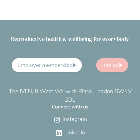
Reproductive health & wellbeing for everybody
Employer membership
Join us
The IVFN, 8 West Warwick Place, London SW1V
2DL
Connect with us
Instagram
LinkedIn