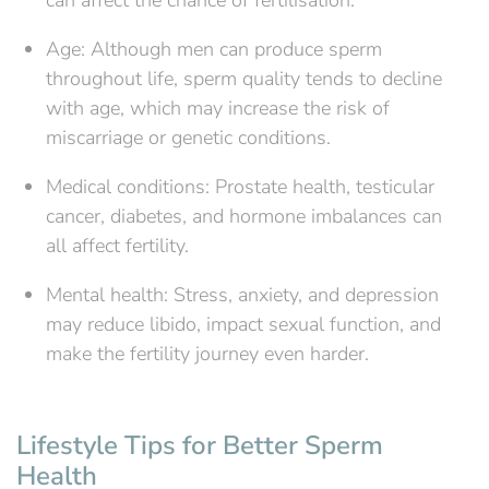
Age: Although men can produce sperm
throughout life, sperm quality tends to decline
with age, which may increase the risk of
miscarriage or genetic conditions.
Medical conditions: Prostate health, testicular
cancer, diabetes, and hormone imbalances can
all affect fertility.
Mental health: Stress, anxiety, and depression
may reduce libido, impact sexual function, and
make the fertility journey even harder.
Lifestyle Tips for Better Sperm
Health