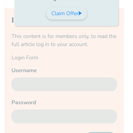
Claim Offer
Login to continue reading
This content is for members only, to read the
full article log in to your account.
Login Form
Username
Password