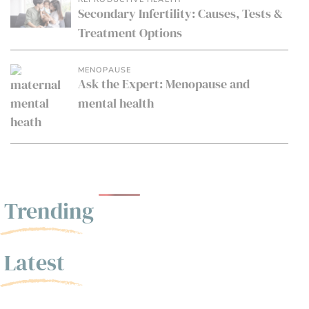
Secondary Infertility: Causes, Tests &
Treatment Options
MENOPAUSE
Ask the Expert: Menopause and
mental health
Trending
Latest