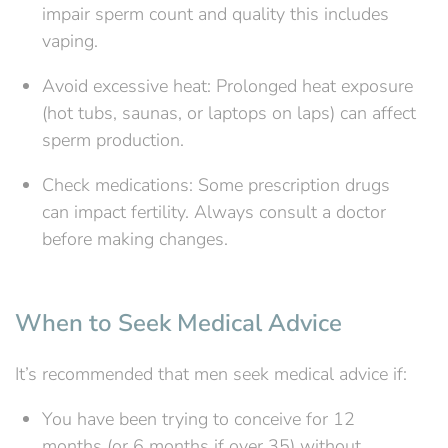
impair sperm count and quality this includes
vaping.
Avoid excessive heat: Prolonged heat exposure
(hot tubs, saunas, or laptops on laps) can affect
sperm production.
Check medications: Some prescription drugs
can impact fertility. Always consult a doctor
before making changes.
When to Seek Medical Advice
It’s recommended that men seek medical advice if:
You have been trying to conceive for 12
months (or 6 months if over 35) without