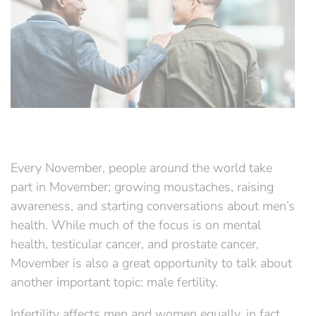
Every November, people around the world take
part in Movember; growing moustaches, raising
awareness, and starting conversations about men’s
health. While much of the focus is on mental
health, testicular cancer, and prostate cancer,
Movember is also a great opportunity to talk about
another important topic: male fertility.
Infertility affects men and women equally, in fact