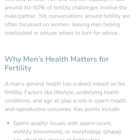
around 40–50% of fertility challenges involve the
male partner. Yet, conversations around fertility are
often focussed on women, leaving men feeling
overlooked or unsure where to turn for advice.
Why Men’s Health Matters for
Fertility
A man’s general health has a direct impact on his
fertility. Factors like lifestyle, underlying health
conditions, and age all play a role in sperm health
and reproductive outcomes. Key points include:
Sperm quality: Issues with sperm count,
motility (movement), or morphology (shape)
can affect the chance of fertilisation.