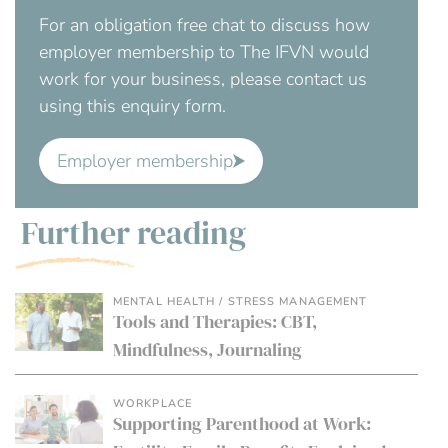
For an obligation free chat to discuss how
employer membership to The IFVN would
work for your business, please contact us
using this enquiry form.
Employer membership
Further reading
MENTAL HEALTH / STRESS MANAGEMENT
Tools and Therapies: CBT,
Mindfulness, Journaling
WORKPLACE
Supporting Parenthood at Work: