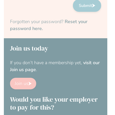
Submit
Forgotten your password?
Reset your
password here.
Join us today
If you don’t have a membership yet,
visit our
Join us page
.
Join us
Would you like your employer
to pay for this?