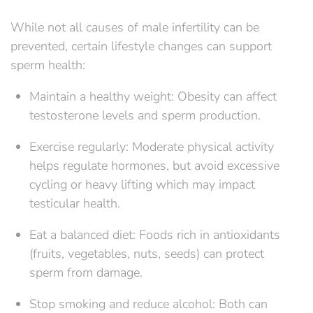
While not all causes of male infertility can be
prevented, certain lifestyle changes can support
sperm health:
Maintain a healthy weight: Obesity can affect
testosterone levels and sperm production.
Exercise regularly: Moderate physical activity
helps regulate hormones, but avoid excessive
cycling or heavy lifting which may impact
testicular health.
Eat a balanced diet: Foods rich in antioxidants
(fruits, vegetables, nuts, seeds) can protect
sperm from damage.
Stop smoking and reduce alcohol: Both can