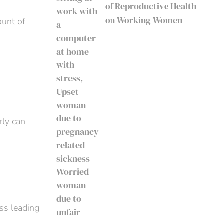
of Reproductive Health
on Working Women
ount of
?
rly can
ess leading