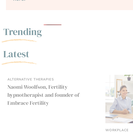
Trending
Latest
ALTERNATIVE THERAPIES
Naomi Woolfson, Fertility
hypnotherapist and founder of
Embrace Fertility
WORKPLACE