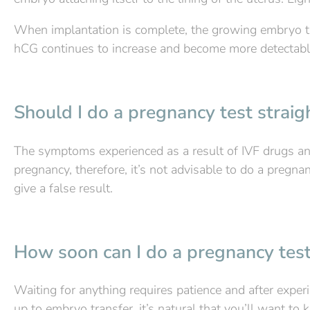
When implantation is complete, the growing embryo tr
hCG continues to increase and become more detectable
Should I do a pregnancy test strai
The symptoms experienced as a result of IVF drugs and
pregnancy, therefore, it’s not advisable to do a pregna
give a false result.
How soon can I do a pregnancy test
Waiting for anything requires patience and after exper
up to embryo transfer, it’s natural that you’ll want to