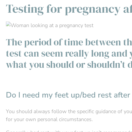
Testing for pregnancy af
The period of time between t
test can seem really long and 
what you should or shouldn’t d
Do I need my feet up/bed rest after
You should always follow the specific guidance of your 
for your own personal circumstances.