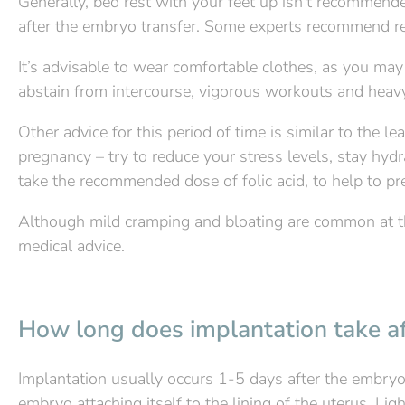
Generally, bed rest with your feet up isn’t recommended
after the embryo transfer. Some experts recommend re
It’s advisable to wear comfortable clothes, as you may
abstain from intercourse, vigorous workouts and heavy li
Other advice for this period of time is similar to the 
pregnancy – try to reduce your stress levels, stay hydr
take the recommended dose of folic acid, to help to pre
Although mild cramping and bloating are common at thi
medical advice.
How long does implantation take af
Implantation usually occurs 1-5 days after the embryo
embryo attaching itself to the lining of the uterus. Lig