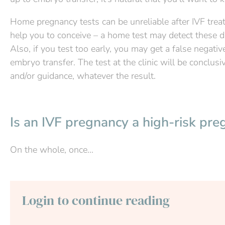
Home pregnancy tests can be unreliable after IVF tre
help you to conceive – a home test may detect these dr
Also, if you test too early, you may get a false negative
embryo transfer. The test at the clinic will be conclusi
and/or guidance, whatever the result.
Is an IVF pregnancy a high-risk pre
On the whole, once...
Login to continue reading