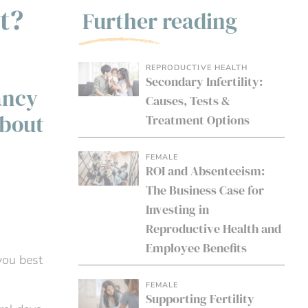
t?
Further reading
REPRODUCTIVE HEALTH
Secondary Infertility:
ancy
Causes, Tests &
about
Treatment Options
FEMALE
ROI and Absenteeism:
The Business Case for
Investing in
Reproductive Health and
Employee Benefits
you best
FEMALE
Supporting Fertility