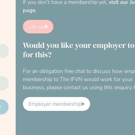
If you don’t have a membership yet,
visit our J
page
.
Join us
Would you like your employer to
for this?
For an obligation free chat to discuss how emp
membership to The IFVN would work for your
business, please contact us using this enquiry 
Employer membership