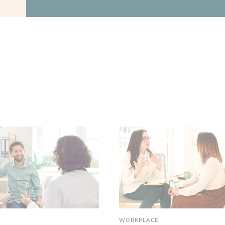
WORKPLACE