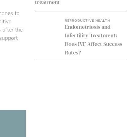
mones to
itive.
REPRODUCTIVE HEALTH
Endometriosis and
 after the
Infertility Treatment:
 support
Does IVF Affect Success
Rates?