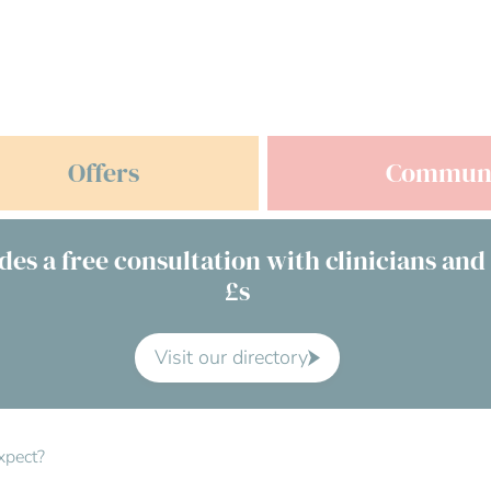
Offers
Commun
des a free consultation with clinicians and
£s
Visit our directory
xpect?