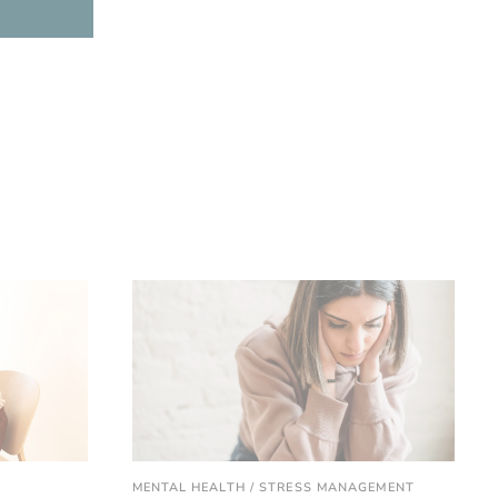
MENTAL HEALTH / STRESS MANAGEMENT