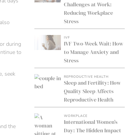
ral days
Challenges at Work:
Reducing Workplace
Stress
also
IVF
IVF Two-Week Wait: How
or during
to Manage Anxiety and
ontinue to
Stress
e, seek
REPRODUCTIVE HEALTH
Sleep and Fertility: How
Quality Sleep Affects
Reproductive Health
WORKPLACE
International Women’s
and the
Day: The Hidden Impact