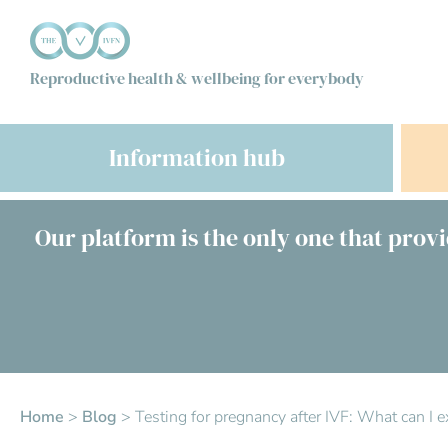
Reproductive health & wellbeing for everybody
Information hub
Our platform is the only one that provi
Home
>
Blog
>
Testing for pregnancy after IVF: What can I e