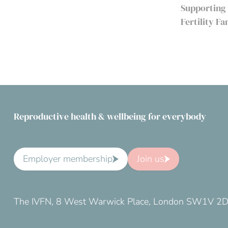
Supporting
Fertility F
Reproductive health & wellbeing for everybody
Employer membership
Join us
The IVFN, 8 West Warwick Place, London SW1V 2