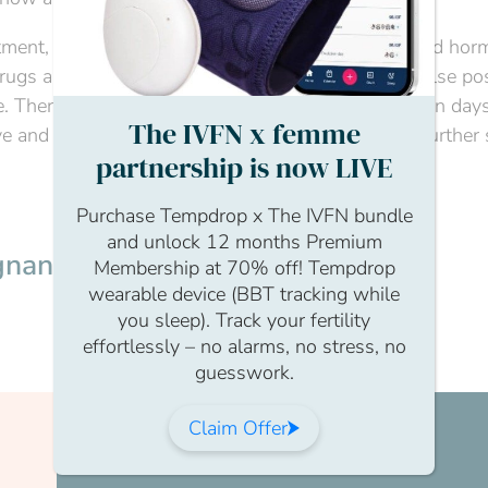
atment, as you will have been taking medications and hor
ugs as a sign of pregnancy and you could get a false pos
. Therefore, it is best to be tested at the clinic seven days
The IVFN x femme
ve and the staff will then also be able to give you further
partnership is now LIVE
Purchase Tempdrop x The IVFN bundle
and unlock 12 months Premium
gnancy?
Membership at 70% off! Tempdrop
wearable device (BBT tracking while
you sleep). Track your fertility
effortlessly – no alarms, no stress, no
guesswork.
Claim Offer
Join us today