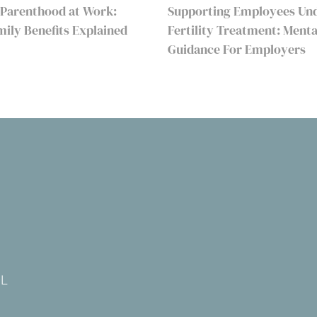
 Parenthood at Work:
Supporting Employees Un
amily Benefits Explained
Fertility Treatment: Menta
Guidance For Employers
DL