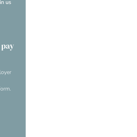
oin us
 pay
loyer
form.