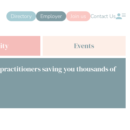
Directory
Employer
Join us
Contact Us
ity
Events
 practitioners saving you thousands of