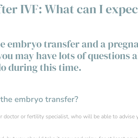
ter IVF: What can I expec
he embryo transfer and a pregn
you may have lots of questions 
o during this time.
 the embryo transfer?
doctor or fertility specialist, who will be able to advise 