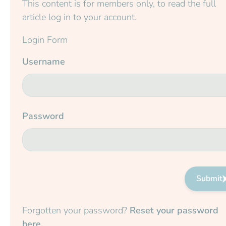
This content is for members only, to read the full
article log in to your account.
Login Form
Username
Password
Submit
Forgotten your password?
Reset your password
here.