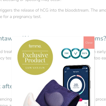
iggers the release of hCG into the bloodstream. The am
 for a pregnancy test.
ghtaway, if I get pregnancy symptoms
Close
 treatment are very similar to those experienced in early
ncy test if you get pregnancy symptoms, as testing too ea
 after embryo transfer?
iencing fertility issues and going through the whole proc
 know as soon as possible if you’re pregnant.