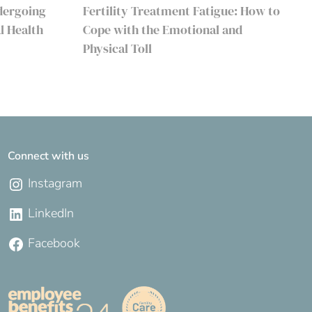
dergoing
Fertility Treatment Fatigue: How to
l Health
Cope with the Emotional and
Physical Toll
Connect with us
Instagram
LinkedIn
Facebook