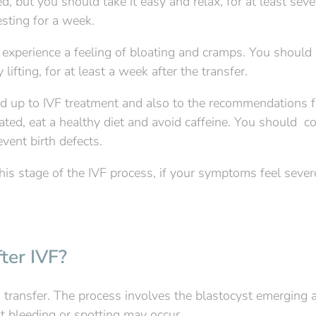
, but you should take it easy and relax, for at least seve
sting for a week.
 experience a feeling of bloating and cramps. You should 
fting, for at least a week after the transfer.
lead up to IVF treatment and also to the recommendations f
ated, eat a healthy diet and avoid caffeine. You should c
vent birth defects.
s stage of the IVF process, if your symptoms feel sever
ter IVF?
 transfer. The process involves the blastocyst emerging 
ht bleeding or spotting may occur.