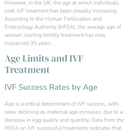
However, in the UK, the age at which individuals
seek IVF treatment has been steadily increasing.
According to the Human Fertilisation and
Embryology Authority (HFEA), the average age of
women starting fertility treatment has now
surpassed 35 years.
Age Limits and IVF
Treatment
IVF Success Rates by Age
Age is a critical determinant of IVF success, with
rates declining as maternal age increases, due to a
decrease in egg quality and quantity. Data from the
HFEA on IVF successful treatments indicates that