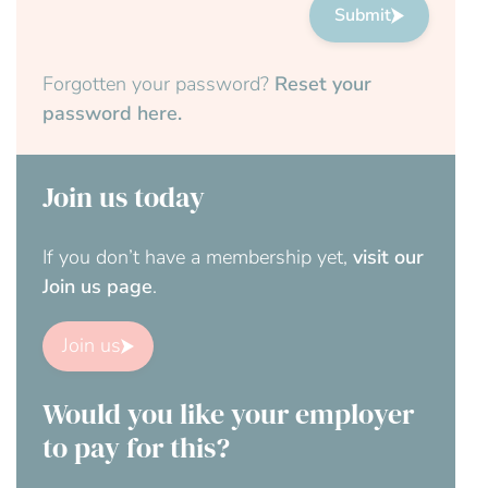
Submit
Forgotten your password?
Reset your
password here.
Join us today
If you don’t have a membership yet,
visit our
Join us page
.
Join us
Would you like your employer
to pay for this?