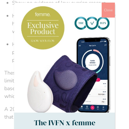
Show no evidence of low ovarian reserve.
Close
Have been trying to conceive for two years or
have had 12 cycles of artificial insemination,
with at least six using IUI.
Have discussed the implications of IVF and
pregnancy at this age with their healthcare
provider.
These are, however, only guidelines, and IVF age
limits and access to NHS-funded IVF can vary
based on local Integrated Care Boards (ICBs),
which can lead to huge regional disparities.
A 2024 National Audit Office report highlighted
that only three...
The IVFN x femme