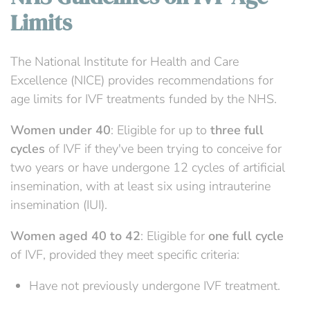
Limits
The National Institute for Health and Care
Excellence (NICE) provides recommendations for
age limits for IVF treatments funded by the NHS.
Women under 40
: Eligible for up to
three full
cycles
of IVF if they've been trying to conceive for
two years or have undergone 12 cycles of artificial
insemination, with at least six using intrauterine
insemination (IUI).
Women aged 40 to 42
: Eligible for
one full cycle
of IVF, provided they meet specific criteria:
Have not previously undergone IVF treatment.