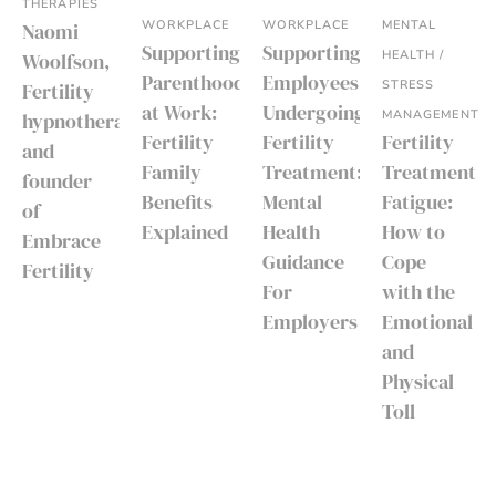
THERAPIES
WORKPLACE
WORKPLACE
MENTAL
Naomi
Supporting
Supporting
HEALTH /
Woolfson,
Parenthood
Employees
STRESS
Fertility
at Work:
Undergoing
MANAGEMENT
hypnotherapist
Fertility
Fertility
Fertility
and
Family
Treatment:
Treatment
founder
Benefits
Mental
Fatigue:
of
Explained
Health
How to
Embrace
Guidance
Cope
Fertility
For
with the
Employers
Emotional
and
Physical
Toll