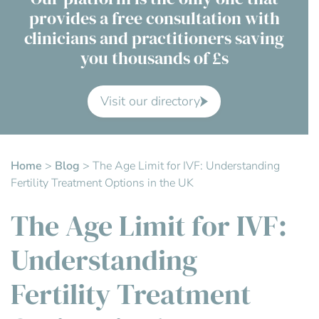
provides a free consultation with
Contact Us
clinicians and practitioners saving
you thousands of £s
Advisory Board
About us
Visit our directory
FAQs
Home
>
Blog
>
The Age Limit for IVF: Understanding
Fertility Treatment Options in the UK
The Age Limit for IVF:
Understanding
Fertility Treatment