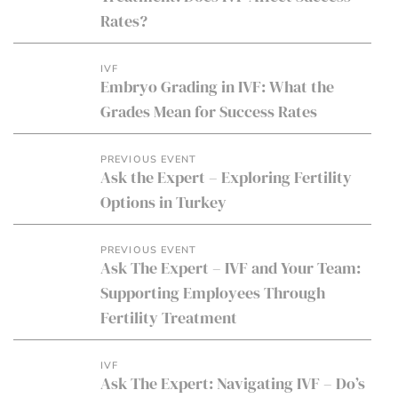
Rates?
IVF
Embryo Grading in IVF: What the
Grades Mean for Success Rates
PREVIOUS EVENT
Ask the Expert – Exploring Fertility
Options in Turkey
PREVIOUS EVENT
Ask The Expert – IVF and Your Team:
Supporting Employees Through
Fertility Treatment
IVF
Ask The Expert: Navigating IVF – Do’s