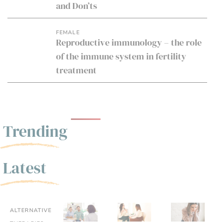
and Don’ts
FEMALE
Reproductive immunology – the role
of the immune system in fertility
treatment
Trending
Latest
ALTERNATIVE