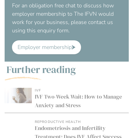
For an obligation free chat to discuss how
employer membership to The IFVN would
work for your business, please contact us
using this enquiry form.
Employer membership
Further reading
IVF
IVF Two-Week Wait: How to Manage
Anxiety and Stress
REPRODUCTIVE HEALTH
Endometriosis and Infertility
Treatment: Does IVF Affect Success