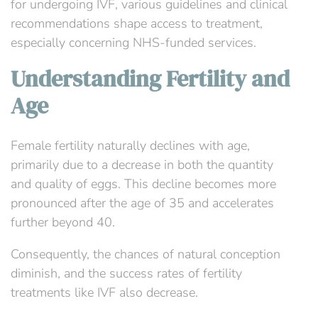
for undergoing IVF, various guidelines and clinical
recommendations shape access to treatment,
especially concerning NHS-funded services.
Understanding Fertility and
Age
Female fertility naturally declines with age,
primarily due to a decrease in both the quantity
and quality of eggs. This decline becomes more
pronounced after the age of 35 and accelerates
further beyond 40.
Consequently, the chances of natural conception
diminish, and the success rates of fertility
treatments like IVF also decrease.