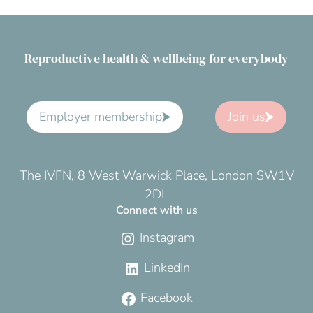
Reproductive health & wellbeing for everybody
Employer membership
Join us
The IVFN, 8 West Warwick Place, London SW1V
2DL
Connect with us
Instagram
LinkedIn
Facebook