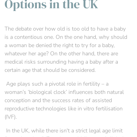
Options in the UK
The debate over how old is too old to have a baby
is a contentious one. On the one hand, why should
a woman be denied the right to try for a baby,
whatever her age? On the other hand, there are
medical risks surrounding having a baby after a
certain age that should be considered.
Age plays such a pivotal role in fertility – a
woman’s ‘biological clock’ influences both natural
conception and the success rates of assisted
reproductive technologies like in vitro fertilisation
(IVF).
In the UK, while there isn't a strict legal age limit