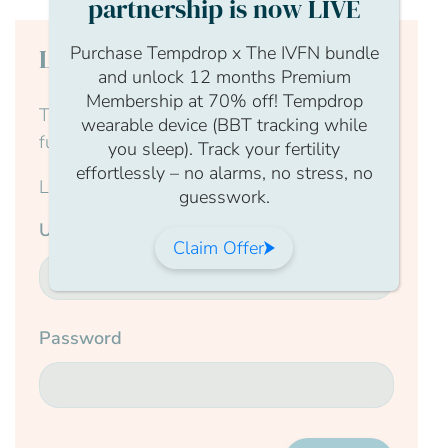
partnership is now LIVE
Purchase Tempdrop x The IVFN bundle
Login to continue reading
and unlock 12 months Premium
Membership at 70% off! Tempdrop
This content is for members only, to read the
wearable device (BBT tracking while
full article log in to your account.
you sleep). Track your fertility
effortlessly – no alarms, no stress, no
Login Form
guesswork.
Username
Claim Offer
Password