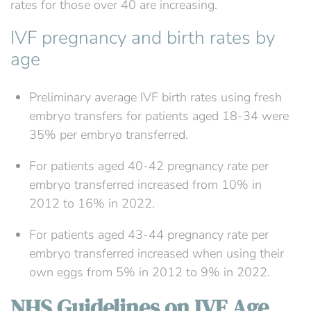
rates for those over 40 are increasing.
IVF pregnancy and birth rates by
age
Preliminary average IVF birth rates using fresh
embryo transfers for patients aged 18-34 were
35% per embryo transferred.
For patients aged 40-42 pregnancy rate per
embryo transferred increased from 10% in
2012 to 16% in 2022.
For patients aged 43-44 pregnancy rate per
embryo transferred increased when using their
own eggs from 5% in 2012 to 9% in 2022.
NHS Guidelines on IVF Age