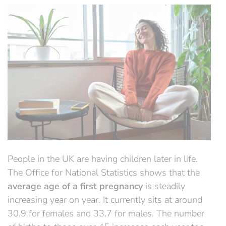
People in the UK are having children later in life.
The Office for National Statistics shows that the
average age of a first pregnancy
is steadily
increasing year on year. It currently sits at around
30.9 for females and 33.7 for males. The number