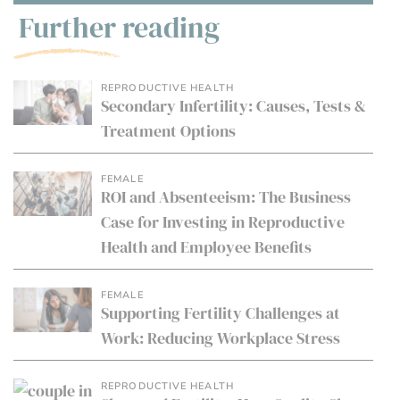
Further reading
REPRODUCTIVE HEALTH
Secondary Infertility: Causes, Tests &
Treatment Options
FEMALE
ROI and Absenteeism: The Business
Case for Investing in Reproductive
Health and Employee Benefits
FEMALE
Supporting Fertility Challenges at
Work: Reducing Workplace Stress
REPRODUCTIVE HEALTH