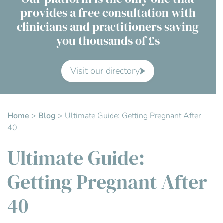
provides a free consultation with
Contact Us
clinicians and practitioners saving
you thousands of £s
Advisory Board
About us
Visit our directory
FAQs
Home
>
Blog
>
Ultimate Guide: Getting Pregnant After
40
Ultimate Guide:
Getting Pregnant After
40