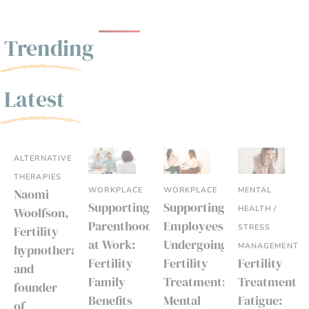
Trending
Latest
ALTERNATIVE
THERAPIES
WORKPLACE
WORKPLACE
MENTAL
Naomi
Supporting
Supporting
HEALTH /
Woolfson,
Parenthood
Employees
STRESS
Fertility
at Work:
Undergoing
MANAGEMENT
hypnotherapist
Fertility
Fertility
Fertility
and
Family
Treatment:
Treatment
founder
Benefits
Mental
Fatigue:
of