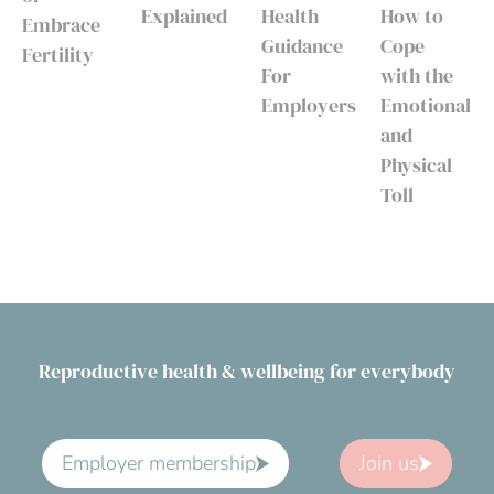
Explained
Health
How to
Embrace
Guidance
Cope
Fertility
For
with the
Employers
Emotional
and
Physical
Toll
Reproductive health & wellbeing for everybody
Employer membership
Join us