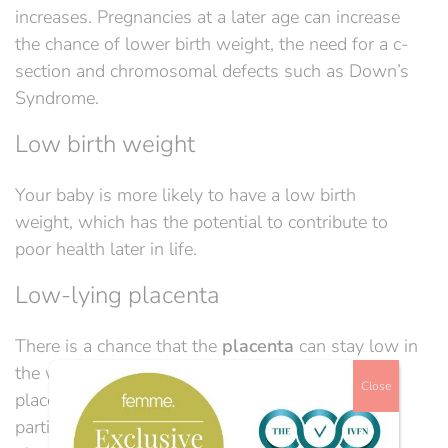
increases
.
Pregnancies at a later age can increase
the chance of lower birth weight, the need for a c-
section and chromosomal defects such as
Do
wn’s
Syndrome.
Low birth weight
Your baby is more likely to have a low birth
weight, which has the potential to contribute to
poor health later in life.
Low-lying placenta
There is a chance that the
placenta
can stay low in
the womb,
this is
called low-lying placenta or
Close
placenta praevia.
It
is when
the
cervix is either
partially or completely blocked by the placenta