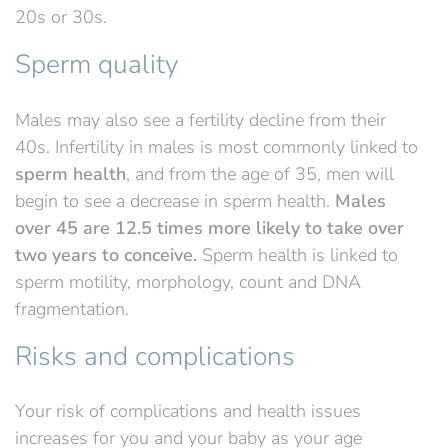
20s or 30s.
Sperm quality
Males may also see a fertility decline from their
40s. Infertility in males is most commonly linked to
sperm health
, and from the age of 35,
men will
begin to see a decrease in sperm health.
Males
over 45
are 12.5 times more likely to take over
two years to conceive.
Sperm health is linked to
sperm motility, morphology, count and DNA
fragmentation.
Risks and complications
Your risk of complications and health issues
increase
s
for you and your baby
as your age