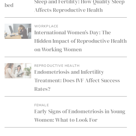
Sleep and Fertility: How Quality Sleep
Affects Reproductive Health
WORKPLACE
International Women’s Day: The
Hidden Impact of Reproductive Health
on Working Women
REPRODUCTIVE HEALTH
Endometriosis and Infertility
Treatment: Does IVF Affect Success
Rates?
FEMALE
Early Signs of Endometriosis in Young
Women: What to Look For