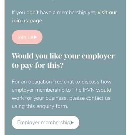
If you don’t have a membership yet,
visit our
Join us page
.
Join us
Would you like your employer
to pay for this?
For an obligation free chat to discuss how
employer membership to The IFVN would
work for your business, please contact us
using this enquiry form.
Employer membership