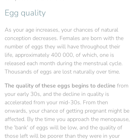
Egg quality
As your age increases, your chances of natural
conception decreases. Females are born with the
number of eggs they will have throughout their
life, approximately 400 000, of which, one is
released each month during the menstrual cycle.
Thousands of eggs are lost naturally over time.
The quality of these eggs begins to decline
from
your early 30s, and the decline in quality is
accelerated from your mid-30s. From then
onwards, your chance of getting pregnant might be
affected. By the time you approach the menopause,
the 'bank' of eggs will be low, and the quality of
those left will be poorer than they were in your