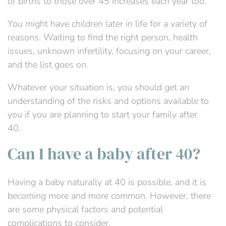
of births to those over 45 increases each year too.
You might have children later in life for a variety of
reasons. Waiting to find the right person, health
issues, unknown infertility, focusing on your career,
and the list goes on.
Whatever your situation is, you should get an
understanding of the risks and options available to
you if you are planning to start your family after
40.
Can I have a baby after 40?
Having a baby
naturally
at 40 is possible
,
and
it is
becoming
more and more
common
. However,
there
are some
physical factors and potential
complications to consider.