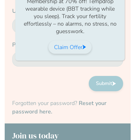
Membership at 70% off! Tempdrop
wearable device (BBT tracking while
Username
you sleep). Track your fertility
effortlessly – no alarms, no stress, no
guesswork.
Password
Claim Offer
Submit
Forgotten your password?
Reset your
password here.
Join us today