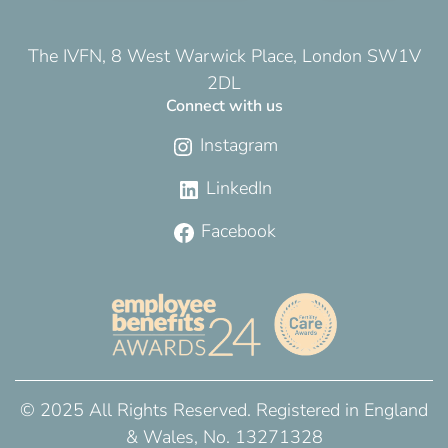
The IVFN, 8 West Warwick Place, London SW1V
2DL
Connect with us
Instagram
LinkedIn
Facebook
© 2025 All Rights Reserved. Registered in England
& Wales, No. 13271328