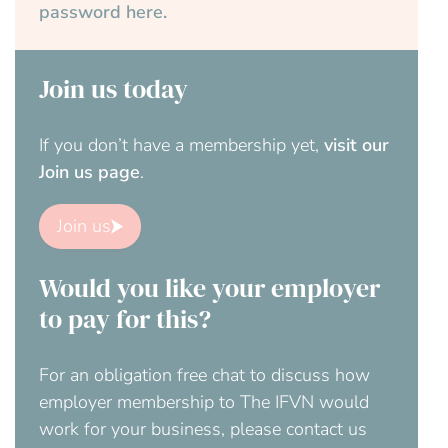
password here.
Join us today
If you don’t have a membership yet,
visit our
Join us page
.
Join us
Would you like your employer
to pay for this?
For an obligation free chat to discuss how
employer membership to The IFVN would
work for your business, please contact us