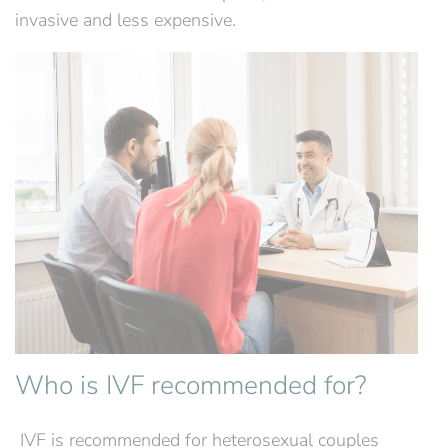
invasive and less expensive.
Who is IVF recommended for?
‍ IVF is recommended for heterosexual couples