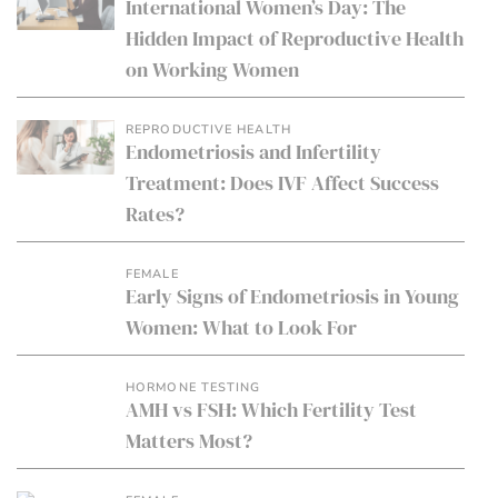
International Women’s Day: The
Hidden Impact of Reproductive Health
on Working Women
REPRODUCTIVE HEALTH
Endometriosis and Infertility
Treatment: Does IVF Affect Success
Rates?
FEMALE
Early Signs of Endometriosis in Young
Women: What to Look For
HORMONE TESTING
AMH vs FSH: Which Fertility Test
Matters Most?