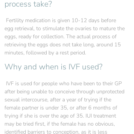
process take?
‍ Fertility medication is given 10-12 days before
egg retrieval, to stimulate the ovaries to mature the
eggs, ready for collection. The actual process of
retrieving the eggs does not take long, around 15
minutes, followed by a rest period.
Why and when is IVF used?
‍ IVF is used for people who have been to their GP
after being unable to conceive through unprotected
sexual intercourse, after a year of trying if the
female partner is under 35, or after 6 months of
trying if she is over the age of 35. IUI treatment
may be tried first, if the female has no obvious,
identified barriers to conception, as it is less