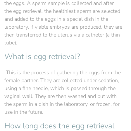
the eggs. A sperm sample is collected and after
the egg retrieval, the healthiest sperm are selected
and added to the eggs in a special dish in the
laboratory. If viable embryos are produced, they are
then transferred to the uterus via a catheter (a thin
tube).
What is egg retrieval?
‍ This is the process of gathering the eggs from the
female partner. They are collected under sedation,
using a fine needle, which is passed through the
vaginal wall. They are then washed and put with
the sperm in a dish in the laboratory, or frozen, for
use in the future.
How long does the egg retrieval