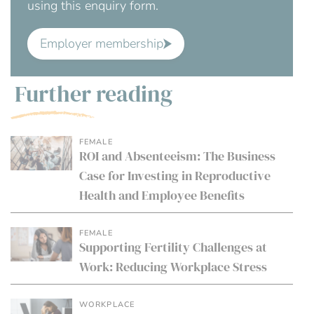
using this enquiry form.
Employer membership
Further reading
FEMALE
ROI and Absenteeism: The Business
Case for Investing in Reproductive
Health and Employee Benefits
FEMALE
Supporting Fertility Challenges at
Work: Reducing Workplace Stress
WORKPLACE