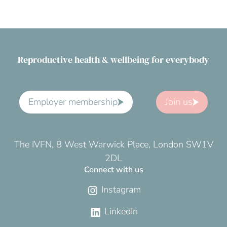
Reproductive health & wellbeing for everybody
Employer membership
Join us
The IVFN, 8 West Warwick Place, London SW1V
2DL
Connect with us
Instagram
LinkedIn