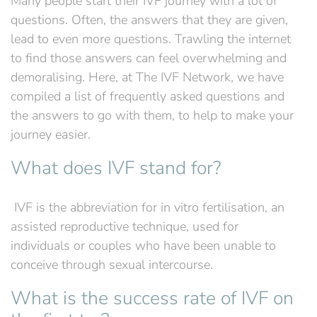
Many people start their IVF journey with a lot of
questions. Often, the answers that they are given,
lead to even more questions. Trawling the internet
to find those answers can feel overwhelming and
demoralising. Here, at The IVF Network, we have
compiled a list of frequently asked questions and
the answers to go with them, to help to make your
journey easier.
What does IVF stand for?
‍ IVF is the abbreviation for in vitro fertilisation, an
assisted reproductive technique, used for
individuals or couples who have been unable to
conceive through sexual intercourse.
What is the success rate of IVF on