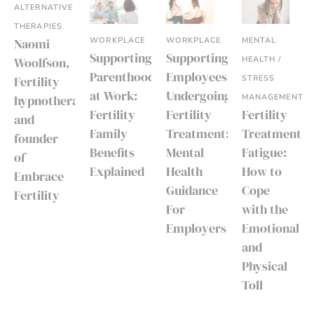
ALTERNATIVE
THERAPIES
WORKPLACE
WORKPLACE
MENTAL
Naomi
Supporting
Supporting
HEALTH /
Woolfson,
Parenthood
Employees
STRESS
Fertility
at Work:
Undergoing
MANAGEMENT
hypnotherapist
Fertility
Fertility
Fertility
and
Family
Treatment:
Treatment
founder
Benefits
Mental
Fatigue:
of
Explained
Health
How to
Embrace
Guidance
Cope
Fertility
For
with the
Employers
Emotional
and
Physical
Toll