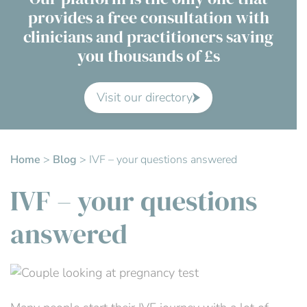
provides a free consultation with
Contact Us
clinicians and practitioners saving
you thousands of £s
Advisory Board
About us
Visit our directory
FAQs
Home
>
Blog
>
IVF – your questions answered
IVF – your questions
answered