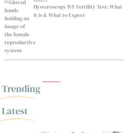
FEMALE
Hysteroscopy IVF Fertility Test: What
it is & What to Expect
Trending
Latest