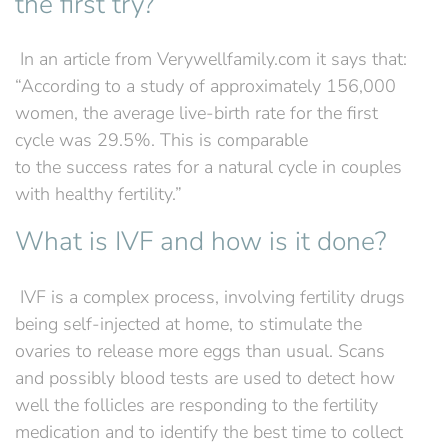
the first try?
‍ In an article from Verywellfamily.com it says that:
“According to a study of approximately 156,000
women, the average live-birth rate for the first
cycle was 29.5%. This is comparable
to the success rates for a natural cycle in couples
with healthy fertility.”
What is IVF and how is it done?
‍ IVF is a complex process, involving fertility drugs
being self-injected at home, to stimulate the
ovaries to release more eggs than usual. Scans
and possibly blood tests are used to detect how
well the follicles are responding to the fertility
medication and to identify the best time to collect