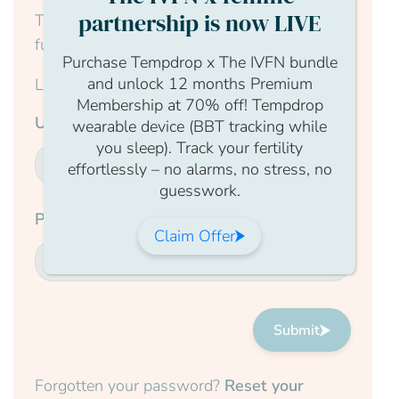
partnership is now LIVE
This content is for members only, to read the
full article log in to your account.
Purchase Tempdrop x The IVFN bundle
and unlock 12 months Premium
Login Form
Membership at 70% off! Tempdrop
Username
wearable device (BBT tracking while
you sleep). Track your fertility
effortlessly – no alarms, no stress, no
guesswork.
Password
Claim Offer
Submit
Forgotten your password?
Reset your