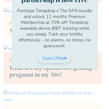
partnership is now LIVE
Purchase Tempdrop x The IVFN bundle
and unlock 12 months Premium
Membership at 70% off! Tempdrop
Female
wearable device (BBT tracking while
Secondary Infertility
you sleep). Track your fertility
effortlessly – no alarms, no stress, no
guesswork.
Claim Offer
Female
What are my options for getting
pregnant in my 50s?