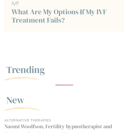
IVF
What Are My Options If My IVF
Treatment Fails?
Trending
New
ALTERNATIVE THERAPIES
Naomi Woolfson, Fertility hypnotherapist and