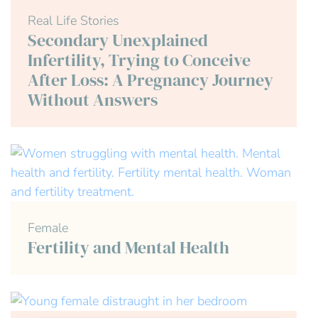
Real Life Stories
Secondary Unexplained
Infertility, Trying to Conceive
After Loss: A Pregnancy Journey
Without Answers
Female
Fertility and Mental Health