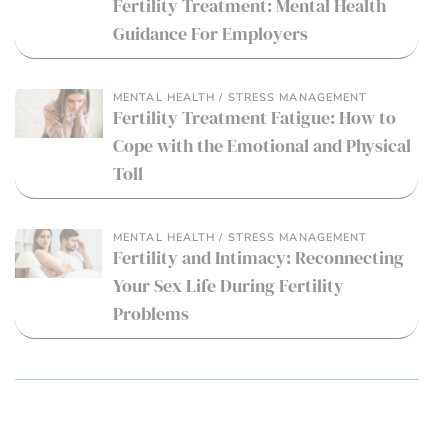
Fertility Treatment: Mental Health
Guidance For Employers
MENTAL HEALTH / STRESS MANAGEMENT
Fertility Treatment Fatigue: How to
Cope with the Emotional and Physical
Toll
MENTAL HEALTH / STRESS MANAGEMENT
Fertility and Intimacy: Reconnecting
Your Sex Life During Fertility
Problems