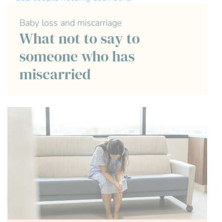
Baby loss and miscarriage
What not to say to
someone who has
miscarried