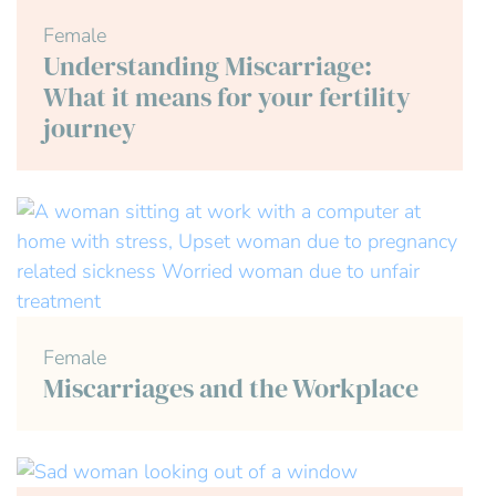
Female
Understanding Miscarriage:
What it means for your fertility
journey
Female
Miscarriages and the Workplace