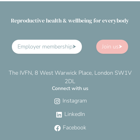
Reproductive health & wellbeing for everybody
Employer membership
Join us
The IVFN, 8 West Warwick Place, London SW1V
2DL
Connect with us
Instagram
LinkedIn
Facebook