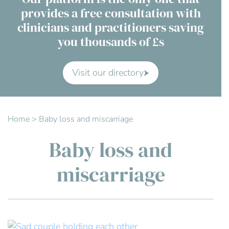
provides a free consultation with
Contact Us
clinicians and practitioners saving
you thousands of £s
Advisory Board
About us
Visit our directory
FAQs
Home
>
Baby loss and miscarriage
Baby loss and
miscarriage