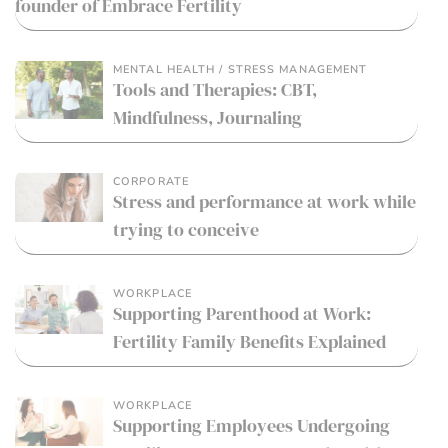
founder of Embrace Fertility
MENTAL HEALTH / STRESS MANAGEMENT
Tools and Therapies: CBT,
Mindfulness, Journaling
CORPORATE
Stress and performance at work while
trying to conceive
WORKPLACE
Supporting Parenthood at Work:
Fertility Family Benefits Explained
WORKPLACE
Supporting Employees Undergoing