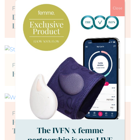
Female
Close
Dealing with IVF Trauma and
Loss
Female
How Does Stress Affect Fertility?
Female
How Soon After a Failed IVF Can I
The IVFN x femme
Try Again?