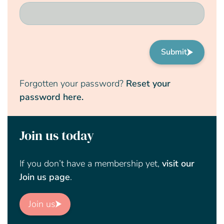
Submit
Forgotten your password?
Reset your
password here.
Join us today
If you don’t have a membership yet,
visit our
Join us page
.
Join us