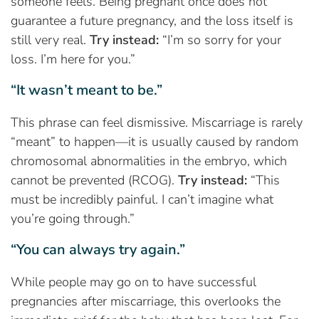
someone feels. Being pregnant once does not
guarantee a future pregnancy, and the loss itself is
still very real.
Try instead:
“I’m so sorry for your
loss. I’m here for you.”
“It wasn’t meant to be.”
This phrase can feel dismissive. Miscarriage is rarely
“meant” to happen—it is usually caused by random
chromosomal abnormalities in the embryo, which
cannot be prevented (RCOG).
Try instead:
“This
must be incredibly painful. I can’t imagine what
you’re going through.”
“You can always try again.”
While people may go on to have successful
pregnancies after miscarriage, this overlooks the