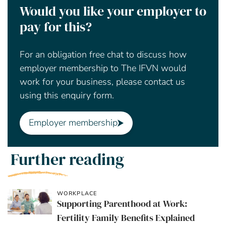
Would you like your employer to
pay for this?
For an obligation free chat to discuss how
employer membership to The IFVN would
work for your business, please contact us
using this enquiry form.
Employer membership
Further reading
WORKPLACE
Supporting Parenthood at Work:
Fertility Family Benefits Explained