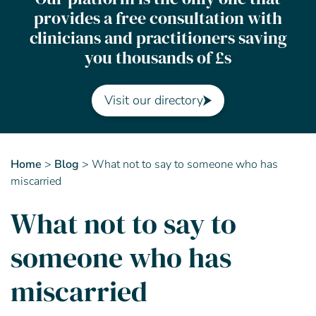
provides a free consultation with
Contact Us
clinicians and practitioners saving
you thousands of £s
Advisory Board
About us
Visit our directory
FAQs
Home
>
Blog
>
What not to say to someone who has
miscarried
What not to say to
someone who has
miscarried