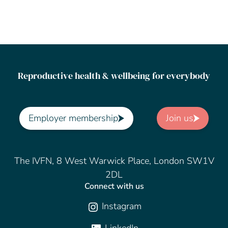
Reproductive health & wellbeing for everybody
Employer membership
Join us
The IVFN, 8 West Warwick Place, London SW1V
2DL
Connect with us
Instagram