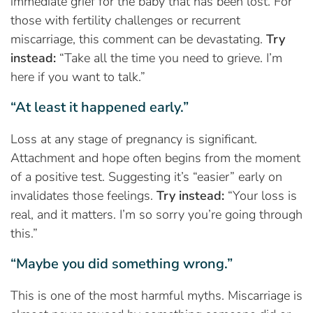
immediate grief for the baby that has been lost. For
those with fertility challenges or recurrent
miscarriage, this comment can be devastating.
Try
instead:
“Take all the time you need to grieve. I’m
here if you want to talk.”
“At least it happened early.”
Loss at any stage of pregnancy is significant.
Attachment and hope often begins from the moment
of a positive test. Suggesting it’s “easier” early on
invalidates those feelings.
Try instead:
“Your loss is
real, and it matters. I’m so sorry you’re going through
this.”
“Maybe you did something wrong.”
This is one of the most harmful myths. Miscarriage is