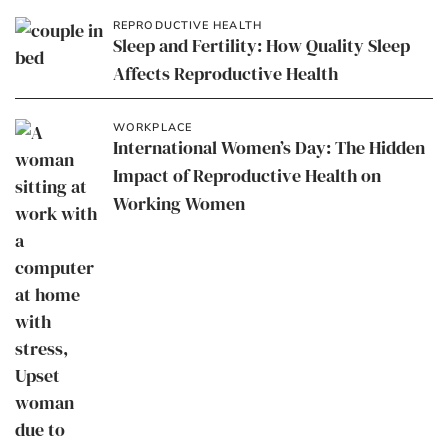
REPRODUCTIVE HEALTH
Sleep and Fertility: How Quality Sleep
Affects Reproductive Health
WORKPLACE
International Women’s Day: The Hidden
Impact of Reproductive Health on
Working Women