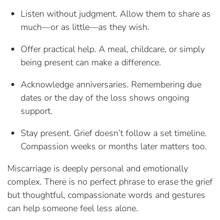
Listen without judgment. Allow them to share as
much—or as little—as they wish.
Offer practical help. A meal, childcare, or simply
being present can make a difference.
Acknowledge anniversaries. Remembering due
dates or the day of the loss shows ongoing
support.
Stay present. Grief doesn’t follow a set timeline.
Compassion weeks or months later matters too.
Miscarriage is deeply personal and emotionally
complex. There is no perfect phrase to erase the grief
but thoughtful, compassionate words and gestures
can help someone feel less alone.