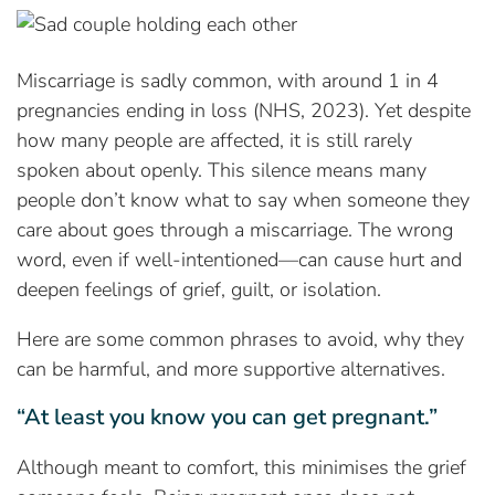
Miscarriage is sadly common, with around 1 in 4
pregnancies ending in loss (NHS, 2023). Yet despite
how many people are affected, it is still rarely
spoken about openly. This silence means many
people don’t know what to say when someone they
care about goes through a miscarriage. The wrong
word, even if well-intentioned—can cause hurt and
deepen feelings of grief, guilt, or isolation.
Here are some common phrases to avoid, why they
can be harmful, and more supportive alternatives.
“At least you know you can get pregnant.”
Although meant to comfort, this minimises the grief