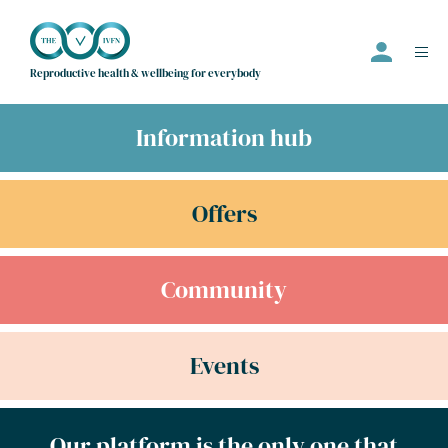
Reproductive health & wellbeing for everybody
Information hub
Events
Offers
Offers
Community
Community
Information Hub
Directory
Events
Employer
Join us
Our platform is the only one that