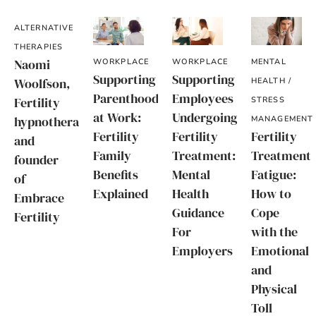
ALTERNATIVE
THERAPIES
Naomi
WORKPLACE
WORKPLACE
MENTAL
Supporting
Supporting
Woolfson,
HEALTH /
Parenthood
Employees
Fertility
STRESS
at Work:
Undergoing
hypnotherapist
MANAGEMENT
Fertility
Fertility
Fertility
and
Family
Treatment:
Treatment
founder
Benefits
Mental
Fatigue:
of
Explained
Health
How to
Embrace
Guidance
Cope
Fertility
For
with the
Employers
Emotional
and
Physical
Toll