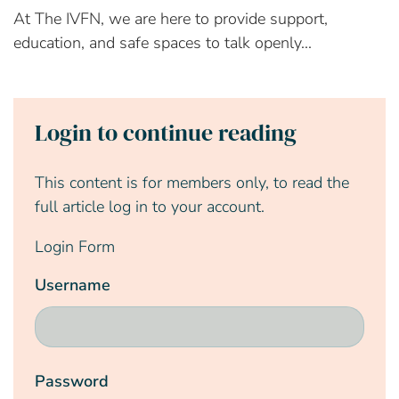
At The IVFN, we are here to provide support,
education, and safe spaces to talk openly...
Login to continue reading
This content is for members only, to read the
full article log in to your account.
Login Form
Username
Password