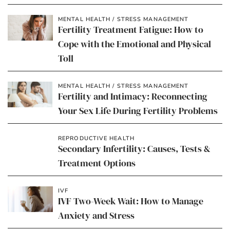
MENTAL HEALTH / STRESS MANAGEMENT
Fertility Treatment Fatigue: How to
Cope with the Emotional and Physical
Toll
MENTAL HEALTH / STRESS MANAGEMENT
Fertility and Intimacy: Reconnecting
Your Sex Life During Fertility Problems
REPRODUCTIVE HEALTH
Secondary Infertility: Causes, Tests &
Treatment Options
IVF
IVF Two-Week Wait: How to Manage
Anxiety and Stress