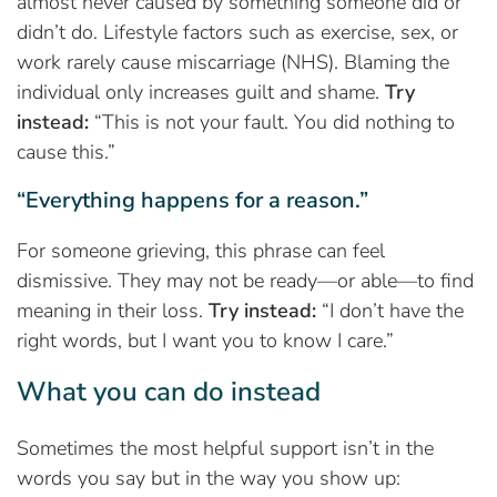
almost never caused by something someone did or
didn’t do. Lifestyle factors such as exercise, sex, or
work rarely cause miscarriage (NHS). Blaming the
individual only increases guilt and shame.
Try
instead:
“This is not your fault. You did nothing to
cause this.”
“Everything happens for a reason.”
For someone grieving, this phrase can feel
dismissive. They may not be ready—or able—to find
meaning in their loss.
Try instead:
“I don’t have the
right words, but I want you to know I care.”
What you can do instead
Sometimes the most helpful support isn’t in the
words you say but in the way you show up: