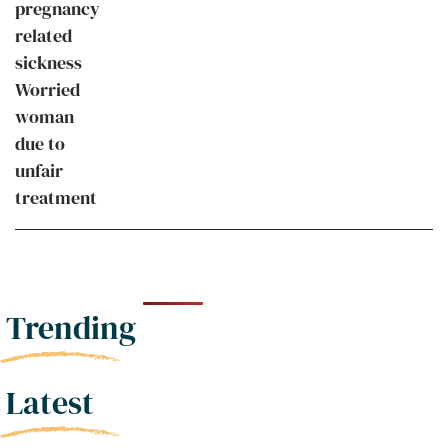
Trending
Latest