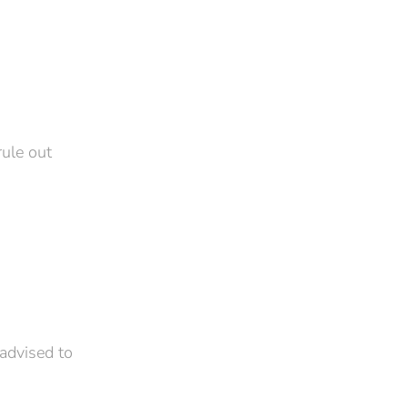
rule out
 advised to