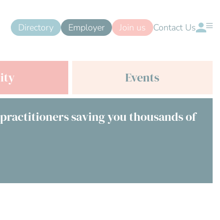
Directory
Employer
Join us
Contact Us
ity
Events
 practitioners saving you thousands of