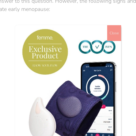
e answer to this question. However, the following signs and
ate early menopause:
Close