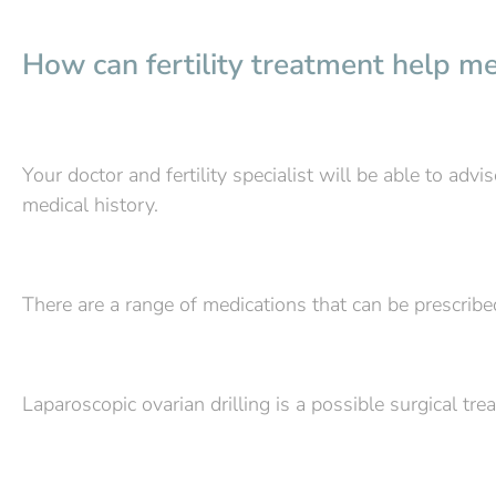
How can fertility treatment help me 
Your doctor and fertility specialist will be able to ad
medical history.
There are a range of medications that can be prescrib
Laparoscopic ovarian drilling is a possible surgical tre