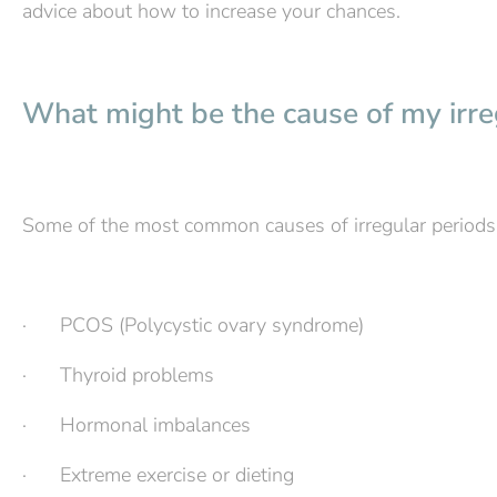
advice about how to increase your chances.
What might be the cause of my irre
Some of the most common causes of irregular periods 
· PCOS (Polycystic ovary syndrome)
· Thyroid problems
· Hormonal imbalances
· Extreme exercise or dieting