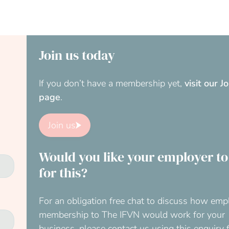
Join us today
If you don’t have a membership yet,
visit our J
page
.
Join us
Would you like your employer to
for this?
For an obligation free chat to discuss how emp
membership to The IFVN would work for your
business, please contact us using this enquiry 