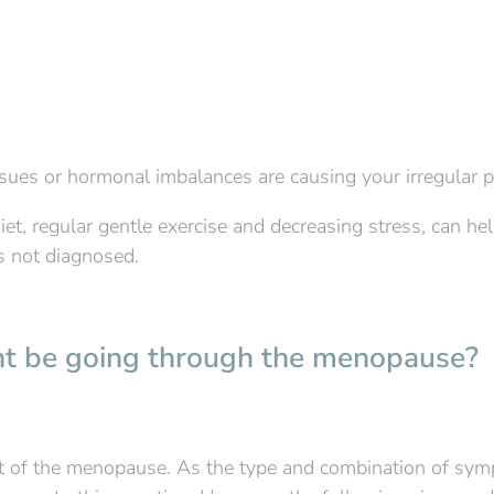
ssues or hormonal imbalances are causing your irregular p
iet, regular gentle exercise and decreasing stress, can hel
is not diagnosed.
ght be going through the menopause?
rt of the menopause. As the type and combination of sy