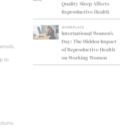
Quality Sleep Affects
Reproductive Health
WORKPLACE
International Women’s
Day: The Hidden Impact
eriods.
of Reproductive Health
on Working Women
p to
mptoms