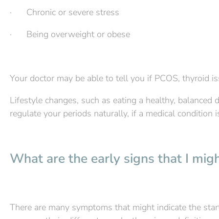
· Chronic or severe stress
· Being overweight or obese
Your doctor may be able to tell you if PCOS, thyroid i
Lifestyle changes, such as eating a healthy, balanced d
regulate your periods naturally, if a medical condition 
What are the early signs that I mi
There are many symptoms that might indicate the sta