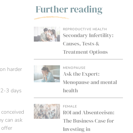
Further reading
REPRODUCTIVE HEALTH
Secondary Infertility:
Causes, Tests &
Treatment Options
MENOPAUSE
ion harder
Ask the Expert:
Menopause and mental
health
y 2-3 days
FEMALE
t conceived
ROI and Absenteeism:
ey can ask
The Business Case for
 offer
Investing in