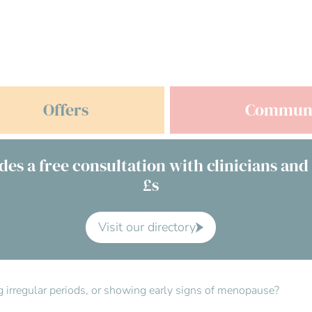
Offers
Commun
des a free consultation with clinicians and
£s
Visit our directory
ving irregular periods, or showing early signs of menopause?