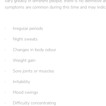
vary greatly in different people, there is no definitiv
symptoms are common during this time and may indic
· Irregular periods
· Night sweats
· Changes in body odour
· Weight gain
· Sore joints or muscles
· Irritability
· Mood swings
· Difficulty concentrating