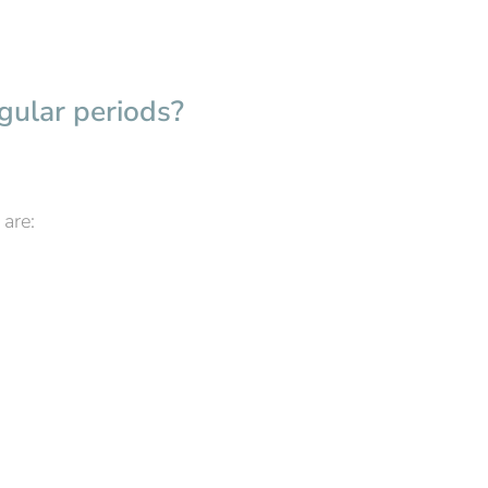
gular periods?
are: