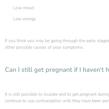
· Low mood
· Low energy
If you think you may be going through the early stages
other possible causes of your symptoms.
Can I still get pregnant if I haven’
It is still possible to ovulate and to get pregnant dur
continue to use contraception until they have been peri