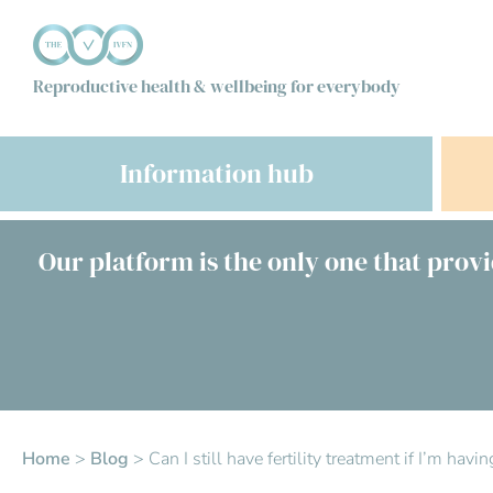
Reproductive health & wellbeing for everybody
Information hub
Our platform is the only one that provi
Home
>
Blog
>
Can I still have fertility treatment if I’m ha