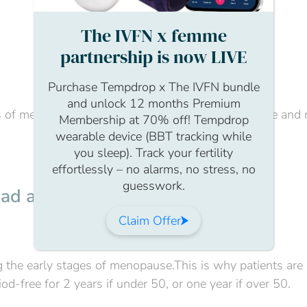
The IVFN x femme
partnership is now LIVE
Purchase Tempdrop x The IVFN bundle
and unlock 12 months Premium
 of menopause, your GP will be able to offer advice and 
Membership at 70% off! Tempdrop
wearable device (BBT tracking while
you sleep). Track your fertility
effortlessly – no alarms, no stress, no
guesswork.
t had a period due to menopause?
Claim Offer
ing the early stages of menopause.This is why patients are
od-free for 2 years if under 50, or one year if over 50.