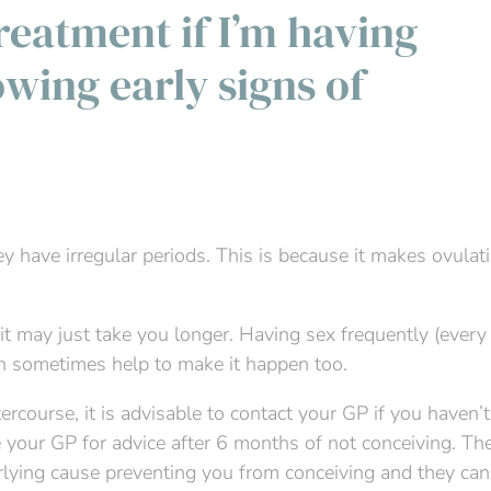
 treatment if I’m having
owing early signs of
ey have irregular periods. This is because it makes ovulat
nt, it may just take you longer. Having sex frequently (ever
an sometimes help to make it happen too.
ercourse, it is advisable to contact your GP if you haven’
ee your GP for advice after 6 months of not conceiving. Th
erlying cause preventing you from conceiving and they can