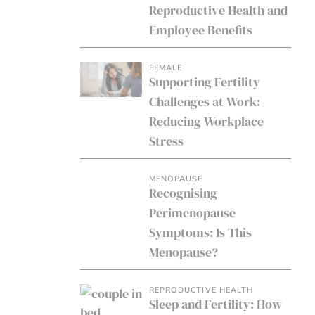
Reproductive Health and
Employee Benefits
FEMALE
Supporting Fertility
Challenges at Work:
Reducing Workplace
Stress
MENOPAUSE
Recognising
Perimenopause
Symptoms: Is This
Menopause?
REPRODUCTIVE HEALTH
Sleep and Fertility: How