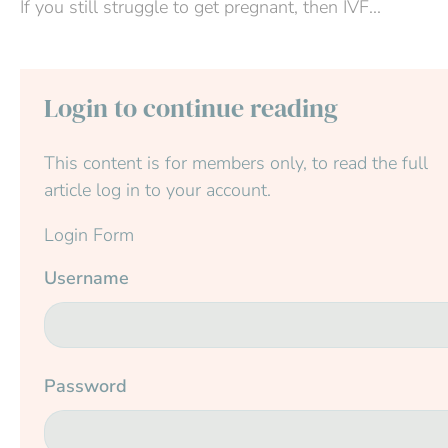
If you still struggle to get pregnant, then IVF...
Login to continue reading
This content is for members only, to read the full
article log in to your account.
Login Form
Username
Password