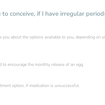
to conceive, if I have irregular period
vise you about the options available to you, depending on y
ed to encourage the monthly release of an egg.
atment option, if medication is unsuccessful.