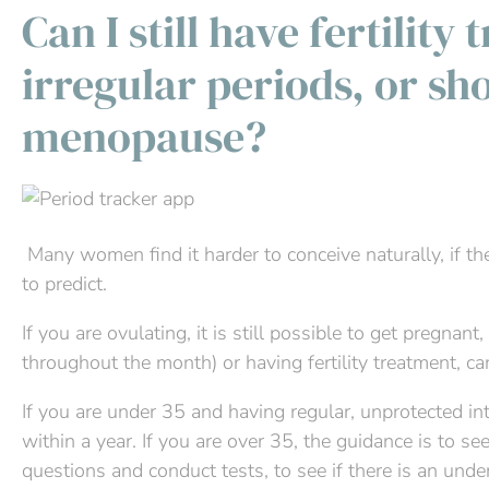
Can I still have fertility
irregular periods, or sh
menopause?
Many women find it harder to conceive naturally, if th
to predict.
If you are ovulating, it is still possible to get pregna
throughout the month) or having fertility treatment, c
If you are under 35 and having regular, unprotected int
within a year. If you are over 35, the guidance is to s
questions and conduct tests, to see if there is an und