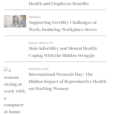
Health and Employee Benefits
FEMALE
Supporting Fertility Challenges at
Work: Reducing Workplace Stress
MALE FERTILITY
Male Infertility and Mental Health:
Coping With the Hidden Struggle
WORKPLACE
International Women’s Day: The
Hidden Impact of Reproductive Health
on Working Women