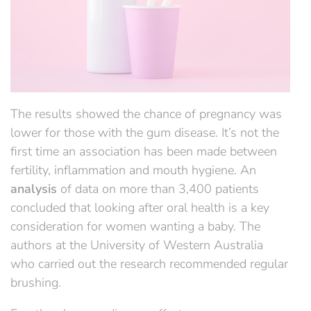
The results showed the chance of pregnancy was
lower for those with the gum disease. It’s not the
first time an association has been made between
fertility, inflammation and mouth hygiene. An
analysis
of data on more than 3,400 patients
concluded that looking after oral health is a key
consideration for women wanting a baby. The
authors at the University of Western Australia
who carried out the research recommended regular
brushing.