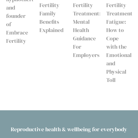
Fertility
Fertility
Fertility
and
Family
Treatment:
Treatment
founder
Benefits
Mental
Fatigue:
of
Explained
Health
How to
Embrace
Guidance
Cope
Fertility
For
with the
Employers
Emotional
and
Physical
Toll
Reproductive health & wellbeing for everybody