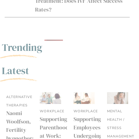
Treatment: Does IVF Affect Success
Rates?
Trending
Latest
ALTERNATIVE
THERAPIES
WORKPLACE
WORKPLACE
MENTAL
Naomi
Supporting
Supporting
HEALTH /
Woolfson,
Parenthood
Employees
STRESS
Fertility
at Work:
Undergoing
MANAGEMENT
hypnotherapist