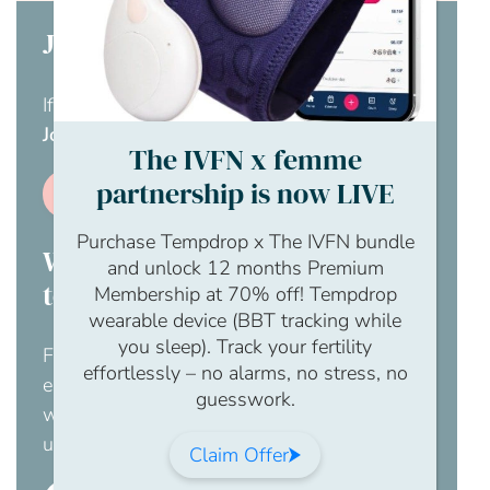
Join us today
If you don’t have a membership yet,
visit our
Join us page
.
The IVFN x femme
partnership is now LIVE
Join us
Purchase Tempdrop x The IVFN bundle
Would you like your employer
and unlock 12 months Premium
to pay for this?
Membership at 70% off! Tempdrop
wearable device (BBT tracking while
you sleep). Track your fertility
For an obligation free chat to discuss how
effortlessly – no alarms, no stress, no
employer membership to The IFVN would
guesswork.
work for your business, please contact us
using this enquiry form.
Claim Offer