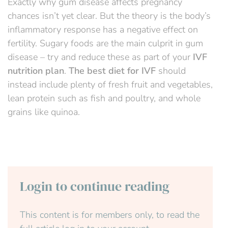
Exactly why gum disease affects pregnancy
chances isn’t yet clear. But the theory is the body’s
inflammatory response has a negative effect on
fertility. Sugary foods are the main culprit in gum
disease – try and reduce these as part of your
IVF
nutrition plan
.
The best diet for IVF
should
instead include
plenty of
fresh fruit and vegetables,
lean protein such as fish and poultry, and
whole
grains like quinoa.
Login to continue reading
This content is for members only, to read the