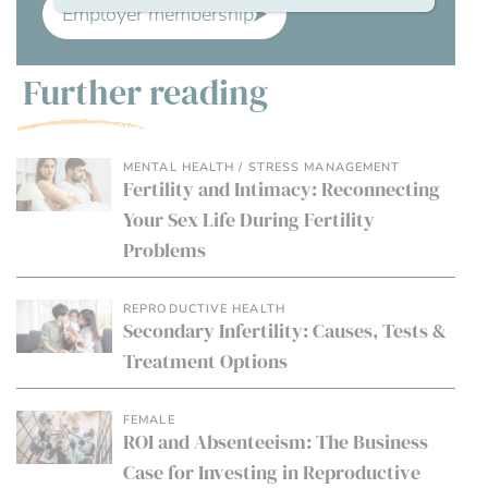
Employer membership
Further reading
MENTAL HEALTH / STRESS MANAGEMENT
Fertility and Intimacy: Reconnecting
Your Sex Life During Fertility
Problems
REPRODUCTIVE HEALTH
Secondary Infertility: Causes, Tests &
Treatment Options
FEMALE
ROI and Absenteeism: The Business
Case for Investing in Reproductive