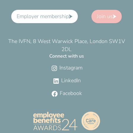
Employer membership
Join us
The IVFN, 8 West Warwick Place, London SW1V
2DL
Connect with us
Instagram
LinkedIn
Facebook