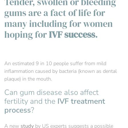
Tender, swollen or bleeding
gums are a fact of life for
many including for women
hoping for
IVF success
.
An estimated 9 in 10 people suffer from mild
inflammation caused by bacteria (known as dental
plaque) in the mouth.
Can gum disease also affect
fertility and the
IVF treatment
process
?
A new
study
by US experts suggests a possible