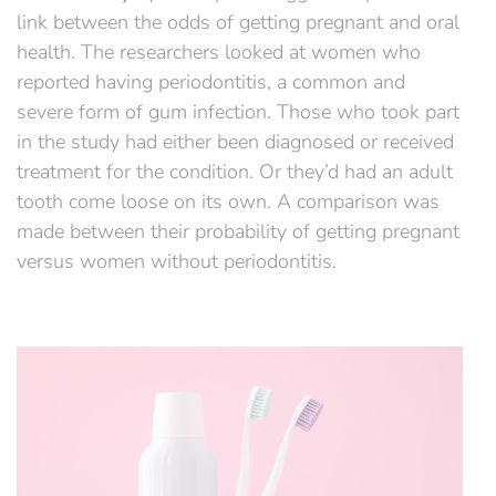
link between the odds of getting pregnant and oral
health. The researchers looked at women who
reported having periodontitis, a common and
severe form of gum infection. Those who took part
in the study had either been diagnosed or received
treatment for the condition. Or they’d had an adult
tooth come loose on its own. A comparison was
made between their probability of getting pregnant
versus women without periodontitis.