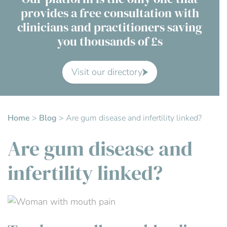
provides a free consultation with
Contact Us
clinicians and practitioners saving
you thousands of £s
Advisory Board
About us
Visit our directory
FAQs
Home
>
Blog
>
Are gum disease and infertility linked?
Are gum disease and
infertility linked?