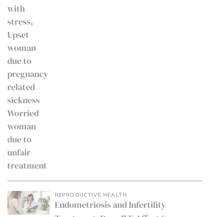
REPRODUCTIVE HEALTH
Endometriosis and Infertility