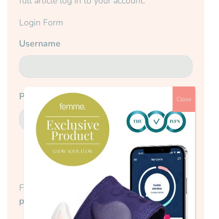
full article log in to your account.
Login Form
Username
Password
Close
Submit
Forgotten your password?
Reset your
password here.