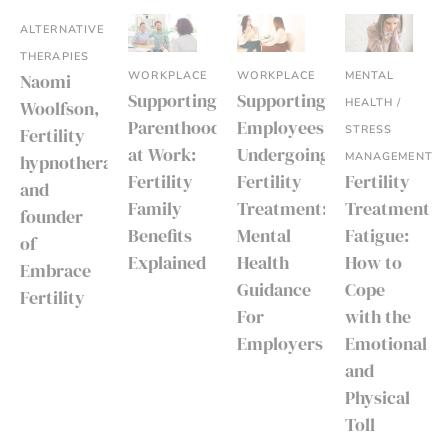
ALTERNATIVE
THERAPIES
WORKPLACE
WORKPLACE
MENTAL
Naomi
Supporting
Supporting
HEALTH /
Woolfson,
Parenthood
Employees
STRESS
Fertility
at Work:
Undergoing
MANAGEMENT
hypnotherapist
Fertility
Fertility
Fertility
and
Family
Treatment:
Treatment
founder
Benefits
Mental
Fatigue:
of
Explained
Health
How to
Embrace
Guidance
Cope
Fertility
For
with the
Employers
Emotional
and
Physical
Toll