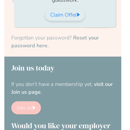
Claim Offer
Submit
Forgotten your password?
Reset your
password here.
Join us today
If you don’t have a membership yet,
visit our
Join us page
.
Join us
Would you like your employer