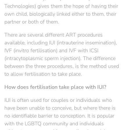
Technologies) gives them the hope of having their
own child, biologically linked either to them, their
partner or both of them.
There are several different ART procedures
available, including IUI (intrauterine insemination),
IVF (invitro fertilisation) and IVF with ICSI
(intracytoplasmic sperm injection). The difference
between the three procedures, is the method used
to allow fertilisation to take place.
How does fertilisation take place with IUI?
IUI is often used for couples or individuals who
have been unable to conceive, but where there is
no identifiable barrier to conception. It is popular
with the LGBTQ community and individuals