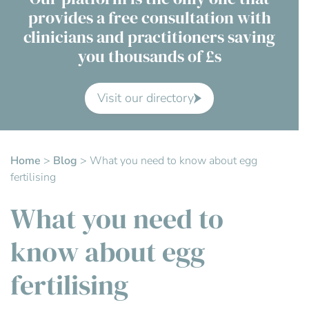
provides a free consultation with
Contact Us
clinicians and practitioners saving
you thousands of £s
Advisory Board
About us
Visit our directory
FAQs
Home
>
Blog
>
What you need to know about egg
fertilising
What you need to
know about egg
fertilising