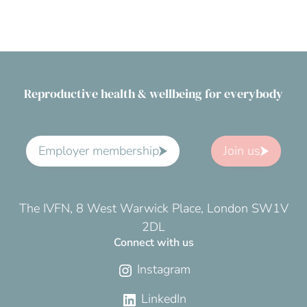
Reproductive health & wellbeing for everybody
Employer membership
Join us
The IVFN, 8 West Warwick Place, London SW1V
2DL
Connect with us
Instagram
LinkedIn