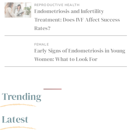
REPRODUCTIVE HEALTH
Endometriosis and Infertility
Treatment: Does IVF Affect Success
Rates?
FEMALE
Early Signs of Endometriosis in Young
Women: What to Look For
Trending
Latest