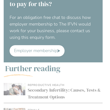
to pay for this?
For an obligation free chat to discuss how
employer membership to The IFVN would
work for your business, please contact us
using this enquiry form.
Employer membership
Further reading
REPRODUCTIVE HEALTH
Secondary Infertility: Causes, Tests &
Treatment Options