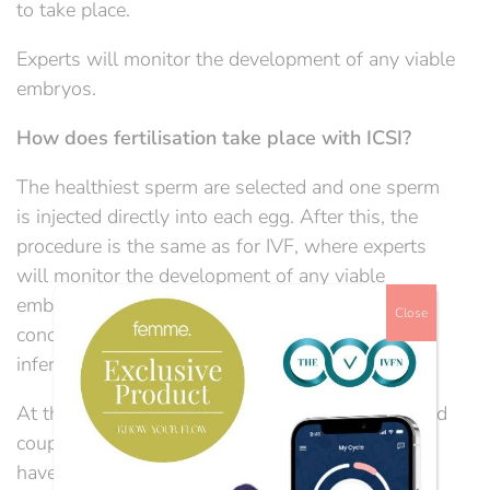
to take place.
Experts will monitor the development of any viable
embryos.
How does fertilisation take place with ICSI?
The healthiest sperm are selected and one sperm
is injected directly into each egg. After this, the
procedure is the same as for IVF, where experts
will monitor the development of any viable
embryos. ICSI is often used when the barrier to
Close
conception appears to be caused by male factor
infertility.
At the IVF Network, we know that individuals and
couples who are trying to conceive are likely to
have many questions. Through our dedicated