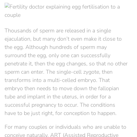
Thousands of sperm are released in a single
ejaculation, but many don’t even make it close to
the egg. Although hundreds of sperm may
surround the egg, only one can successfully
penetrate it, then the egg changes, so that no other
sperm can enter. The single-cell zygote, then
transforms into a multi-celled embryo. That
embryo then needs to move down the fallopian
tube and implant in the uterus, in order for a
successful pregnancy to occur. The conditions
have to be just right, for conception to happen.
For many couples or individuals who are unable to
conceive naturally, ART (Assisted Reproductive