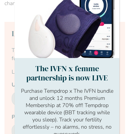
channel of experts, our website...
Login to continue reading
This content is for members only, to read the
full article log in to your account.
The IVFN x femme
Login Form
partnership is now LIVE
Username
Purchase Tempdrop x The IVFN bundle
and unlock 12 months Premium
Membership at 70% off! Tempdrop
wearable device (BBT tracking while
Password
you sleep). Track your fertility
effortlessly – no alarms, no stress, no
guesswork.