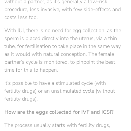
without a partner, as it’s generally a low-risk
procedure, less invasive, with few side-effects and
costs less too.
With IUI, there is no need for egg collection, as the
sperm is placed directly into the uterus, via a thin
tube, for fertilisation to take place in the same way
as it would with natural conception. The female
partner’s cycle is monitored, to pinpoint the best
time for this to happen.
It’s possible to have a stimulated cycle (with
fertility drugs) or an unstimulated cycle (without
fertility drugs).
How are the eggs collected for IVF and ICSI?
The process usually starts with fertility drugs,