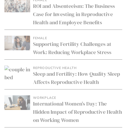
FEMALE
ROI and Absenteeism: The Business
Case for Investing in Reproductive
Health and Employee Benefits
FEMALE
Supporting Fertility Challenges at
Work: Reducing Workplace Stress
REPRODUCTIVE HEALTH
Sleep and Fertility: How Quality Sleep
Affects Reproductive Health
WORKPLACE
International Women’s Day: The
Hidden Impact of Reproductive Health
on Working Women