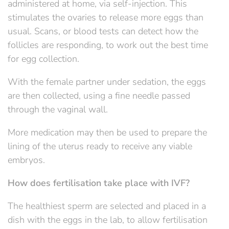
administered at home, via self-injection. This
stimulates the ovaries to release more eggs than
usual. Scans, or blood tests can detect how the
follicles are responding, to work out the best time
for egg collection.
With the female partner under sedation, the eggs
are then collected, using a fine needle passed
through the vaginal wall.
More medication may then be used to prepare the
lining of the uterus ready to receive any viable
embryos.
How does fertilisation take place with IVF?
The healthiest sperm are selected and placed in a
dish with the eggs in the lab, to allow fertilisation