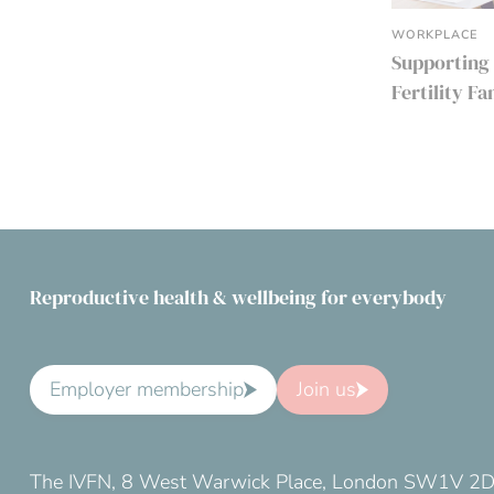
WORKPLACE
Supporting
Fertility F
Reproductive health & wellbeing for everybody
Employer membership
Join us
The IVFN, 8 West Warwick Place, London SW1V 2