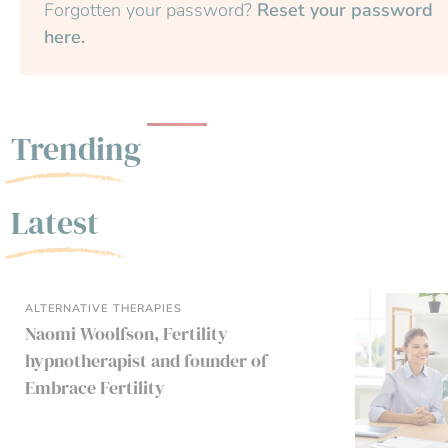
Forgotten your password?
Reset your password
here.
Trending
Latest
ALTERNATIVE THERAPIES
Naomi Woolfson, Fertility
hypnotherapist and founder of
Embrace Fertility