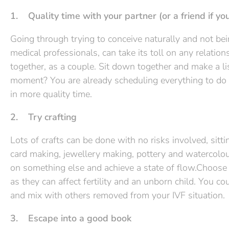
1. Quality time with your partner (or a friend if you
Going through trying to conceive naturally and not be
medical professionals, can take its toll on any relation
together, as a couple. Sit down together and make a li
moment? You are already scheduling everything to do wi
in more quality time.
2. Try crafting
Lots of crafts can be done with no risks involved, sitti
card making, jewellery making, pottery and watercolou
on something else and achieve a state of flow.Choose c
as they can affect fertility and an unborn child. You co
and mix with others removed from your IVF situation.
3. Escape into a good book