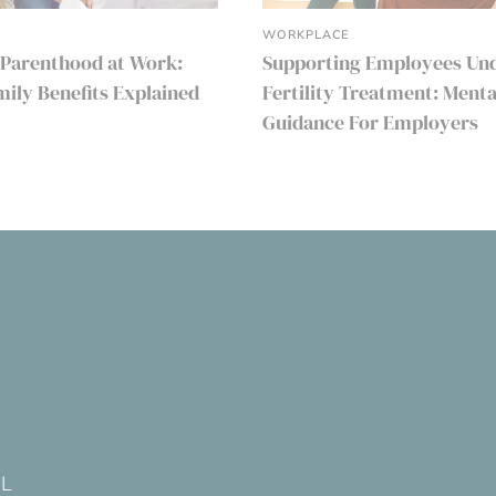
WORKPLACE
 Parenthood at Work:
Supporting Employees Un
amily Benefits Explained
Fertility Treatment: Menta
Guidance For Employers
DL