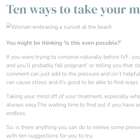
Ten ways to take your m
You might be thinking ‘Is this even possible?’
If you were trying to conceive naturally before IVF, yo
and you’ll probably fall pregnant’ or telling you that st
comment can just add to the pressure and isn’t helpful.
can cause stress and it’s good to be able to find ways t
Taking your mind off of your treatment, especially whe
always easy.The waiting time to find out if you have 
endless.
So, is there anything you can do to relieve some pres
with ten suggestions for you to try.