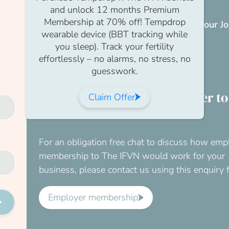
and unlock 12 months Premium
Membership at 70% off! Tempdrop
If you don’t have a membership yet,
visit our J
wearable device (BBT tracking while
page
.
you sleep). Track your fertility
effortlessly – no alarms, no stress, no
Join us
guesswork.
Would you like your employer to
Claim Offer
for this?
For an obligation free chat to discuss how emp
membership to The IFVN would work for your
business, please contact us using this enquiry 
Employer membership