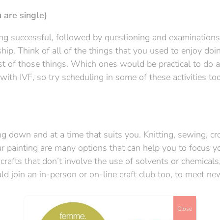
 are single)
ing successful, followed by questioning and examination
ship. Think of all of the things that you used to enjoy doi
st of those things. Which ones would be practical to do a
th IVF, so try scheduling in some of these activities too
ng down and at a time that suits you. Knitting, sewing, cr
r painting are many options that can help you to focus y
rafts that don’t involve the use of solvents or chemicals
uld join an in-person or on-line craft club too, to meet n
Close