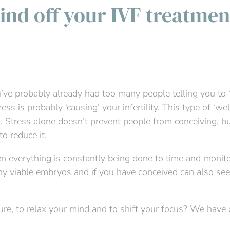
ind off your IVF treatmen
u’ve probably already had too many people telling you to ‘
ress is probably ‘causing’ your infertility. This type of ‘w
 Stress alone doesn’t prevent people from conceiving, but 
o reduce it.
n everything is constantly being done to time and monitor
any viable embryos and if you have conceived can also se
sure, to relax your mind and to shift your focus? We have