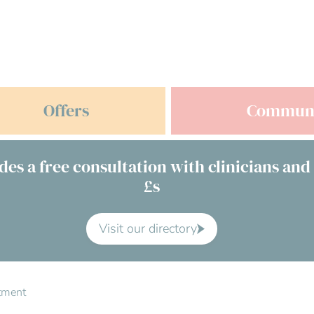
Offers
Commun
des a free consultation with clinicians and
£s
Visit our directory
atment