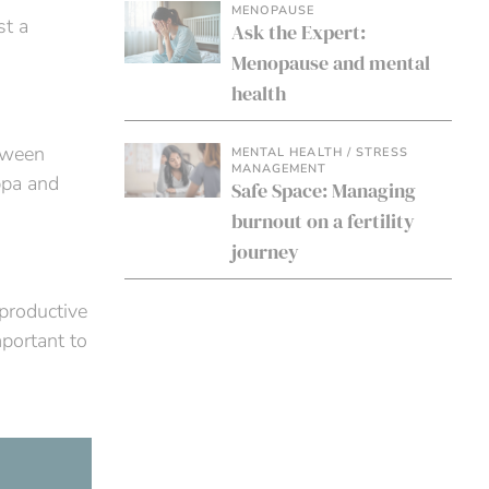
MENOPAUSE
st a
Ask the Expert:
Menopause and mental
health
etween
MENTAL HEALTH / STRESS
MANAGEMENT
ppa and
Safe Space: Managing
burnout on a fertility
journey
eproductive
portant to