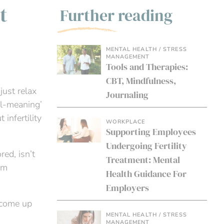
t
Further reading
MENTAL HEALTH / STRESS
MANAGEMENT
Tools and Therapies:
CBT, Mindfulness,
just relax
Journaling
ell-meaning’
infertility
WORKPLACE
Supporting Employees
Undergoing Fertility
ed, isn’t
Treatment: Mental
em
Health Guidance For
Employers
 come up
MENTAL HEALTH / STRESS
MANAGEMENT