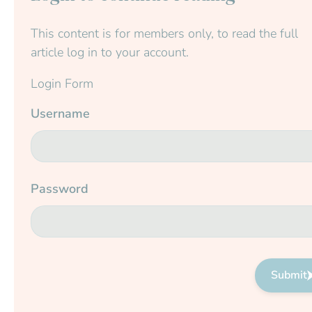
This content is for members only, to read the full
article log in to your account.
Login Form
Username
Password
Submit