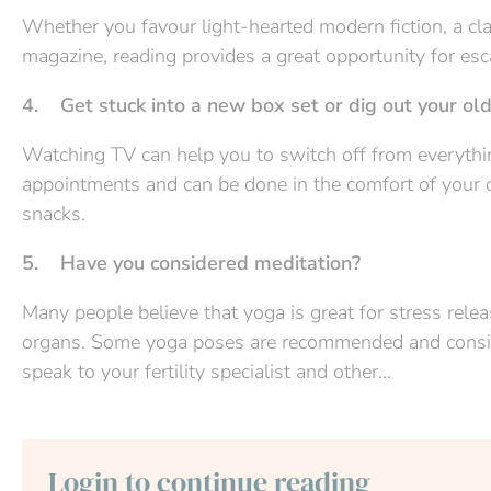
Whether you favour light-hearted modern fiction, a clas
magazine, reading provides a great opportunity for esc
4. Get stuck into a new box set or dig out your ol
Watching TV can help you to switch off from everything
appointments and can be done in the comfort of your 
snacks.
5. Have you considered meditation?
Many people believe that yoga is great for stress relea
organs. Some yoga poses are recommended and consider
speak to your fertility specialist and other...
Login to continue reading