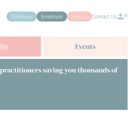
Directory
Employer
Join us
Contact Us
ity
Events
 practitioners saving you thousands of