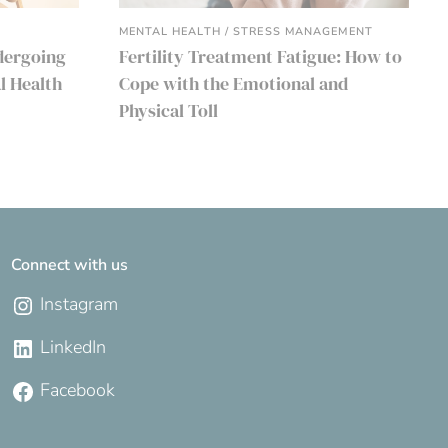
MENTAL HEALTH / STRESS MANAGEMENT
dergoing
Fertility Treatment Fatigue: How to
l Health
Cope with the Emotional and
Physical Toll
Connect with us
Instagram
LinkedIn
Facebook