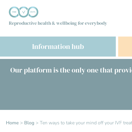
Reproductive health & wellbeing for everybody
Information hub
Our platform is the only one that provi
Home
>
Blog
>
Ten ways to take your mind off your IVF tre