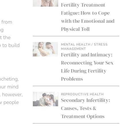
Fertility Treatment
Fatigue: How to Cope
with the Emotional and
s from
Physical Toll
ng
t the
 to build
MENTAL HEALTH / STRESS
MANAGEMENT
Fertility and Intimacy:
Reconnecting Your Sex
Life During Fertility
Problems
ocheting,
our mind
, however,
REPRODUCTIVE HEALTH
Secondary Infertility:
ew people
Causes, Tests &
Treatment Options