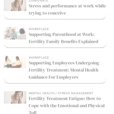
CORPORATE
Stress and performance at work while
trying to conceive
WORKPLACE
Supporting Parenthood at Work:
Fertility Family Benefits Explained
WORKPLACE
Supporting Employees Undergoing
Fertility Treatment: Mental Health
Guidance For Employers
MENTAL HEALTH / STRESS MANAGEMENT
Fertility Treatment Fatigue: How to
Cope with the Emotional and Physical
Toll