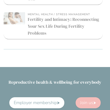
MENTAL HEALTH / STRESS MANAGEMENT
Fertility and Intimacy: Reconnecting
Your Sex Life During Fertility
Problems
Reproductive health & wellbeing for everybody
Employer membership
Join us