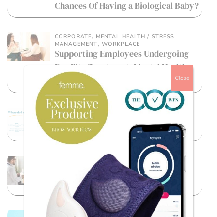
Chances Of Having a Biological Baby?
,
CORPORATE
MENTAL HEALTH / STRESS
,
MANAGEMENT
WORKPLACE
Supporting Employees Undergoing
Fertility Treatment: Mental Health
Close
Guidance For Employers
,
FEMALE
LGBTQ+ / DIVERSE PATHS TO
,
PARENTHOOD
MALE FERTILITY
Where do I start?
,
IVF
REPRODUCTIVE HEALTH
Short Protocol vs. Long Protocol in
IVF: Which Is Right for You?
LGBTQ+ / DIVERSE PATHS TO PARENTHOOD