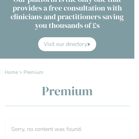
provides a free consultation with
Contact Us
clinicians and practitioners saving
you thousands of £s
Advisory Board
About us
Visit our directory
FAQs
Home
>
Premium
Premium
Sorry, no content was found.