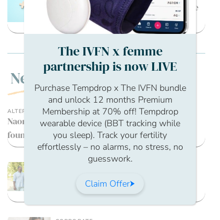
What are the fertility options for the
transgender community?
The IVFN x femme
partnership is now LIVE
New
Purchase Tempdrop x The IVFN bundle
and unlock 12 months Premium
Membership at 70% off! Tempdrop
ALTERNATIVE THERAPIES
Naomi Woolfson, Fertility hypnotherapist and
wearable device (BBT tracking while
founder of Embrace Fertility
you sleep). Track your fertility
effortlessly – no alarms, no stress, no
guesswork.
MENTAL HEALTH / STRESS MANAGEMENT
Tools and Therapies: CBT,
Claim Offer
Mindfulness, Journaling