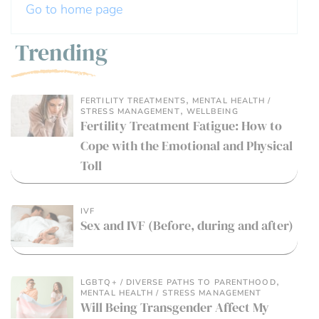
Go to home page
Trending
,
FERTILITY TREATMENTS
MENTAL HEALTH /
,
STRESS MANAGEMENT
WELLBEING
Fertility Treatment Fatigue: How to
Cope with the Emotional and Physical
Toll
IVF
Sex and IVF (Before, during and after)
,
LGBTQ+ / DIVERSE PATHS TO PARENTHOOD
MENTAL HEALTH / STRESS MANAGEMENT
Will Being Transgender Affect My