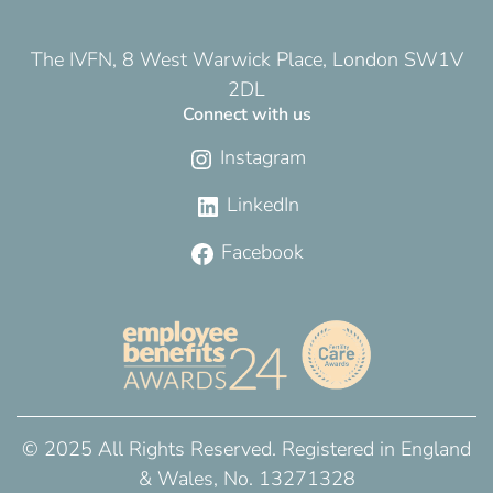
The IVFN, 8 West Warwick Place, London SW1V
2DL
Connect with us
Instagram
LinkedIn
Facebook
© 2025 All Rights Reserved. Registered in England
& Wales, No. 13271328