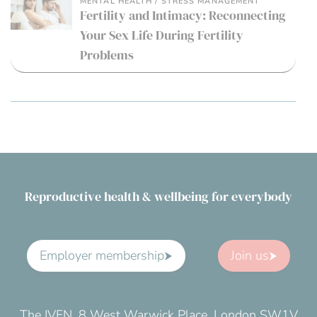
MENTAL HEALTH / STRESS MANAGEMENT
Fertility and Intimacy: Reconnecting
Your Sex Life During Fertility
Problems
Reproductive health & wellbeing for everybody
Employer membership
Join us
The IVFN, 8 West Warwick Place, London SW1V