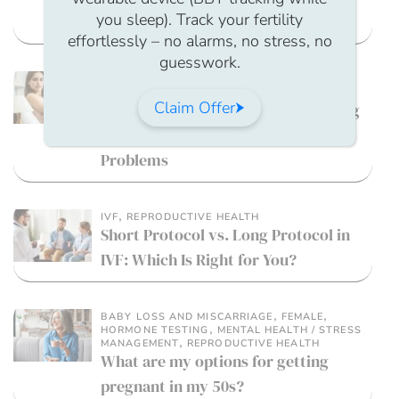
you sleep). Track your fertility
Guidance For Employers
effortlessly – no alarms, no stress, no
guesswork.
,
MALE FERTILITY
MENTAL HEALTH / STRESS
,
MANAGEMENT
WELLBEING
Claim Offer
Fertility and Intimacy: Reconnecting
Your Sex Life During Fertility
Problems
,
IVF
REPRODUCTIVE HEALTH
Short Protocol vs. Long Protocol in
IVF: Which Is Right for You?
,
,
BABY LOSS AND MISCARRIAGE
FEMALE
,
HORMONE TESTING
MENTAL HEALTH / STRESS
,
MANAGEMENT
REPRODUCTIVE HEALTH
What are my options for getting
pregnant in my 50s?