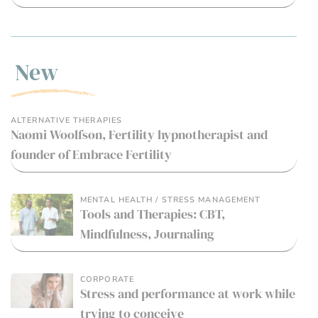
New
ALTERNATIVE THERAPIES
Naomi Woolfson, Fertility hypnotherapist and
founder of Embrace Fertility
MENTAL HEALTH / STRESS MANAGEMENT
Tools and Therapies: CBT,
Mindfulness, Journaling
CORPORATE
Stress and performance at work while
trying to conceive