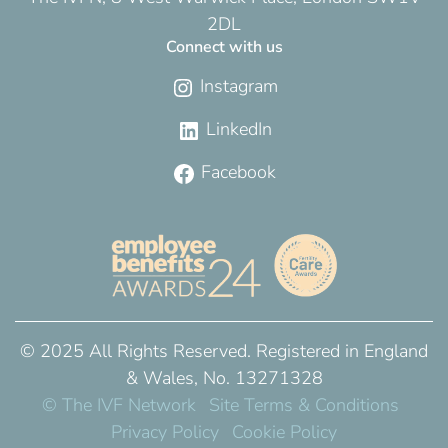
2DL
Connect with us
Instagram
LinkedIn
Facebook
© 2025 All Rights Reserved. Registered in England
& Wales, No. 13271328
© The IVF Network
Site Terms & Conditions
Privacy Policy
Cookie Policy