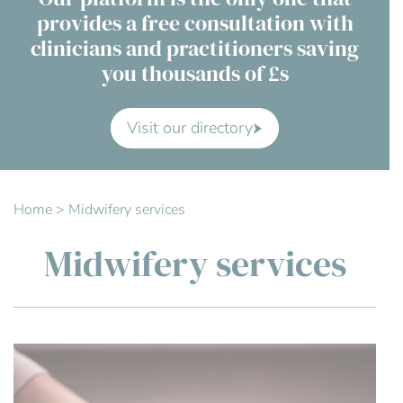
provides a free consultation with
Contact Us
clinicians and practitioners saving
you thousands of £s
Advisory Board
About us
Visit our directory
FAQs
Home
>
Midwifery services
Midwifery services