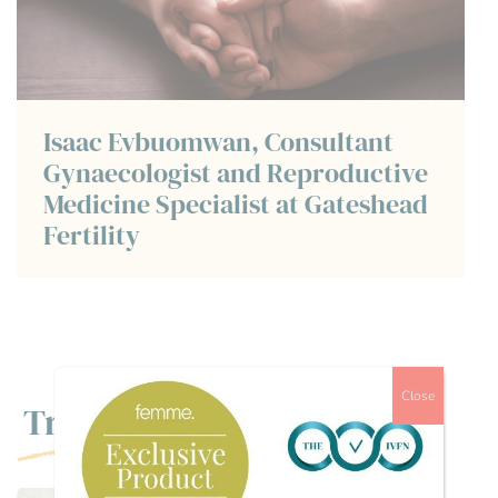
Isaac Evbuomwan, Consultant
Gynaecologist and Reproductive
Medicine Specialist at Gateshead
Fertility
Close
Trending
,
FERTILITY TREATMENTS
MENTAL HEALTH /