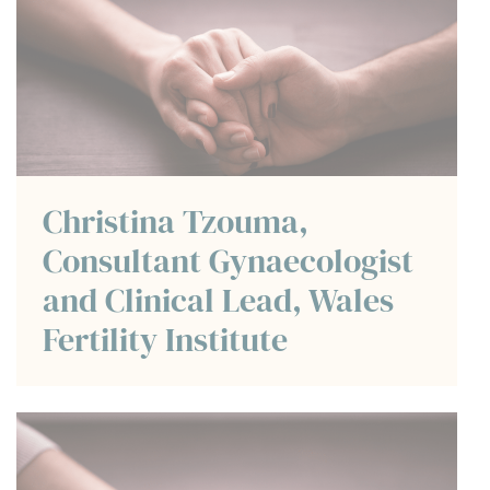
Christina Tzouma,
Consultant Gynaecologist
and Clinical Lead, Wales
Fertility Institute