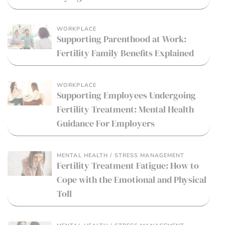
WORKPLACE
Supporting Parenthood at Work:
Fertility Family Benefits Explained
WORKPLACE
Supporting Employees Undergoing
Fertility Treatment: Mental Health
Guidance For Employers
MENTAL HEALTH / STRESS MANAGEMENT
Fertility Treatment Fatigue: How to
Cope with the Emotional and Physical
Toll