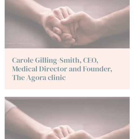
Carole Gilling-Smith, CEO,
Medical Director and Founder,
The Agora clinic