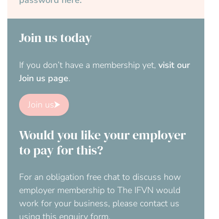
password here.
Join us today
If you don’t have a membership yet,
visit our
Join us page
.
Join us
Would you like your employer
to pay for this?
For an obligation free chat to discuss how
employer membership to The IFVN would
work for your business, please contact us
using this enquiry form.