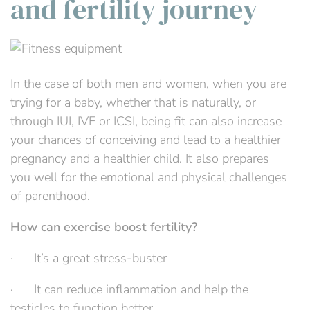
and fertility journey
In the case of both men and women, when you are
trying for a baby, whether that is naturally, or
through IUI, IVF or ICSI, being fit can also increase
your chances of conceiving and lead to a healthier
pregnancy and a healthier child. It also prepares
you well for the emotional and physical challenges
of parenthood.
How can exercise boost fertility?
· It’s a great stress-buster
· It can reduce inflammation and help the
testicles to function better