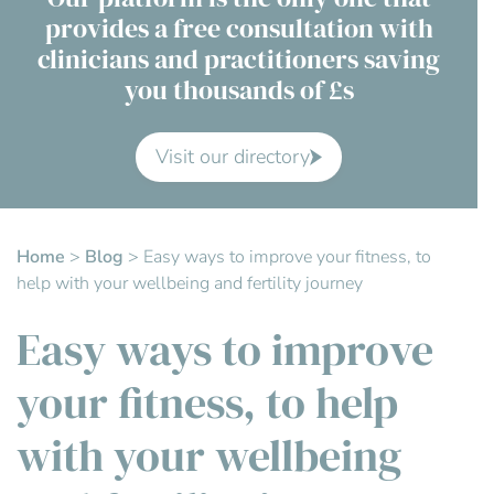
provides a free consultation with
Contact Us
clinicians and practitioners saving
you thousands of £s
Advisory Board
About us
Visit our directory
FAQs
Home
>
Blog
>
Easy ways to improve your fitness, to
help with your wellbeing and fertility journey
Easy ways to improve
your fitness, to help
with your wellbeing