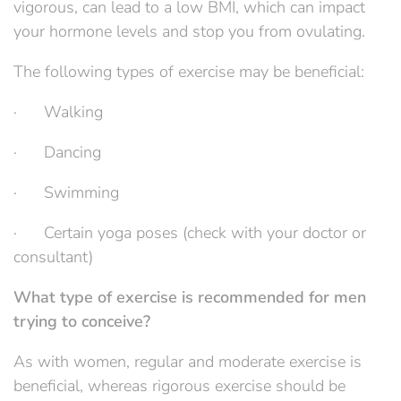
vigorous, can lead to a low BMI, which can impact
your hormone levels and stop you from ovulating.
The following types of exercise may be beneficial:
· Walking
· Dancing
· Swimming
· Certain yoga poses (check with your doctor or
consultant)
What type of exercise is recommended for men
trying to conceive?
As with women, regular and moderate exercise is
beneficial, whereas rigorous exercise should be