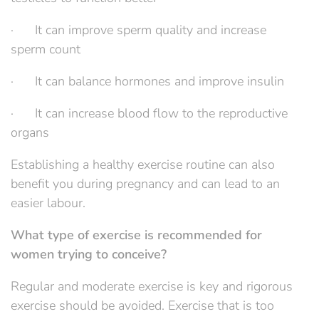
· It can improve sperm quality and increase
sperm count
· It can balance hormones and improve insulin
· It can increase blood flow to the reproductive
organs
Establishing a healthy exercise routine can also
benefit you during pregnancy and can lead to an
easier labour.
What type of exercise is recommended for
women trying to conceive?
Regular and moderate exercise is key and rigorous
exercise should be avoided. Exercise that is too