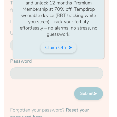
This content is for members only, to read the
and unlock 12 months Premium
Membership at 70% off! Tempdrop
full article log in to your account.
wearable device (BBT tracking while
Login Form
you sleep). Track your fertility
effortlessly – no alarms, no stress, no
Username
guesswork.
Claim Offer
Password
Submit
Forgotten your password?
Reset your