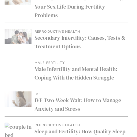
Your Sex Life During Fertility
Problems
REPRODUCTIVE HEALTH
Secondary Infertility: Causes, Tests &
Treatment Options
MALE FERTILITY
Male Infertility and Mental Health:
Coping With the Hidden Struggle
IVF
IVF Two-Week Wait: How to Manage
Anxiety and Stress
REPRODUCTIVE HEALTH
Sleep and Fertility: How Quality Sleep