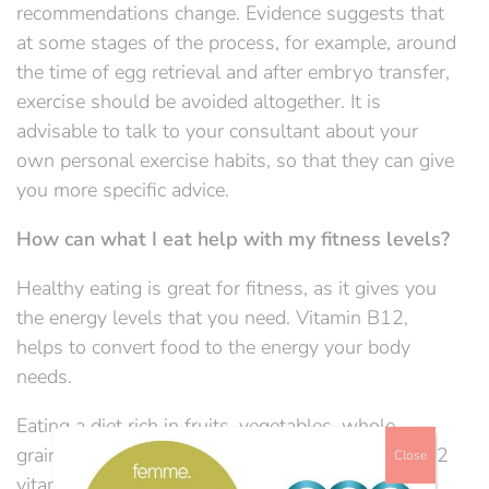
recommendations change. Evidence suggests that
at some stages of the process, for example, around
the time of egg retrieval and after embryo transfer,
exercise should be avoided altogether. It is
advisable to talk to your consultant about your
own personal exercise habits, so that they can give
you more specific advice.
How can what I eat help with my fitness levels?
Healthy eating is great for fitness, as it gives you
the energy levels that you need. Vitamin B12,
helps to convert food to the energy your body
needs.
Eating a diet rich in fruits, vegetables, whole
grains, meat, and fish will help you to avoid a B12
Close
vitamin deficiency.