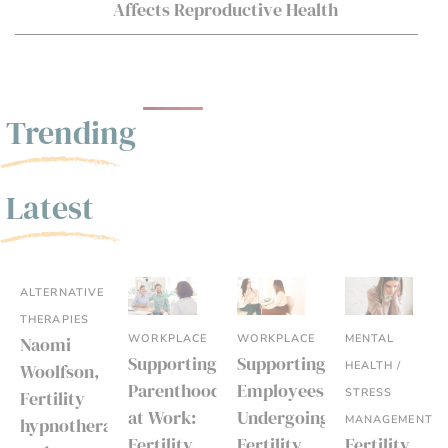
Affects Reproductive Health
Trending
Latest
ALTERNATIVE
THERAPIES
WORKPLACE
WORKPLACE
MENTAL
Naomi
Supporting
Supporting
HEALTH /
Woolfson,
Parenthood
Employees
STRESS
Fertility
at Work:
Undergoing
MANAGEMENT
hypnotherapist
Fertility
Fertility
Fertility