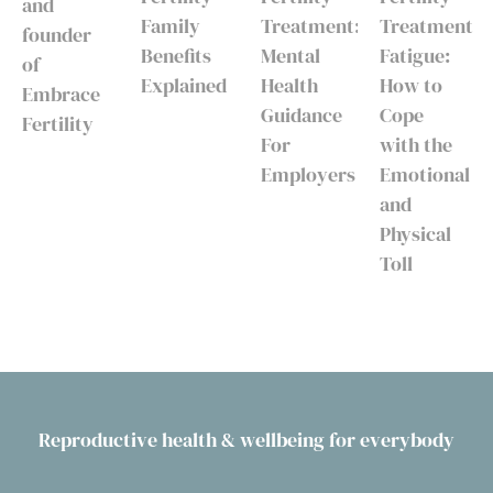
and
Family
Treatment:
Treatment
founder
Benefits
Mental
Fatigue:
of
Explained
Health
How to
Embrace
Guidance
Cope
Fertility
For
with the
Employers
Emotional
and
Physical
Toll
Reproductive health & wellbeing for everybody