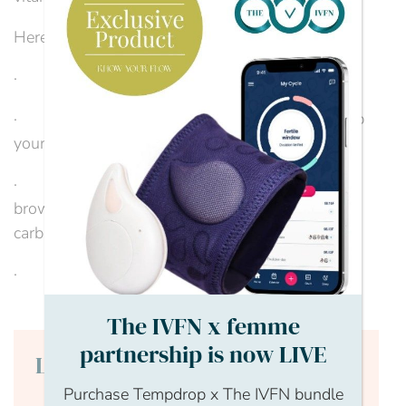
Here are some healthy eating tips:
· Eat a well-balanced, protein-rich breakfast
· Eat regular meals and snacks to help to keep
your energy levels stable
· Choose complex carbohydrates, like oats,
brown rice and sweet potatoes and limit refined
carbohydrates
· Eat protein,...
The IVFN x femme
partnership is now LIVE
Login to continue reading
Purchase Tempdrop x The IVFN bundle