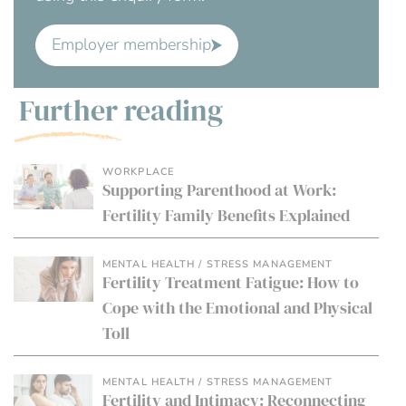
Employer membership
Further reading
WORKPLACE
Supporting Parenthood at Work:
Fertility Family Benefits Explained
MENTAL HEALTH / STRESS MANAGEMENT
Fertility Treatment Fatigue: How to
Cope with the Emotional and Physical
Toll
MENTAL HEALTH / STRESS MANAGEMENT
Fertility and Intimacy: Reconnecting