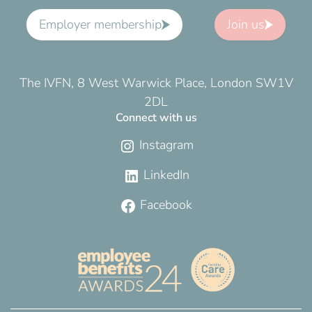
Employer membership
Join us
The IVFN, 8 West Warwick Place, London SW1V
2DL
Connect with us
Instagram
LinkedIn
Facebook