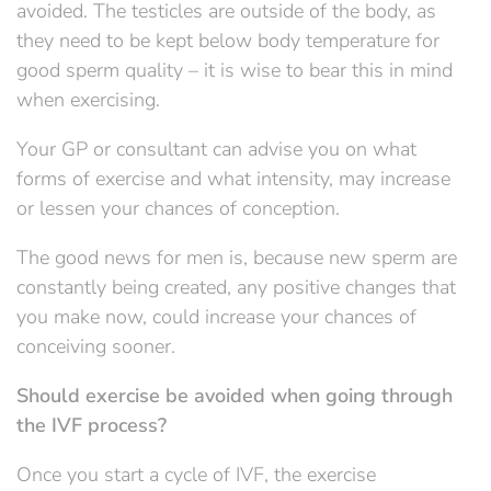
avoided. The testicles are outside of the body, as
they need to be kept below body temperature for
good sperm quality – it is wise to bear this in mind
when exercising.
Your GP or consultant can advise you on what
forms of exercise and what intensity, may increase
or lessen your chances of conception.
The good news for men is, because new sperm are
constantly being created, any positive changes that
you make now, could increase your chances of
conceiving sooner.
Should exercise be avoided when going through
the IVF process?
Once you start a cycle of IVF, the exercise