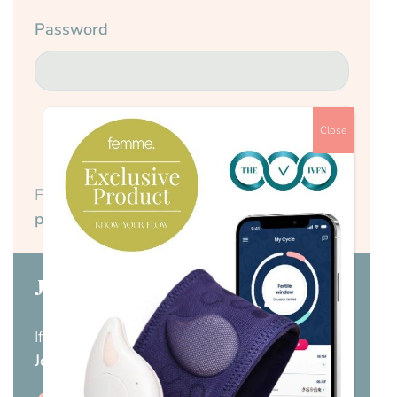
Password
Close
Submit
Forgotten your password?
Reset your
password here.
Join us today
If you don’t have a membership yet,
visit our
Join us page
.