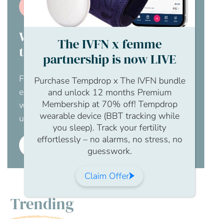
Join us
Would you like your employer
The IVFN x femme
to pay for this?
partnership is now LIVE
For an obligation free chat to discuss how
Purchase Tempdrop x The IVFN bundle
employer membership to The IFVN would
and unlock 12 months Premium
Membership at 70% off! Tempdrop
work for your business, please contact us
wearable device (BBT tracking while
using this enquiry form.
you sleep). Track your fertility
effortlessly – no alarms, no stress, no
Employer membership
guesswork.
Claim Offer
Trending