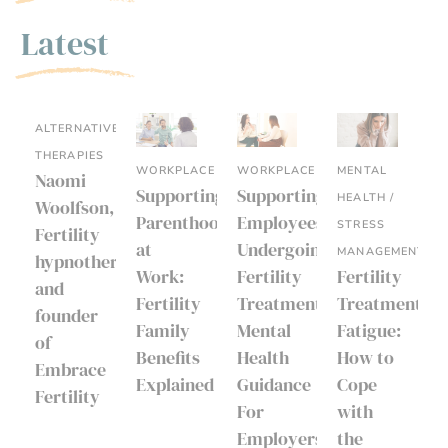
Latest
ALTERNATIVE
THERAPIES
WORKPLACE
WORKPLACE
MENTAL
Naomi
Supporting
Supporting
HEALTH /
Woolfson,
Parenthood
Employees
STRESS
Fertility
at
Undergoing
MANAGEMENT
hypnotherapist
Work:
Fertility
Fertility
and
Fertility
Treatment:
Treatment
founder
Family
Mental
Fatigue:
of
Benefits
Health
How to
Embrace
Explained
Guidance
Cope
Fertility
For
with
Employers
the