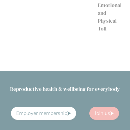
Emotional
and
Physical
Toll
Reproductive health & wellbeing for everybody
Employer membership
Join us