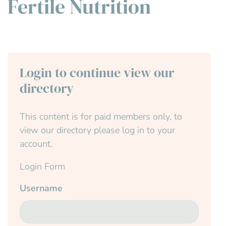
Fertile Nutrition
Login to continue view our
directory
This content is for paid members only, to
view our directory please log in to your
account.
Login Form
Username