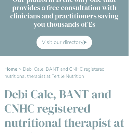
provides a free consultation with
Contact Us
clinicians and practitioners saving
you thousands of £s
Advisory Board
About us
Visit our directory
FAQs
Home
>
Debi Cale, BANT and CNHC registered
nutritional therapist at Fertile Nutrition
Debi Cale, BANT and
CNHC registered
nutritional therapist at