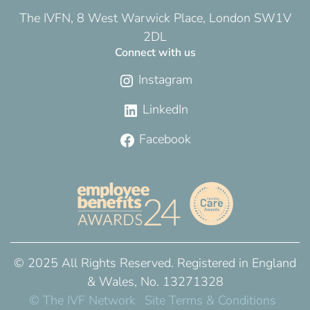
The IVFN, 8 West Warwick Place, London SW1V
2DL
Connect with us
Instagram
LinkedIn
Facebook
© 2025 All Rights Reserved. Registered in England
& Wales, No. 13271328
© The IVF Network
Site Terms & Conditions