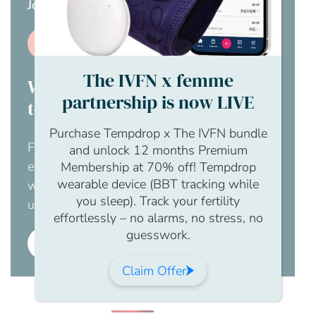
Join us page
.
Join us
The IVFN x femme
Would you like your employer
partnership is now LIVE
to pay for this?
Purchase Tempdrop x The IVFN bundle
For an obligation free chat to discuss how
and unlock 12 months Premium
employer membership to The IFVN would
Membership at 70% off! Tempdrop
wearable device (BBT tracking while
work for your business, please contact us
you sleep). Track your fertility
using this enquiry form.
effortlessly – no alarms, no stress, no
guesswork.
Employer membership
Claim Offer