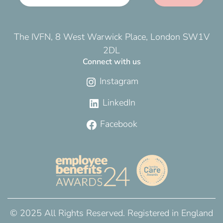
The IVFN, 8 West Warwick Place, London SW1V
2DL
Connect with us
Instagram
LinkedIn
Facebook
© 2025 All Rights Reserved. Registered in England