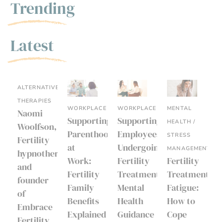
Trending
Latest
ALTERNATIVE
THERAPIES
WORKPLACE
WORKPLACE
MENTAL
Naomi
Supporting
Supporting
HEALTH /
Woolfson,
Parenthood
Employees
STRESS
Fertility
at
Undergoing
MANAGEMENT
hypnotherapist
Work:
Fertility
Fertility
and
Fertility
Treatment:
Treatment
founder
Family
Mental
Fatigue:
of
Benefits
Health
How to
Embrace
Explained
Guidance
Cope
Fertility