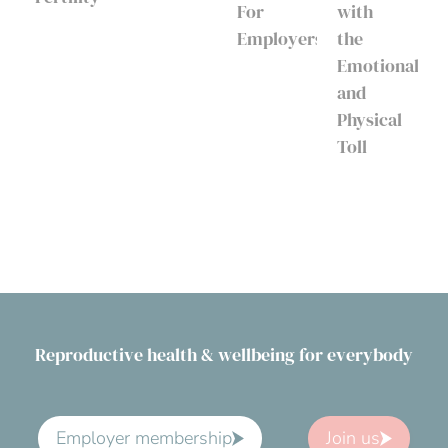
For
with
Employers
the
Emotional
and
Physical
Toll
Reproductive health & wellbeing for everybody
Employer membership
Join us