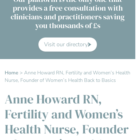
provides a free consultation with
Contact Us
clinicians and practitioners saving
you thousands of £s
Advisory Board
About us
Visit our directory
FAQs
Home
>
Anne Howard RN, Fertility and Women’s Health
Nurse, Founder of Women’s Health Back to Basics
Anne Howard RN,
Fertility and Women’s
Health Nurse, Founder