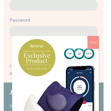
Password
Close
Submit
Forgotten your password?
Reset your
password here.
Join us today
If you don’t have a membership yet,
visit our