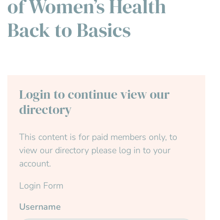
of Women’s Health
Back to Basics
Login to continue view our
directory
This content is for paid members only, to
view our directory please log in to your
account.
Login Form
Username