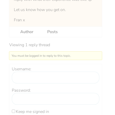
Let us know how you get on.
Fran x
Author
Posts
Viewing 1 reply thread
You must be logged in to reply to this topic.
Username:
Password:
Keep me signed in