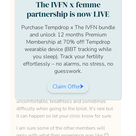
The IVFN x femme
partnership is now LIVE
Hi Ffion, Welcome to the community page.
Purchase Tempdrop x The IVFN bundle
and unlock 12 months Premium
Membership at 70% off! Tempdrop
I would say that what your are experiencing is
wearable device (BBT tracking while
completely normal when having treatment. It
you sleep). Track your fertility
can be very uncomfortable but please let your
effortlessly – no alarms, no stress, no
clinic know you aren’t feeling great as their
guesswork.
can be some complications like OHSS which
is Ovarian Hyper stimulation syndrome where
Claim Offer
you over respond to the medication and that
can make you feel bloated and,
uncomfortable, breathless and sometimes
difficulty when going to the toilet. It’s rare but
it can happen so let your clinic know for sure.
I am sure some of the other members will
reply with what their experience was like 🙂