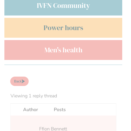
IVFN Community
Power hours
Men's health
Back
Viewing 1 reply thread
Author
Posts
Ffion Bennett