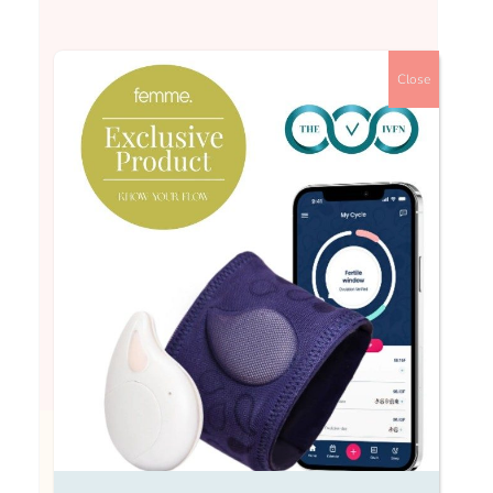
Close
Hi All I’m just starting my first round of Icsie
and am trying to take each step in my stride
but also not feeling great physically already.I
had an implant to switch off my normal
hormones, then course of progesterone to
induce a bleed and am now starting
gondotrophin F injections daily until egg
collection. Already feeling a bit scared but
also very bloated and tired and uncomfortable.
I just wondered if anyone has had an
experience of icsie and what side effects you
noticed/ what the journey was like?
Fran