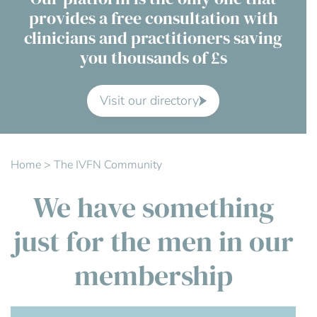
provides a free consultation with
Contact Us
clinicians and practitioners saving
you thousands of £s
Advisory Board
About us
Visit our directory
FAQs
Home
>
The IVFN Community
We have something
just for the men in our
membership