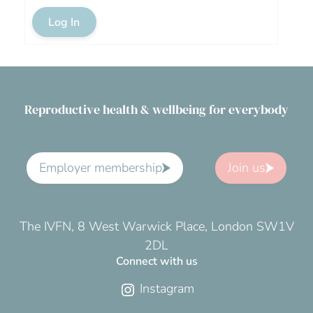
Log In
Reproductive health & wellbeing for everybody
Employer membership
Join us
The IVFN, 8 West Warwick Place, London SW1V
2DL
Connect with us
Instagram