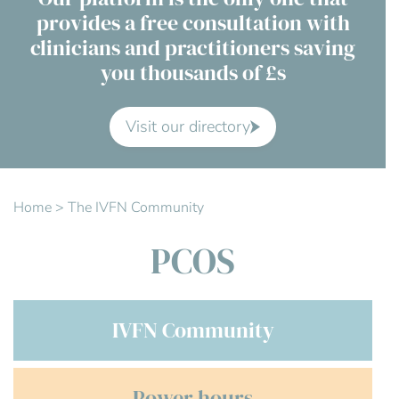
provides a free consultation with
Contact Us
clinicians and practitioners saving
you thousands of £s
Advisory Board
About us
Visit our directory
FAQs
Home
>
The IVFN Community
PCOS
IVFN Community
Power hours