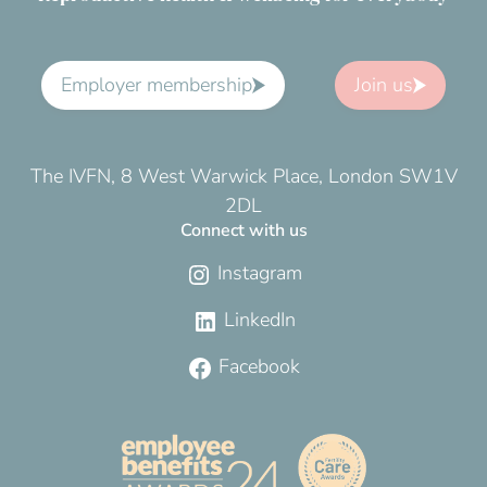
Employer membership
Join us
The IVFN, 8 West Warwick Place, London SW1V
2DL
Connect with us
Instagram
LinkedIn
Facebook