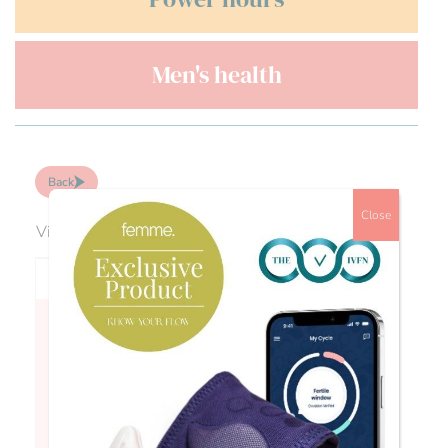
Men's health
Back
Close
Viewing 0 reply threads
Author
Posts
Fran
September is PCOS Awareness Month Did