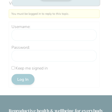
Viewing 0 reply threads
You must be logged in to reply to this topic.
Username:
Password:
Keep me signed in
Log In
Reproductive health & wellbeing for everybody