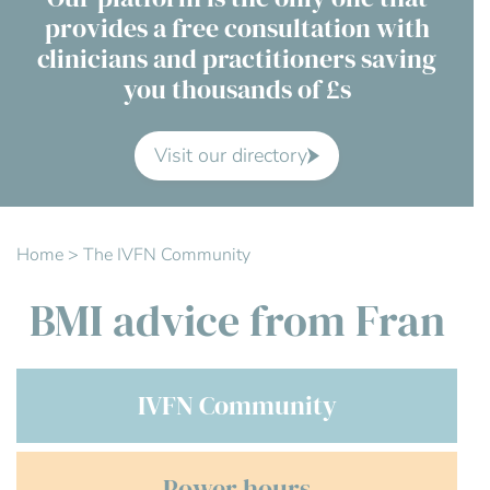
provides a free consultation with
Contact Us
clinicians and practitioners saving
you thousands of £s
Advisory Board
About us
Visit our directory
FAQs
Home
>
The IVFN Community
BMI advice from Fran
IVFN Community
Power hours