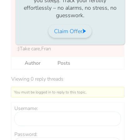
you sleep). Track your fertility
But don’t panic — clinics aren’t trying to
effortlessly – no alarms, no stress, no
judge, just help you have the best chance of
guesswork.
success. If your BMI is outside that range,
they’ll often offer support to help you prepare
Claim Offer
for treatment.As always, please feel free to
ask any questions and post in our forum here
:)Take care,Fran
Author
Posts
Viewing 0 reply threads
You must be logged in to reply to this topic.
Username:
Password: