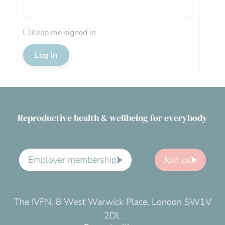
Keep me signed in
Log In
Reproductive health & wellbeing for everybody
Employer membership
Join us
The IVFN, 8 West Warwick Place, London SW1V
2DL