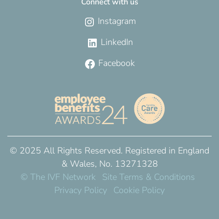
Connect with us
Instagram
LinkedIn
Facebook
© 2025 All Rights Reserved. Registered in England
& Wales, No. 13271328
© The IVF Network
Site Terms & Conditions
Privacy Policy
Cookie Policy