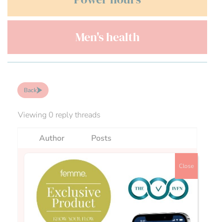
Men's health
Back
Viewing 0 reply threads
Author
Posts
Close
Fran
Hi all,In response to a question that we have