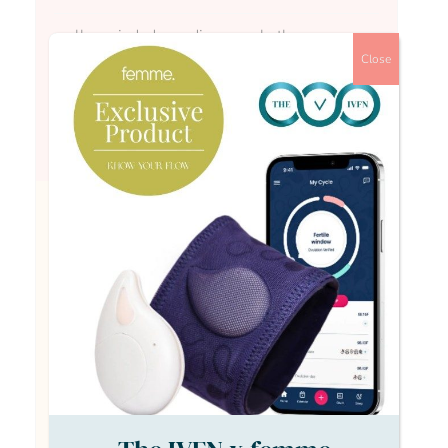
really varied, depending on whether your
looking at funded or private treatment and
Close
what you’re testing for. I have a condition
which is fairly involved to test for, and current
nhs times reckons around a 2 year process,
plus treatment time.
Anonymous Anonymous
really varied, depending on whether your
looking at funded or private treatment and
what you’re testing for. I have a condition
which is fairly involved to test for, and current
nhs times reckons around a 2 year process,
plus treatment time.