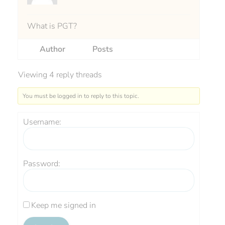
What is PGT?
Author
Posts
Viewing 4 reply threads
You must be logged in to reply to this topic.
Username:
Password:
Keep me signed in