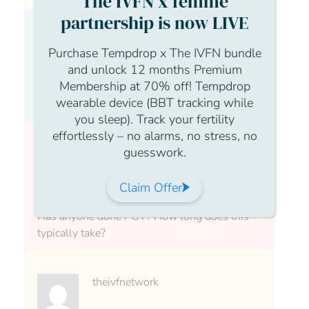
The IVFN x femme
partnership is now LIVE
Anonymous Anonymous
Purchase Tempdrop x The IVFN bundle
and unlock 12 months Premium
Membership at 70% off! Tempdrop
wearable device (BBT tracking while
What is PGT?
you sleep). Track your fertility
effortlessly – no alarms, no stress, no
guesswork.
theivfnetwork
Claim Offer
Has anyone done PGT? How long does this
typically take?
theivfnetwork