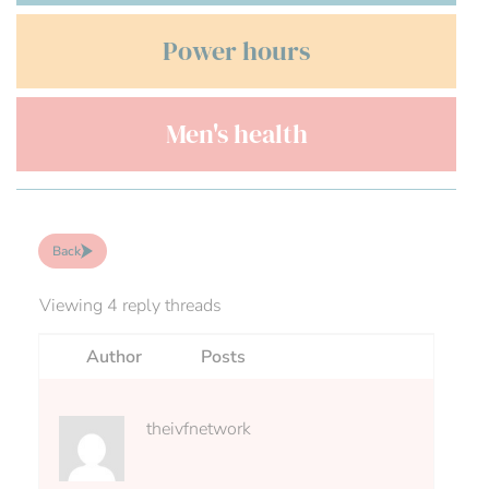
Power hours
Men's health
Back
Viewing 4 reply threads
Author
Posts
theivfnetwork