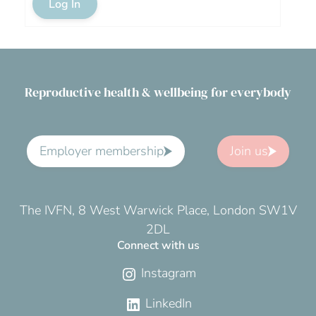
Log In
Reproductive health & wellbeing for everybody
Employer membership
Join us
The IVFN, 8 West Warwick Place, London SW1V
2DL
Connect with us
Instagram
LinkedIn