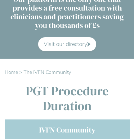
provides a free consultation with
Contact Us
clinicians and practitioners saving
you thousands of £s
Advisory Board
About us
Visit our directory
FAQs
Home
>
The IVFN Community
PGT Procedure
Duration
IVFN Community