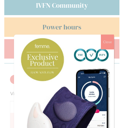
IVFN Community
Power hours
Close
Men's health
Back
Viewing 0 reply threads
Author
Posts
Fran