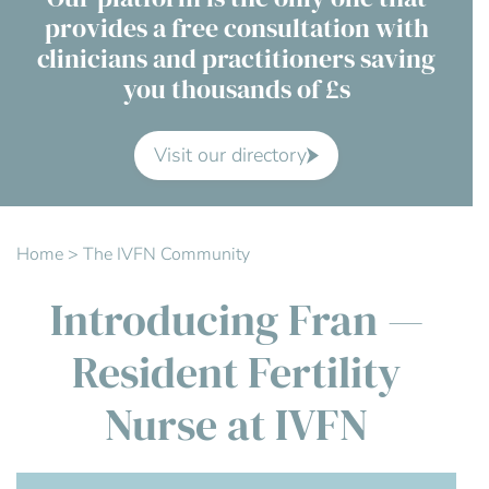
provides a free consultation with
Contact Us
clinicians and practitioners saving
you thousands of £s
Advisory Board
About us
Visit our directory
FAQs
Home
>
The IVFN Community
Introducing Fran —
Resident Fertility
Nurse at IVFN