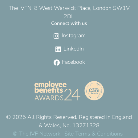
The IVFN, 8 West Warwick Place, London SW1V
2DL
Connect with us
Instagram
LinkedIn
Facebook
© 2025 All Rights Reserved. Registered in England
& Wales, No. 13271328
© The IVF Network
Site Terms & Conditions