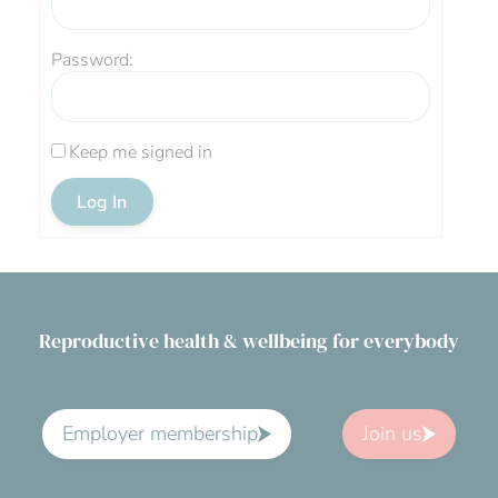
Password:
Keep me signed in
Log In
Reproductive health & wellbeing for everybody
Employer membership
Join us