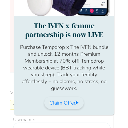
The IVFN x femme
Hi all, Just wanted to pop in to remind
everyone that I am here and around to answer
partnership is now LIVE
any questions you may have about your
fertility journey or your reproductive health.
Purchase Tempdrop x The IVFN bundle
Nothing is off topic – so please feel free to ask
and unlock 12 months Premium
away and i will do my very best to support
Membership at 70% off! Tempdrop
you.Take care,Fran
wearable device (BBT tracking while
you sleep). Track your fertility
Author
Posts
effortlessly – no alarms, no stress, no
guesswork.
Viewing 0 reply threads
Claim Offer
You must be logged in to reply to this topic.
Username: