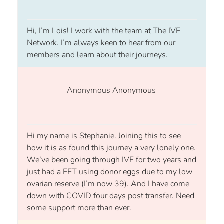
Hi, I’m Lois! I work with the team at The IVF
Network. I’m always keen to hear from our
members and learn about their journeys.
Anonymous Anonymous
Hi my name is Stephanie. Joining this to see
how it is as found this journey a very lonely one.
We’ve been going through IVF for two years and
just had a FET using donor eggs due to my low
ovarian reserve (I’m now 39). And I have come
down with COVID four days post transfer. Need
some support more than ever.