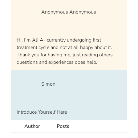
Anonymous Anonymous
Hi, I’m Ali A- currently undergoing first
treatment cycle and not at all happy about it.
Thank you for having me, just reading others
questions and experiences does help.
Simon
Introduce Yourself Here
Author
Posts