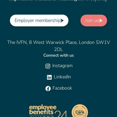
Employer membership
Join us
The IVFN, 8 West Warwick Place, London SW1V
2DL
Connect with us
Instagram
LinkedIn
Facebook