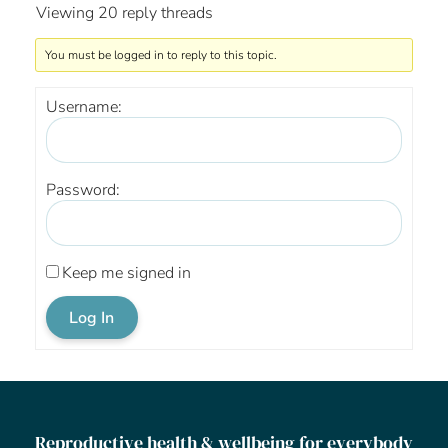
Viewing 20 reply threads
You must be logged in to reply to this topic.
Username:
Password:
Keep me signed in
Log In
Reproductive health & wellbeing for everybody