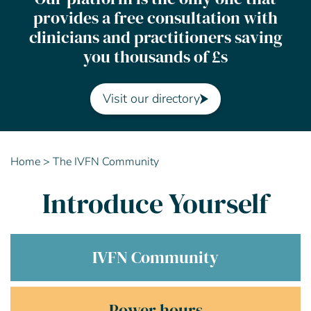
provides a free consultation with
Contact Us
clinicians and practitioners saving
you thousands of £s
Advisory Board
About us
Visit our directory
FAQs
Home
>
The IVFN Community
Introduce Yourself
IVFN Community
Power hours