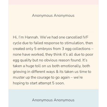
Anonymous Anonymous
Hi, I’m Hannah. We’ve had one cancelled IVF
cycle due to failed response to stimulation, then
created only 5 embryos from 3 egg collections –
none have worked, they think it’s all due to poor
egg quality but no obvious reason found. It’s
taken a huge toll on us both emotionally, both
grieving in different ways & its taken us time to
muster up the courage to go again – we’re
hoping to start attempt 5 soon.
Anonymous Anonymous