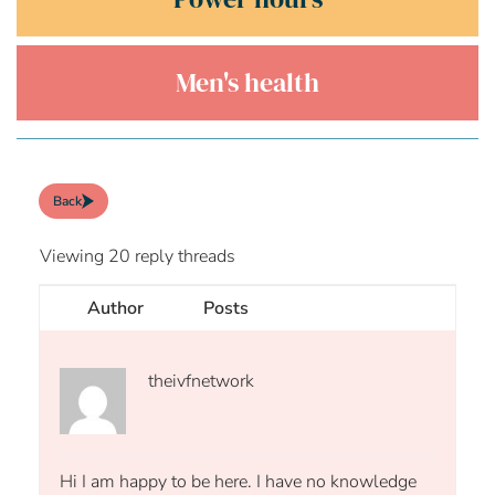
Men's health
Back
Viewing 20 reply threads
Author
Posts
theivfnetwork
Hi I am happy to be here. I have no knowledge