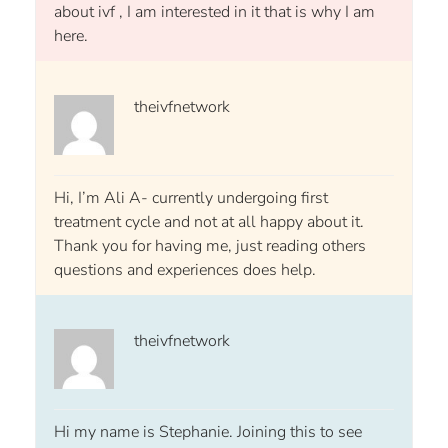
about ivf , I am interested in it that is why I am
here.
theivfnetwork
Hi, I’m Ali A- currently undergoing first
treatment cycle and not at all happy about it.
Thank you for having me, just reading others
questions and experiences does help.
theivfnetwork
Hi my name is Stephanie. Joining this to see