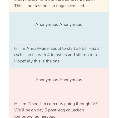
This is our last one so fingers crossed.
Anonymous Anonymous
Hi I’m Anna-Marie, about to start a FET. Had 3
cycles so far with 4 transfers and still no luck.
Hopefully this is the one.
Anonymous Anonymous
Hi, I’m Claire. I’m currently going through IVF.
We’ll be on day 5 post-egg collection
tomorrow! So nervous.