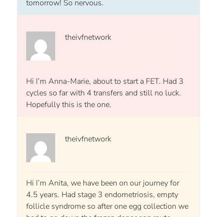
tomorrow! So nervous.
theivfnetwork
Hi I’m Anna-Marie, about to start a FET. Had 3
cycles so far with 4 transfers and still no luck.
Hopefully this is the one.
theivfnetwork
Hi I’m Anita, we have been on our journey for
4.5 years. Had stage 3 endometriosis, empty
follicle syndrome so after one egg collection we