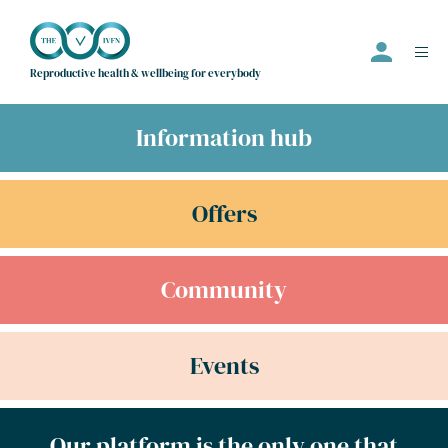
Reproductive health & wellbeing for everybody
Information hub
Events
Offers
Offers
Community
Community
Information Hub
Directory
Events
Employer
Join us
Our platform is the only one that