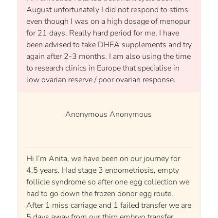
August unfortunately I did not respond to stims
even though I was on a high dosage of menopur
for 21 days. Really hard period for me, I have
been advised to take DHEA supplements and try
again after 2-3 months. I am also using the time
to research clinics in Europe that specialise in
low ovarian reserve / poor ovarian response.
Anonymous Anonymous
Hi I’m Anita, we have been on our journey for
4.5 years. Had stage 3 endometriosis, empty
follicle syndrome so after one egg collection we
had to go down the frozen donor egg route.
After 1 miss carriage and 1 failed transfer we are
5 days away from our third embryo transfer.