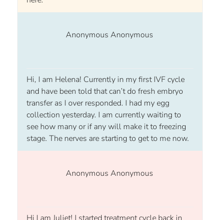
Anonymous Anonymous
Hi, I am Helena! Currently in my first IVF cycle
and have been told that can’t do fresh embryo
transfer as I over responded. I had my egg
collection yesterday. I am currently waiting to
see how many or if any will make it to freezing
stage. The nerves are starting to get to me now.
Anonymous Anonymous
Hi I am Juliet! I started treatment cycle back in