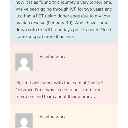
how it is as found this journey a very lonely one.
We’ve been going through IVF for two years and
just had a FET using donor eggs due to my low
ovarian reserve (I’m now 39). And I have come
down with COVID four days post transfer. Need
some support more than ever.
theivfnetwork
Hi, I’m Lois! I work with the team at The IVF
Network. I’m always keen to hear from our
members and learn about their journeys.
theivfnetwork