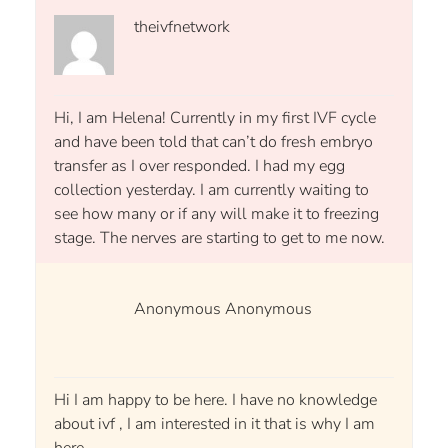
theivfnetwork
Hi, I am Helena! Currently in my first IVF cycle
and have been told that can’t do fresh embryo
transfer as I over responded. I had my egg
collection yesterday. I am currently waiting to
see how many or if any will make it to freezing
stage. The nerves are starting to get to me now.
Anonymous Anonymous
Hi I am happy to be here. I have no knowledge
about ivf , I am interested in it that is why I am
here.