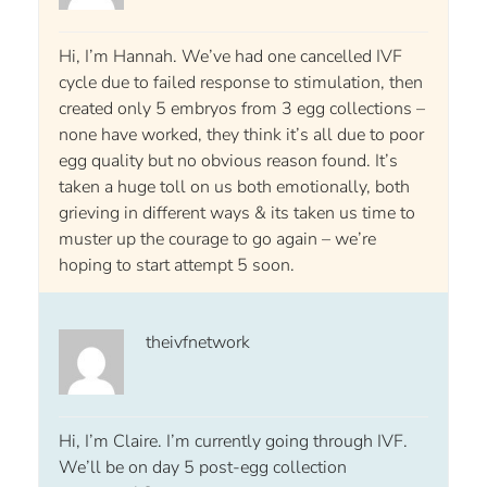
Hi, I’m Hannah. We’ve had one cancelled IVF
cycle due to failed response to stimulation, then
created only 5 embryos from 3 egg collections –
none have worked, they think it’s all due to poor
egg quality but no obvious reason found. It’s
taken a huge toll on us both emotionally, both
grieving in different ways & its taken us time to
muster up the courage to go again – we’re
hoping to start attempt 5 soon.
theivfnetwork
Hi, I’m Claire. I’m currently going through IVF.
We’ll be on day 5 post-egg collection