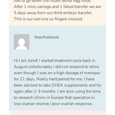
had to go down the frozen donor egg route.
After 1 miss carriage and 1 failed transfer we are
5 days away from our third embryo transfer.
This is our last one so fingers crossed.
theivfnetwork
Hi I am Juliet! I started treatment cycle back in
August unfortunately I did not respond to stims
even though I was on a high dosage of menopur
for 21 days. Really hard period for me, I have
been advised to take DHEA supplements and try
again after 2-3 months. I am also using the time
to research clinics in Europe that specialise in
low ovarian reserve / poor ovarian response.