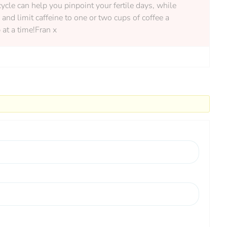
ycle can help you pinpoint your fertile days, while
nd limit caffeine to one or two cups of coffee a
 at a time!Fran x