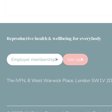
Reproductive health & wellbeing for everybody
Employer membership
Join us
The IVFN, 8 West Warwick Place, London SW1V 2