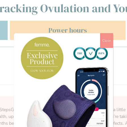
racking Ovulation and Yo
Power hours
Close
StepsGetting ready for pregnancy is an exciting time, and a little 
th, update vaccinations, and ensure any medications you’re takin
s before trying to conceive to reduce the risk of birth defects.