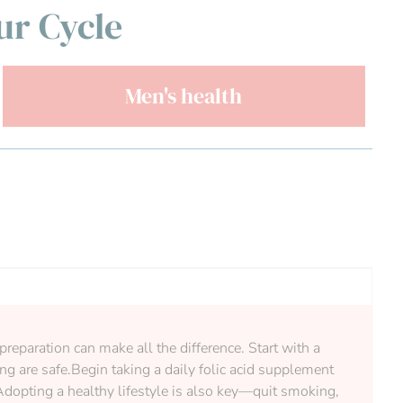
ur Cycle
Men's health
preparation can make all the difference. Start with a
g are safe.Begin taking a daily folic acid supplement
 Adopting a healthy lifestyle is also key—quit smoking,