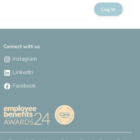
Log In
Connect with us
Instagram
LinkedIn
Facebook