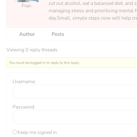
cut out alcohol, eat a balanced diet, and 
Fran
managing stress and prioritising mental h
day.Small, simple steps now will help cre
Author
Posts
Viewing 0 reply threads
You must be logged in to reply to this topic.
Username:
Password:
Keep me signed in