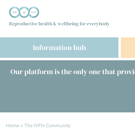
Reproductive health & wellbeing for everybody
Information hub
Our platform is the only one that provi
Home
>
The IVFN Community