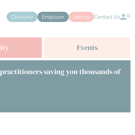
Directory
Employer
Join us
Contact Us
ity
Events
 practitioners saving you thousands of