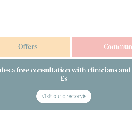
Offers
Commun
des a free consultation with clinicians and
£s
Visit our directory