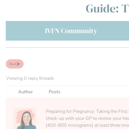
Guide: T
IVFN Community
Back
Viewing 0 reply threads
Author
Posts
Preparing for Pregnancy: Taking the First 
check-up with your GP to review your heal
(400–800 micrograms) at least three month