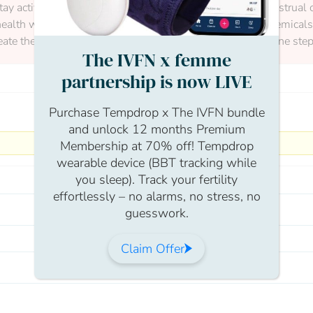
stay active to maintain a healthy weight.Tracking your menstrual c
ealth will make the process smoother. Avoid harmful chemicals a
ate the best foundation for a healthy pregnancy. Take it one step
The IVFN x femme
partnership is now LIVE
Purchase Tempdrop x The IVFN bundle
and unlock 12 months Premium
Membership at 70% off! Tempdrop
wearable device (BBT tracking while
you sleep). Track your fertility
effortlessly – no alarms, no stress, no
guesswork.
Claim Offer