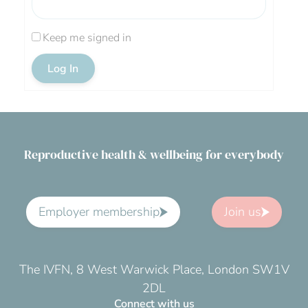
Keep me signed in
Log In
Reproductive health & wellbeing for everybody
Employer membership
Join us
The IVFN, 8 West Warwick Place, London SW1V
2DL
Connect with us