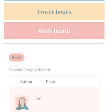
Power hours
Men's health
Back
Viewing 3 reply threads
Author
Posts
Fran