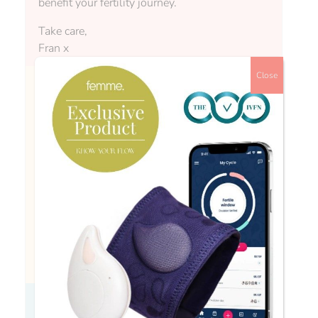
benefit your fertility journey.
Take care,
Fran x
Close
rachel88
Hi Fran, it would be really helpful to have a
more definitive answer on which specific
supplements are worth taking and which are a
waste of time! There’s so much competing
information out there … Maybe if you could
give your top suggestions of things it’s hard to
consumer enough of through general diet?
Fran