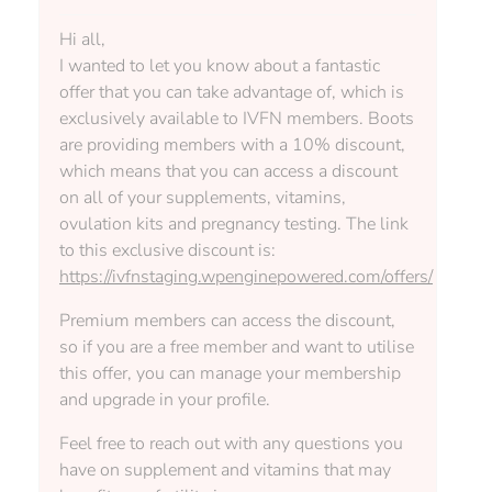
Hi all,
I wanted to let you know about a fantastic
offer that you can take advantage of, which is
exclusively available to IVFN members. Boots
are providing members with a 10% discount,
which means that you can access a discount
on all of your supplements, vitamins,
ovulation kits and pregnancy testing. The link
to this exclusive discount is:
https://ivfnstaging.wpenginepowered.com/offers/
Premium members can access the discount,
so if you are a free member and want to utilise
this offer, you can manage your membership
and upgrade in your profile.
Feel free to reach out with any questions you
have on supplement and vitamins that may