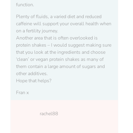
function.
Plenty of fluids, a varied diet and reduced
caffeine will support your overall health when
on a fertility journey.
Another area that is often overlooked is
protein shakes – I would suggest making sure
that you look at the ingredients and choose
‘clean’ or vegan protein shakes as many of
them contain a large amount of sugars and
other additives.
Hope that helps?
Fran x
rachel88