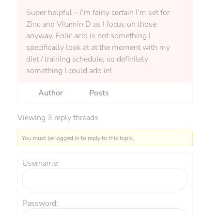
Super helpful – I’m fairly certain I’m set for
Zinc and Vitamin D as I focus on those
anyway. Folic acid is not something I
specifically look at at the moment with my
diet / training schedule, so definitely
something I could add in!
Author
Posts
Viewing 3 reply threads
You must be logged in to reply to this topic.
Username:
Password: