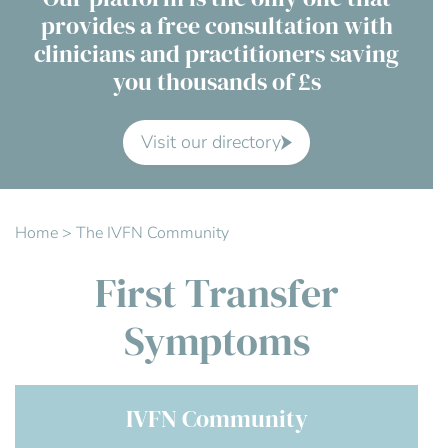
provides a free consultation with
Contact Us
clinicians and practitioners saving
you thousands of £s
Advisory Board
About us
Visit our directory
FAQs
Home
>
The IVFN Community
First Transfer
Symptoms
IVFN Community