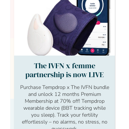
Hi Sarah, welcome to The IVF Network! I hope
you are feeling okay
Anonymous Anonymous
The IVFN x femme
partnership is now LIVE
Hi Sophie, thanks so much. I will be good to
speak to a few people on here and review
Purchase Tempdrop x The IVFN bundle
other comments and concerns by others.
and unlock 12 months Premium
Membership at 70% off! Tempdrop
wearable device (BBT tracking while
Sarah Beute
you sleep). Track your fertility
effortlessly – no alarms, no stress, no
guesswork.