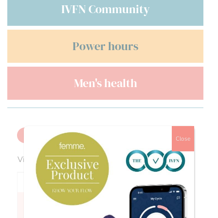
IVFN Community
Power hours
Men's health
Back
Close
Viewing 2 reply threads
Author
Posts
Anonymous Anonymous