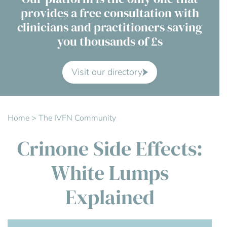
provides a free consultation with
Contact Us
clinicians and practitioners saving
you thousands of £s
Advisory Board
About us
Visit our directory
FAQs
Home
>
The IVFN Community
Crinone Side Effects:
White Lumps
Explained