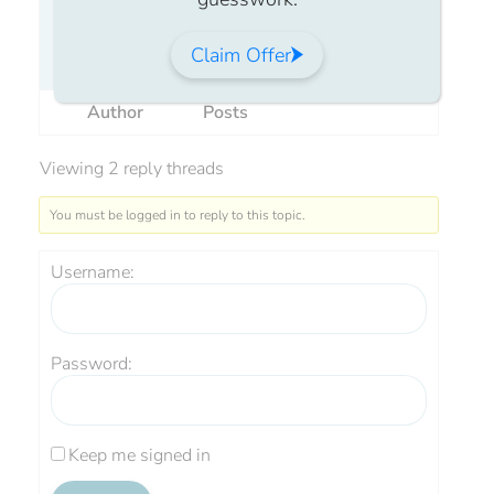
Has anyone used Crinone and had large
Claim Offer
lumps of white come out of you?
Author
Posts
Viewing 2 reply threads
You must be logged in to reply to this topic.
Username:
Password:
Keep me signed in