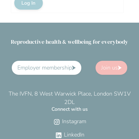
Log In
Reproductive health & wellbeing for everybody
Employer membership
Join us
The IVFN, 8 West Warwick Place, London SW1V
2DL
Connect with us
Instagram
LinkedIn