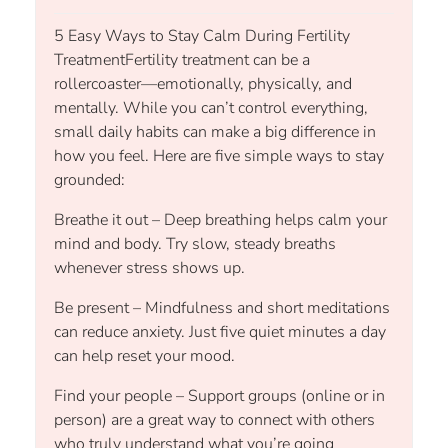
5 Easy Ways to Stay Calm During Fertility
TreatmentFertility treatment can be a
rollercoaster—emotionally, physically, and
mentally. While you can’t control everything,
small daily habits can make a big difference in
how you feel. Here are five simple ways to stay
grounded:
Breathe it out – Deep breathing helps calm your
mind and body. Try slow, steady breaths
whenever stress shows up.
Be present – Mindfulness and short meditations
can reduce anxiety. Just five quiet minutes a day
can help reset your mood.
Find your people – Support groups (online or in
person) are a great way to connect with others
who truly understand what you’re going