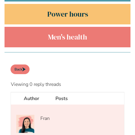
Power hours
Men's health
Back
Viewing 0 reply threads
Author
Posts
Fran