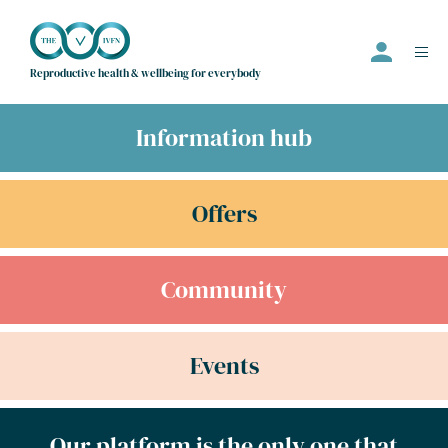
Reproductive health & wellbeing for everybody
Information hub
Events
Offers
Offers
Community
Community
Information Hub
Directory
Events
Employer
Join us
Our platform is the only one that