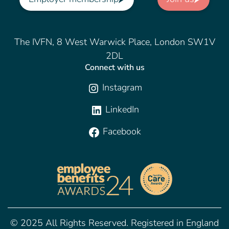
The IVFN, 8 West Warwick Place, London SW1V
2DL
Connect with us
Instagram
LinkedIn
Facebook
© 2025 All Rights Reserved. Registered in England