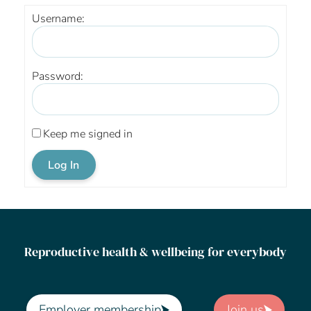
Username:
Password:
Keep me signed in
Log In
Reproductive health & wellbeing for everybody
Employer membership
Join us