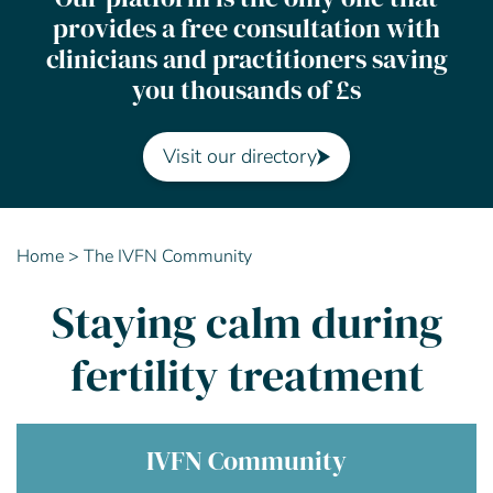
provides a free consultation with
Contact Us
clinicians and practitioners saving
you thousands of £s
Advisory Board
About us
Visit our directory
FAQs
Home
>
The IVFN Community
Staying calm during
fertility treatment
IVFN Community