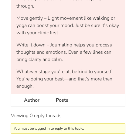
through.
Move gently – Light movement like walking or
yoga can boost your mood. Just be sure it’s okay
with your clinic first.
Write it down – Journaling helps you process
thoughts and emotions. Even a few lines can
bring clarity and calm.
Whatever stage you’re at, be kind to yourself.
You’re doing your best—and that’s more than
enough.
Author
Posts
Viewing 0 reply threads
You must be logged in to reply to this topic.