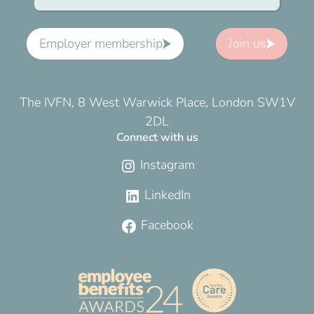
Employer membership
Join us
The IVFN, 8 West Warwick Place, London SW1V
2DL
Connect with us
Instagram
LinkedIn
Facebook