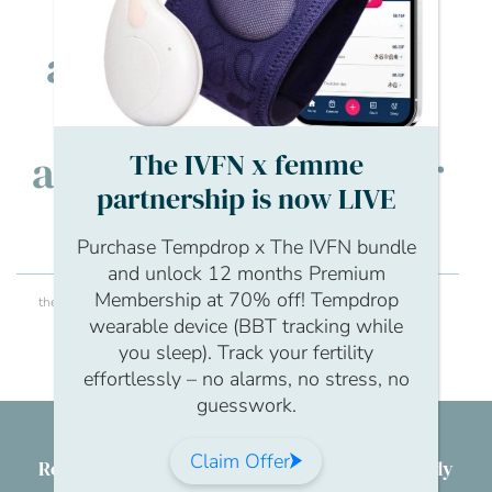
IVF Network. I’m
always keen to hear
from our members
and learn about their
The IVFN x femme
partnership is now LIVE
journeys.
Purchase Tempdrop x The IVFN bundle
and unlock 12 months Premium
Membership at 70% off! Tempdrop
theivfnetwork
Hi, I’m Lois! I work with the team at The IVF
wearable device (BBT tracking while
Network. I’m always keen to hear from our
you sleep). Track your fertility
members and learn about their journeys.
effortlessly – no alarms, no stress, no
guesswork.
Claim Offer
Reproductive health & wellbeing for everybody