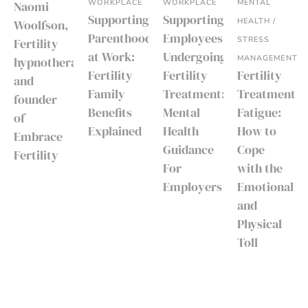
WORKPLACE
WORKPLACE
MENTAL
Naomi
Supporting
Supporting
HEALTH /
Woolfson,
Parenthood
Employees
STRESS
Fertility
at Work:
Undergoing
MANAGEMENT
hypnotherapist
Fertility
Fertility
Fertility
and
Family
Treatment:
Treatment
founder
Benefits
Mental
Fatigue:
of
Explained
Health
How to
Embrace
Guidance
Cope
Fertility
For
with the
Employers
Emotional
and
Physical
Toll