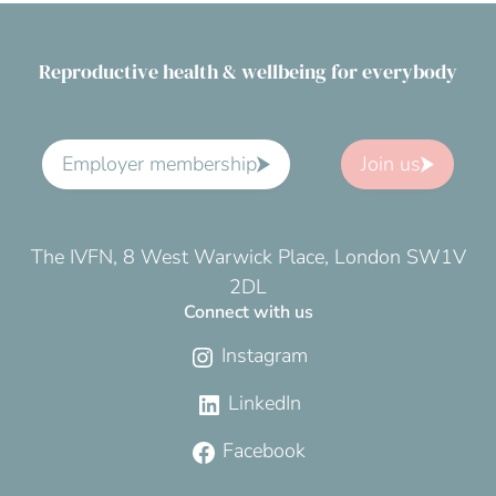
Reproductive health & wellbeing for everybody
Employer membership
Join us
The IVFN, 8 West Warwick Place, London SW1V
2DL
Connect with us
Instagram
LinkedIn
Facebook