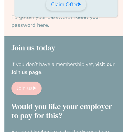
Claim Offer
Forgotten your password?
Reset your
password here.
Join us today
If you don’t have a membership yet,
visit our
Join us page
.
Join us
Would you like your employer
to pay for this?
For an obligation free chat to discuss how