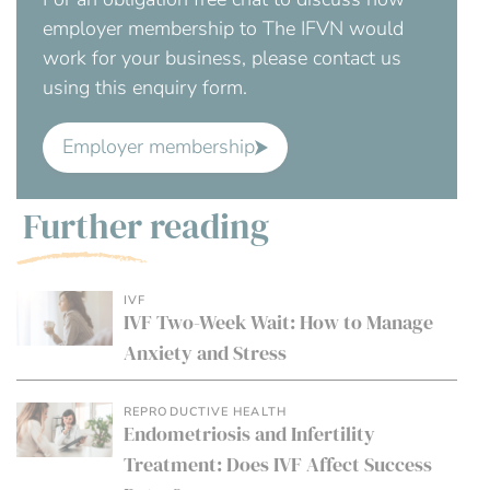
employer membership to The IFVN would
work for your business, please contact us
using this enquiry form.
Employer membership
Further reading
IVF
IVF Two-Week Wait: How to Manage
Anxiety and Stress
REPRODUCTIVE HEALTH
Endometriosis and Infertility
Treatment: Does IVF Affect Success