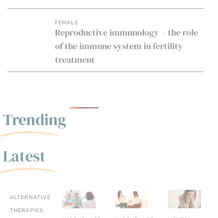
FEMALE
Reproductive immunology – the role
of the immune system in fertility
treatment
Trending
Latest
ALTERNATIVE
THERAPIES