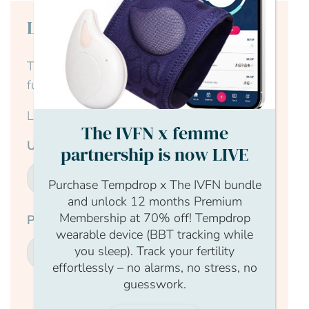
Login to continue reading
This content is for members only, to read the
full article log in to your account.
Login Form
The IVFN x femme
Username
partnership is now LIVE
Purchase Tempdrop x The IVFN bundle
and unlock 12 months Premium
Membership at 70% off! Tempdrop
Password
wearable device (BBT tracking while
you sleep). Track your fertility
effortlessly – no alarms, no stress, no
guesswork.
Submit