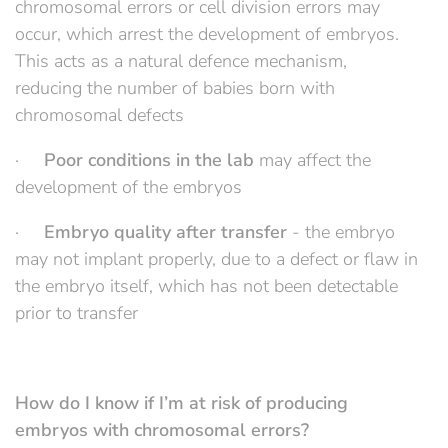
chromosomal errors or cell division errors may
occur, which arrest the development of embryos.
This acts as a natural defence mechanism,
reducing the number of babies born with
chromosomal defects
·
Poor conditions in the lab
may affect the
development of the embryos
·
Embryo quality after transfer
- the embryo
may not implant properly, due to a defect or flaw in
the embryo itself, which has not been detectable
prior to transfer
How do I know if I’m at risk of producing
embryos with chromosomal errors?