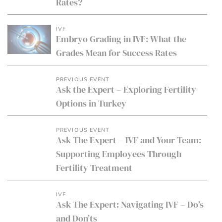
Rates?
IVF
Embryo Grading in IVF: What the
Grades Mean for Success Rates
PREVIOUS EVENT
Ask the Expert – Exploring Fertility
Options in Turkey
PREVIOUS EVENT
Ask The Expert – IVF and Your Team:
Supporting Employees Through
Fertility Treatment
IVF
Ask The Expert: Navigating IVF – Do’s
and Don’ts