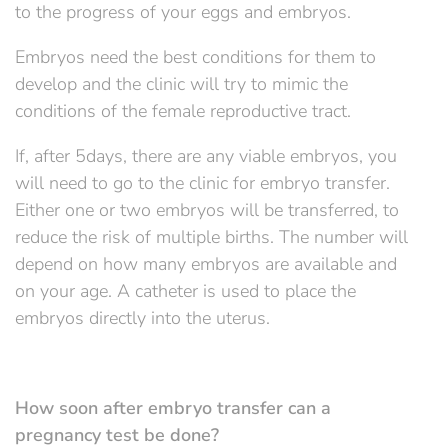
to the progress of your eggs and embryos.
Embryos need the best conditions for them to
develop and the clinic will try to mimic the
conditions of the female reproductive tract.
If, after 5days, there are any viable embryos, you
will need to go to the clinic for embryo transfer.
Either one or two embryos will be transferred, to
reduce the risk of multiple births. The number will
depend on how many embryos are available and
on your age. A catheter is used to place the
embryos directly into the uterus.
How soon after embryo transfer can a
pregnancy test be done?