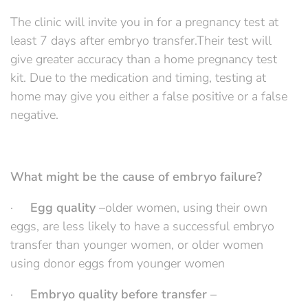
The clinic will invite you in for a pregnancy test at
least 7 days after embryo transfer.Their test will
give greater accuracy than a home pregnancy test
kit. Due to the medication and timing, testing at
home may give you either a false positive or a false
negative.
What might be the cause of embryo failure?
·
Egg quality
–older women, using their own
eggs, are less likely to have a successful embryo
transfer than younger women, or older women
using donor eggs from younger women
·
Embryo quality before transfer
–