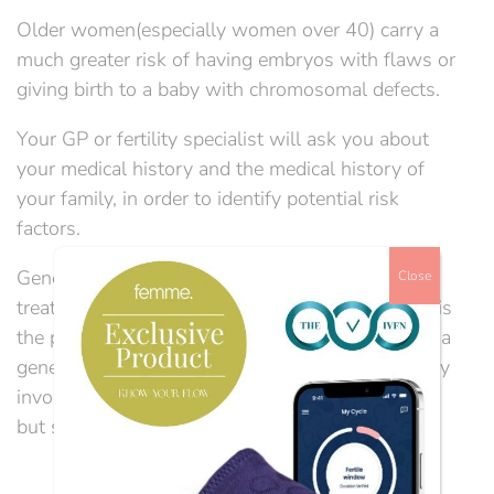
Older women(especially women over 40) carry a
much greater risk of having embryos with flaws or
giving birth to a baby with chromosomal defects.
Your GP or fertility specialist will ask you about
your medical history and the medical history of
your family, in order to identify potential risk
factors.
Genetic testing can be done in advance of IVF
Close
treatment, to ascertain from DNA whether there is
the presence of a particular gene that may cause a
genetic disorder in your unborn children. It usually
involves taking a blood sample or tissue sample,
but sometimes saliva samples can be used....