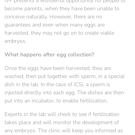
IVF presents a wonderful opportunity for people to
become parents, when they have been unable to
conceive naturally. However, there are no
guarantees and even when many eggs are
harvested, they may not go on to create viable
embryos.
What happens after egg collection?
Once the eggs have been harvested, they are
washed, then put together with sperm, in a special
dish in the lab. In the case of ICSI, a sperm is
injected directly into each egg. The dishes are then
put into an incubator, to enable fertilisation.
Experts in the lab will check to see if fertilisation
takes place and will monitor the development of
any embryos. The clinic will keep you informed as