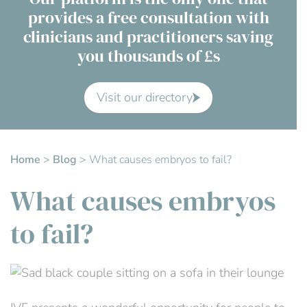
provides a free consultation with
Contact Us
clinicians and practitioners saving
you thousands of £s
Advisory Board
About us
Visit our directory
FAQs
Home
>
Blog
>
What causes embryos to fail?
What causes embryos
to fail?