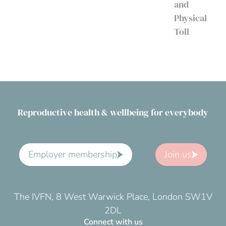
and
Physical
Toll
Reproductive health & wellbeing for everybody
Employer membership
Join us
The IVFN, 8 West Warwick Place, London SW1V
2DL
Connect with us