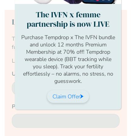
The IVFN x femme
Login to continue reading
partnership is now LIVE
Purchase Tempdrop x The IVFN bundle
This content is for members only, to read the
and unlock 12 months Premium
full article log in to your account.
Membership at 70% off! Tempdrop
wearable device (BBT tracking while
Login Form
you sleep). Track your fertility
effortlessly – no alarms, no stress, no
Username
guesswork.
Claim Offer
Password