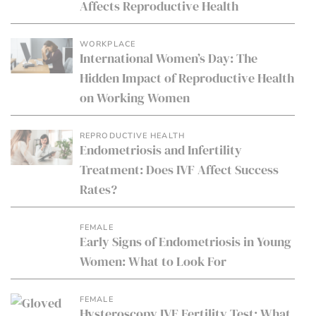
Affects Reproductive Health
WORKPLACE
International Women’s Day: The
Hidden Impact of Reproductive Health
on Working Women
REPRODUCTIVE HEALTH
Endometriosis and Infertility
Treatment: Does IVF Affect Success
Rates?
FEMALE
Early Signs of Endometriosis in Young
Women: What to Look For
FEMALE
Hysteroscopy IVF Fertility Test: What