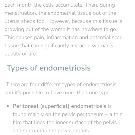
Each month the cells accumulate. Then, during
menstruation, the endometrial tissue out of the
uterus sheds too. However, because this tissue is
growing out of the womb it has nowhere to go.
This causes pain, inflammation and potential scar
tissue that can significantly impact a woman’s
quality of life.
Types of endometriosis
There are four different types of endometriosis
and it’s possible to have more than one type.
Peritoneal (superficial) endometriosis
is
found mainly on the pelvic peritoneum – a thin
film that lines the inner surface of the pelvis
and surrounds the pelvic organs.