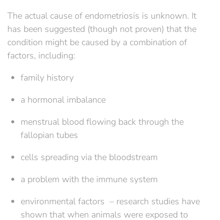
The actual cause of endometriosis is unknown. It
has been suggested (though not proven) that the
condition might be caused by a combination of
factors, including:
family history
a hormonal imbalance
menstrual blood flowing back through the
fallopian tubes
cells spreading via the bloodstream
a problem with the immune system
environmental factors – research studies have
shown that when animals were exposed to