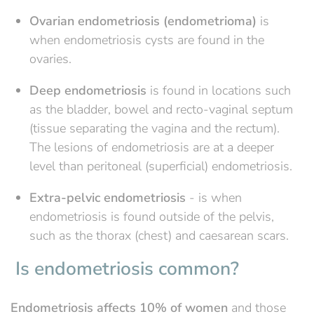
Ovarian endometriosis (endometrioma)
is
when endometriosis cysts are found in the
ovaries.
Deep endometriosis
is found in locations such
as the bladder, bowel and recto-vaginal septum
(tissue separating the vagina and the rectum).
The lesions of endometriosis are at a deeper
level than peritoneal (superficial) endometriosis.
Extra-pelvic endometriosis
- is when
endometriosis is found outside of the pelvis,
such as the thorax (chest) and caesarean scars.
Is endometriosis common?
Endometriosis affects 10% of women
and those