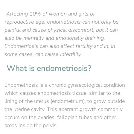
Affecting 10% of women and girls of
reproductive age, endometriosis can not only be
painful and cause physical discomfort, but it can
also be mentally and emotionally draining.
Endometriosis can also affect fertility and in, in
some cases, can cause infertility.
What is endometriosis?
Endometriosis is a chronic gynaecological condition
which causes endometriosis tissue, similar to the
lining of the uterus (endometrium), to grow outside
the uterine cavity. This aberrant growth commonly
occurs on the ovaries, fallopian tubes and other
areas inside the pelvis.