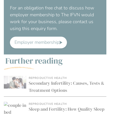
For an obligation free chat to discuss how
employer membership to The IFVN would
work for your business, please contact us
using this enquiry form.
Employer membership
Further reading
REPRODUCTIVE HEALTH
Secondary Infertility: Causes, Tests &
Treatment Options
REPRODUCTIVE HEALTH
Sleep and Fertility: How Quality Sleep