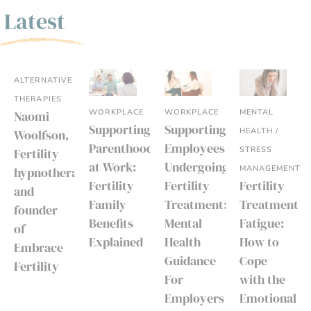
Latest
ALTERNATIVE
THERAPIES
WORKPLACE
WORKPLACE
MENTAL
Naomi
Supporting
Supporting
HEALTH /
Woolfson,
Parenthood
Employees
STRESS
Fertility
at Work:
Undergoing
MANAGEMENT
hypnotherapist
Fertility
Fertility
Fertility
and
Family
Treatment:
Treatment
founder
Benefits
Mental
Fatigue:
of
Explained
Health
How to
Embrace
Guidance
Cope
Fertility
For
with the
Employers
Emotional