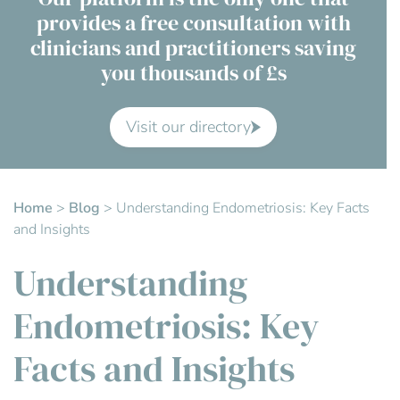
provides a free consultation with
Contact Us
clinicians and practitioners saving
you thousands of £s
Advisory Board
About us
Visit our directory
FAQs
Home
>
Blog
>
Understanding Endometriosis: Key Facts
and Insights
Understanding
Endometriosis: Key
Facts and Insights