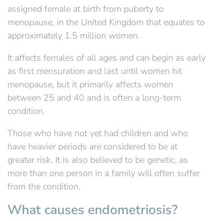
assigned female at birth from puberty to
menopause, in the United Kingdom that equates to
approximately 1.5 million women.
It affects females of all ages and can begin as early
as first mensuration and last until women hit
menopause, but it primarily affects women
between 25 and 40 and is often a long-term
condition.
Those who have not yet had children and who
have heavier periods are considered to be at
greater risk. It is also believed to be genetic, as
more than one person in a family will often suffer
from the condition.
What causes endometriosis?