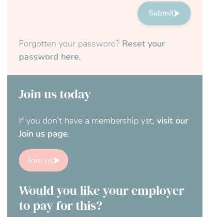
Submit
Forgotten your password?
Reset your
password here.
Join us today
If you don’t have a membership yet,
visit our
Join us page
.
Join us
Would you like your employer
to pay for this?