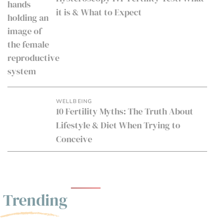
it is & What to Expect
WELLBEING
10 Fertility Myths: The Truth About
Lifestyle & Diet When Trying to
Conceive
Trending