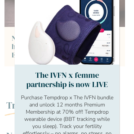
Naomi Woolfson, Fertility coach,
hypnotherapist and founder or
Embrace Fertility
The IVFN x femme
partnership is now LIVE
Purchase Tempdrop x The IVFN bundle
Trending
and unlock 12 months Premium
Membership at 70% off! Tempdrop
wearable device (BBT tracking while
you sleep). Track your fertility
effortlessly – no alarms, no stress, no