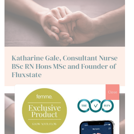
Katharine Gale, Consultant Nurse
BSc RN Hons MSc and Founder of
Fluxstate
Close