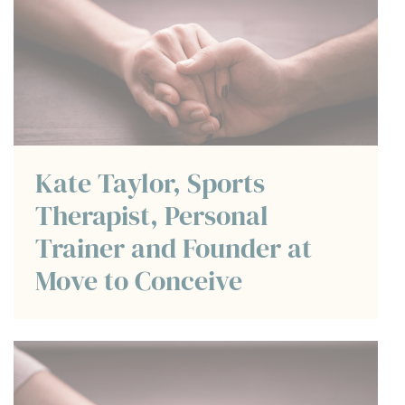
Kate Taylor, Sports
Therapist, Personal
Trainer and Founder at
Move to Conceive