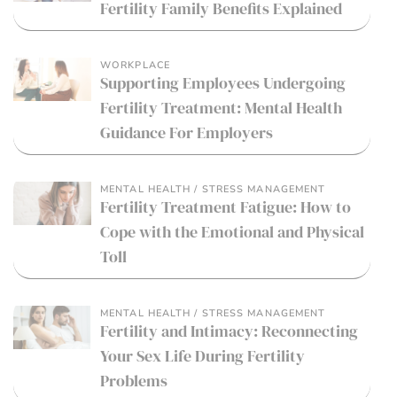
Fertility Family Benefits Explained
WORKPLACE
Supporting Employees Undergoing
Fertility Treatment: Mental Health
Guidance For Employers
MENTAL HEALTH / STRESS MANAGEMENT
Fertility Treatment Fatigue: How to
Cope with the Emotional and Physical
Toll
MENTAL HEALTH / STRESS MANAGEMENT
Fertility and Intimacy: Reconnecting
Your Sex Life During Fertility
Problems