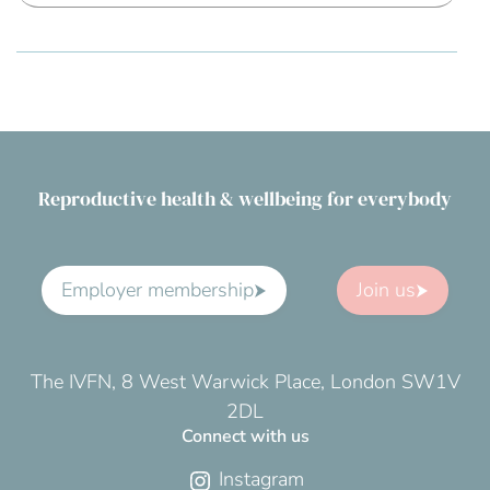
Reproductive health & wellbeing for everybody
Employer membership
Join us
The IVFN, 8 West Warwick Place, London SW1V
2DL
Connect with us
Instagram