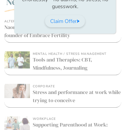
New
guesswork.
Claim Offer
ALTERNATIVE THERAPIES
Naomi Woolfson, Fertility hypnotherapist and
founder of Embrace Fertility
MENTAL HEALTH / STRESS MANAGEMENT
Tools and Therapies: CBT,
Mindfulness, Journaling
CORPORATE
Stress and performance at work while
trying to conceive
WORKPLACE
Supporting Parenthood at Work: