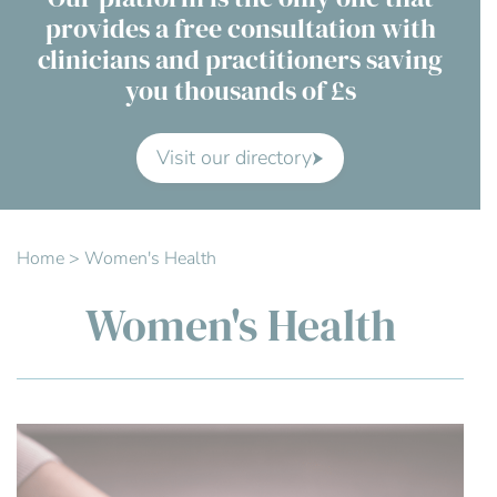
provides a free consultation with
Contact Us
clinicians and practitioners saving
you thousands of £s
Advisory Board
About us
Visit our directory
FAQs
Home
>
Women's Health
Women's Health