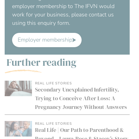
employer membership to The IFVN would
work for your business, please contact us
using this enquiry form.
Employer membership
Further reading
REAL LIFE STORIES
Secondary Unexplained Infertility,
Trying to Conceive After Loss: A
Pregnancy Journey Without Answers
REAL LIFE STORIES
Real Life | Our Path to Parenthood &
Beyond – Laura-Rose & Stacey’s Story