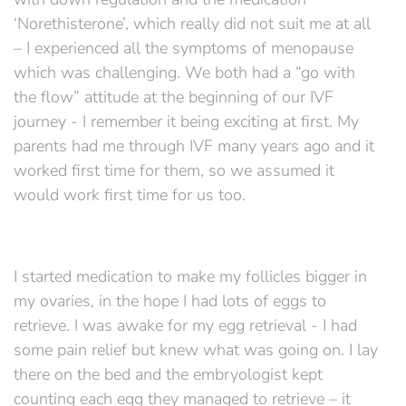
‘Norethisterone’, which really did not suit me at all
– I experienced all the symptoms of menopause
which was challenging. We both had a “go with
the flow” attitude at the beginning of our IVF
journey - I remember it being exciting at first. My
parents had me through IVF many years ago and it
worked first time for them, so we assumed it
would work first time for us too.
I started medication to make my follicles bigger in
my ovaries, in the hope I had lots of eggs to
retrieve. I was awake for my egg retrieval - I had
some pain relief but knew what was going on. I lay
there on the bed and the embryologist kept
counting each egg they managed to retrieve – it