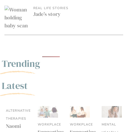
REAL LIFE STORIES
Jade’s story
Trending
Latest
ALTERNATIVE
THERAPIES
WORKPLACE
WORKPLACE
MENTAL
Naomi
Supporting
Supporting