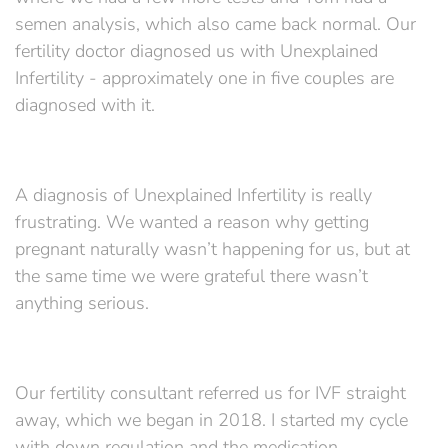
semen analysis, which also came back normal. Our
fertility doctor diagnosed us with Unexplained
Infertility - approximately one in five couples are
diagnosed with it.
A diagnosis of Unexplained Infertility is really
frustrating. We wanted a reason why getting
pregnant naturally wasn’t happening for us, but at
the same time we were grateful there wasn’t
anything serious.
Our fertility consultant referred us for IVF straight
away, which we began in 2018. I started my cycle
with down regulation and the medication