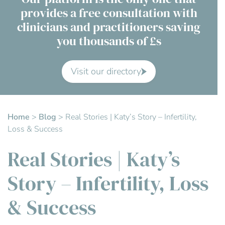
provides a free consultation with
Contact Us
clinicians and practitioners saving
you thousands of £s
Advisory Board
About us
Visit our directory
FAQs
Home
>
Blog
>
Real Stories | Katy’s Story – Infertility,
Loss & Success
Real Stories | Katy’s
Story – Infertility, Loss
& Success