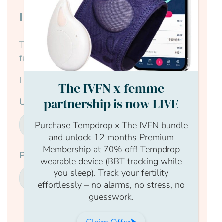
Login to continue reading
This content is for members only, to read the
full article log in to your account.
Login Form
The IVFN x femme
partnership is now LIVE
Username
Purchase Tempdrop x The IVFN bundle
and unlock 12 months Premium
Membership at 70% off! Tempdrop
Password
wearable device (BBT tracking while
you sleep). Track your fertility
effortlessly – no alarms, no stress, no
guesswork.
Submit
Claim Offer