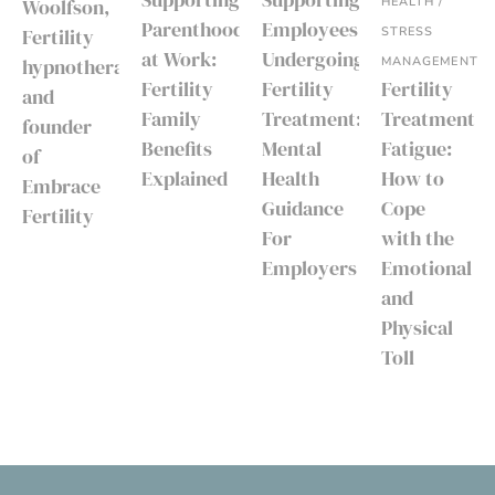
HEALTH /
Woolfson,
Parenthood
Employees
STRESS
Fertility
at Work:
Undergoing
MANAGEMENT
hypnotherapist
Fertility
Fertility
Fertility
and
Family
Treatment:
Treatment
founder
Benefits
Mental
Fatigue:
of
Explained
Health
How to
Embrace
Guidance
Cope
Fertility
For
with the
Employers
Emotional
and
Physical
Toll