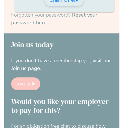
Forgotten your password?
Reset your
password here.
Join us today
If you don’t have a membership yet,
visit our
Join us page
.
Join us
Would you like your employer
to pay for this?
For an obligation free chat to discuss how