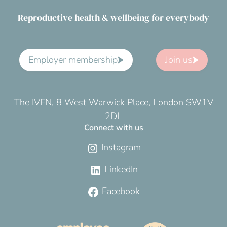
Reproductive health & wellbeing for everybody
Employer membership
Join us
The IVFN, 8 West Warwick Place, London SW1V
2DL
Connect with us
Instagram
LinkedIn
Facebook