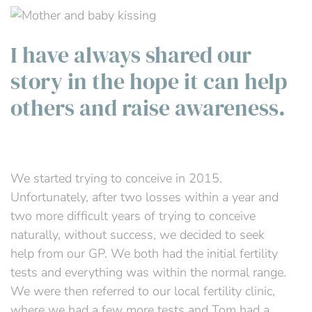
I have always shared our
story in the hope it can help
others and raise awareness.
We started trying to conceive in 2015.
Unfortunately, after two losses within a year and
two more difficult years of trying to conceive
naturally, without success, we decided to seek
help from our GP. We both had the initial fertility
tests and everything was within the normal range.
We were then referred to our local fertility clinic,
where we had a few more tests and Tom had a