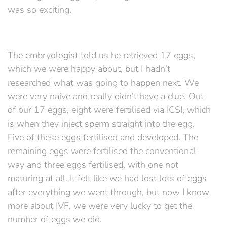
was so exciting.
The embryologist told us he retrieved 17 eggs,
which we were happy about, but I hadn’t
researched what was going to happen next. We
were very naive and really didn’t have a clue. Out
of our 17 eggs, eight were fertilised via ICSI, which
is when they inject sperm straight into the egg.
Five of these eggs fertilised and developed. The
remaining eggs were fertilised the conventional
way and three eggs fertilised, with one not
maturing at all. It felt like we had lost lots of eggs
after everything we went through, but now I know
more about IVF, we were very lucky to get the
number of eggs we did.