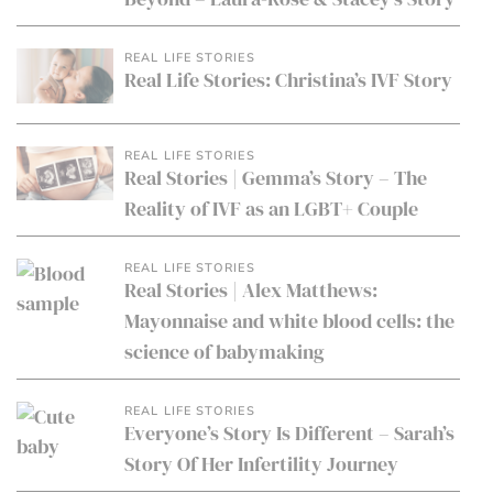
REAL LIFE STORIES
Real Life Stories: Christina’s IVF Story
REAL LIFE STORIES
Real Stories | Gemma’s Story – The
Reality of IVF as an LGBT+ Couple
REAL LIFE STORIES
Real Stories | Alex Matthews:
Mayonnaise and white blood cells: the
science of babymaking
REAL LIFE STORIES
Everyone’s Story Is Different – Sarah’s
Story Of Her Infertility Journey