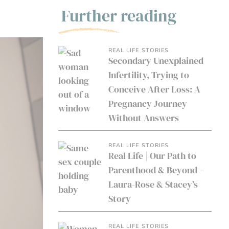
Further reading
REAL LIFE STORIES
Secondary Unexplained
Infertility, Trying to
Conceive After Loss: A
Pregnancy Journey
Without Answers
REAL LIFE STORIES
Real Life | Our Path to
Parenthood & Beyond –
Laura-Rose & Stacey’s
Story
REAL LIFE STORIES