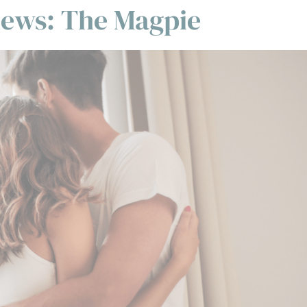
thews: The Magpie