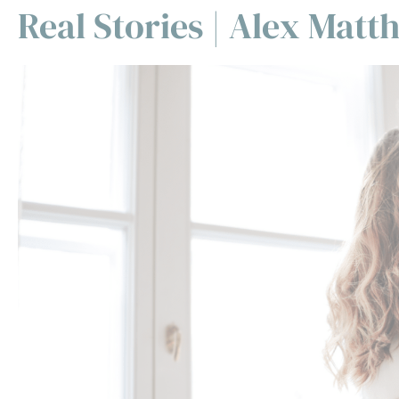
Real Stories | Alex Mat