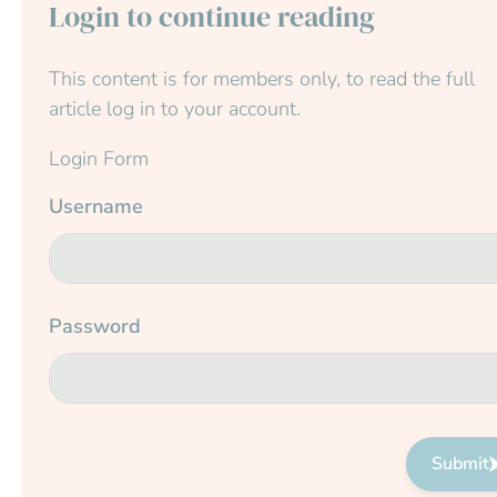
Login to continue reading
This content is for members only, to read the full
article log in to your account.
Login Form
Username
Password
Submit