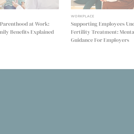
WORKPLACE
 Parenthood at Work:
Supporting Employees Un
amily Benefits Explained
Fertility Treatment: Menta
Guidance For Employers