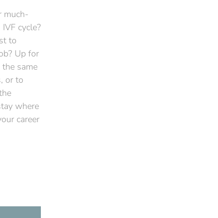
ur much-
 IVF cycle?
st to
job? Up for
e the same
 or to
the
 stay where
your career