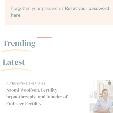
Forgotten your password?
Reset your password
here.
Trending
Latest
ALTERNATIVE THERAPIES
Naomi Woolfson, Fertility
hypnotherapist and founder of
Embrace Fertility