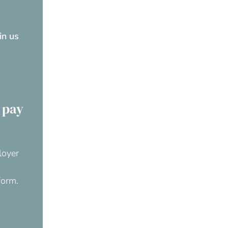
oin us
 pay
loyer
form.