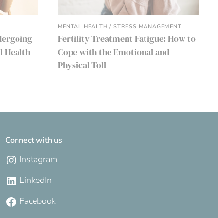
MENTAL HEALTH / STRESS MANAGEMENT
dergoing
Fertility Treatment Fatigue: How to
l Health
Cope with the Emotional and
Physical Toll
Connect with us
Instagram
LinkedIn
Facebook