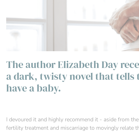
The author Elizabeth Day rece
a dark, twisty novel that tells
have a baby.
I devoured it and highly recommend it - aside from the
fertility treatment and miscarriage to movingly relate 