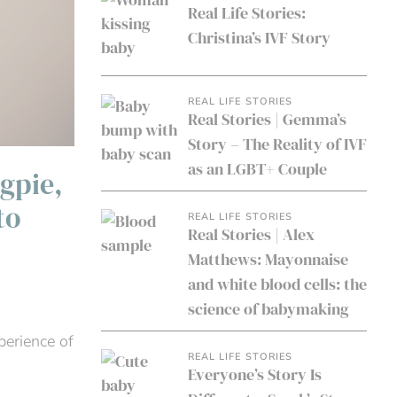
Real Life Stories:
Christina’s IVF Story
REAL LIFE STORIES
Real Stories | Gemma’s
Story – The Reality of IVF
as an LGBT+ Couple
gpie,
to
REAL LIFE STORIES
Real Stories | Alex
Matthews: Mayonnaise
and white blood cells: the
science of babymaking
perience of
REAL LIFE STORIES
Everyone’s Story Is