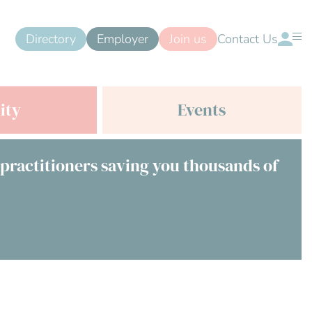
Directory
Employer
Join us
Contact Us
ity
Events
 practitioners saving you thousands of