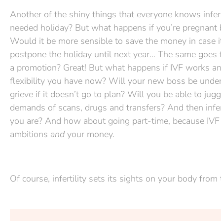
Another of the shiny things that everyone knows infert
needed holiday? But what happens if you’re pregnant by
Would it be more sensible to save the money in case 
postpone the holiday until next year… The same goes fo
a promotion? Great! But what happens if IVF works an
flexibility you have now? Will your new boss be under
grieve if it doesn’t go to plan? Will you be able to 
demands of scans, drugs and transfers? And then inferti
you are? And how about going part-time, because IVF is a
ambitions
and
your money.
Of course, infertility sets its sights on your body from t