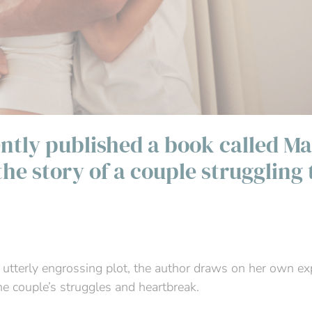
ntly published a book called Ma
 the story of a couple struggling 
 utterly engrossing plot, the author draws on her own ex
the couple’s struggles and heartbreak.