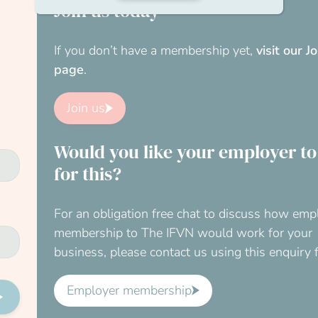
Join us today
If you don’t have a membership yet,
visit our J
page
.
Join us
Would you like your employer to
for this?
For an obligation free chat to discuss how emp
membership to The IFVN would work for your
business, please contact us using this enquiry 
Employer membership