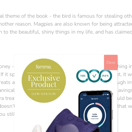
ral theme of the book - the bird is famous for stealing oth
r another reason. Magpies are also known for being attracte
ion to the beautiful, shiny things in my life, and has claime
Close
ney - infertility just LOVES money. I imagine it bathing i
If it spies even a pound or two in your bank account, it w
reats are so very important when you’re going through infe
 tyrannical monarch demanding the peasant’s meagre savings.
ra treatment, which ‘only’ costs an extra £1000, could be
esn’t, infertility points to another add-on. Maybe that wi
u still don’t have your baby.