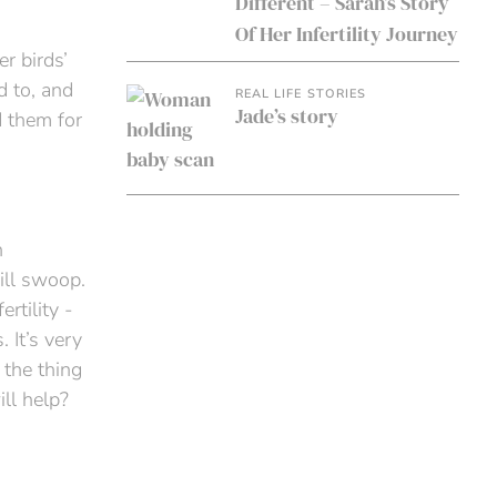
Different – Sarah’s Story
Of Her Infertility Journey
er birds’
d to, and
REAL LIFE STORIES
Jade’s story
d them for
n
ill swoop.
rtility -
 It’s very
 the thing
ll help?