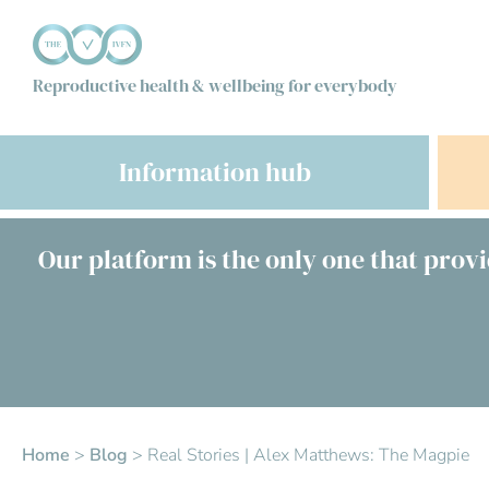
Reproductive health & wellbeing for everybody
Information hub
Our platform is the only one that provi
Home
>
Blog
>
Real Stories | Alex Matthews: The Magpie