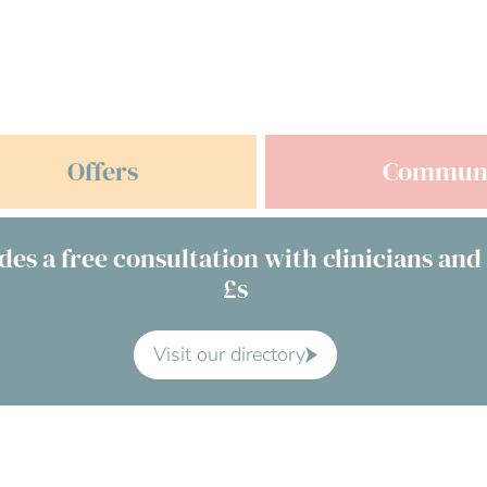
Offers
Commun
des a free consultation with clinicians and
£s
Visit our directory