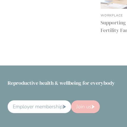
WORKPLACE
Supporting
Fertility F
Reproductive health & wellbeing for everybody
Employer membership
Join us