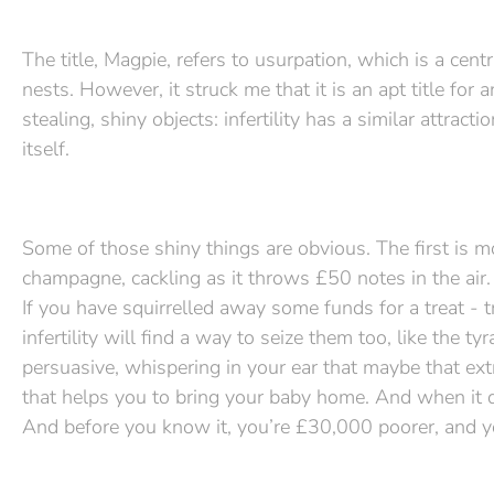
The title, Magpie, refers to usurpation, which is a cent
nests. However, it struck me that it is an apt title fo
stealing, shiny objects: infertility has a similar attract
itself.
Some of those shiny things are obvious. The first is mo
champagne, cackling as it throws £50 notes in the air. 
If you have squirrelled away some funds for a treat - t
infertility will find a way to seize them too, like the
persuasive, whispering in your ear that maybe that ext
that helps you to bring your baby home. And when it do
And before you know it, you’re £30,000 poorer, and yo