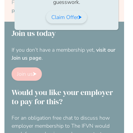
guesswork.
Forgotten your password?
Reset your
password here.
Claim Offer
Join us today
If you don’t have a membership yet,
visit our
Join us page
.
Join us
Would you like your employer
to pay for this?
For an obligation free chat to discuss how
employer membership to The IFVN would