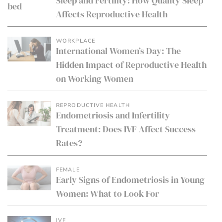
Sleep and Fertility: How Quality Sleep
Affects Reproductive Health
WORKPLACE
International Women’s Day: The
Hidden Impact of Reproductive Health
on Working Women
REPRODUCTIVE HEALTH
Endometriosis and Infertility
Treatment: Does IVF Affect Success
Rates?
FEMALE
Early Signs of Endometriosis in Young
Women: What to Look For
IVF