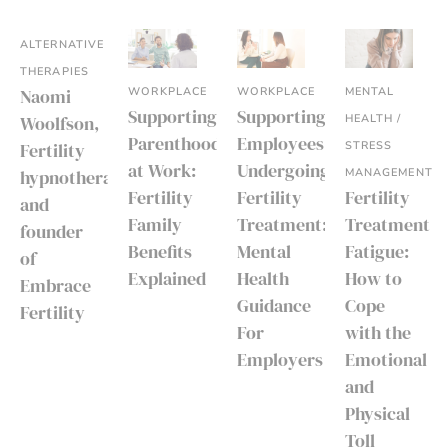
ALTERNATIVE
THERAPIES
WORKPLACE
WORKPLACE
MENTAL
Naomi
Supporting
Supporting
HEALTH /
Woolfson,
Parenthood
Employees
STRESS
Fertility
at Work:
Undergoing
MANAGEMENT
hypnotherapist
Fertility
Fertility
Fertility
and
Family
Treatment:
Treatment
founder
Benefits
Mental
Fatigue:
of
Explained
Health
How to
Embrace
Guidance
Cope
Fertility
For
with the
Employers
Emotional
and
Physical
Toll