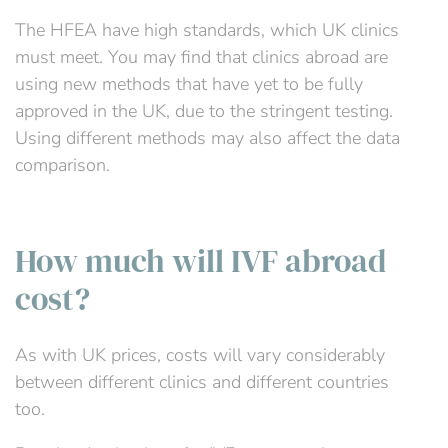
The HFEA have high standards, which UK clinics
must meet. You may find that clinics abroad are
using new methods that have yet to be fully
approved in the UK, due to the stringent testing.
Using different methods may also affect the data
comparison.
How much will IVF abroad
cost?
As with UK prices, costs will vary considerably
between different clinics and different countries
too.