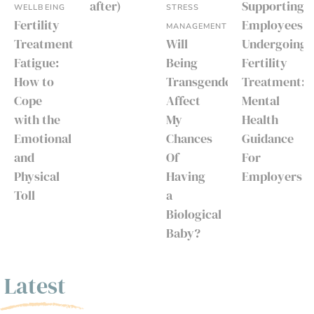
after)
Supporting
WELLBEING
STRESS
Fertility
Employees
MANAGEMENT
Treatment
Will
Undergoing
Fatigue:
Being
Fertility
How to
Transgender
Treatment:
Cope
Affect
Mental
with the
My
Health
Emotional
Chances
Guidance
and
Of
For
Physical
Having
Employers
Toll
a
Biological
Baby?
Latest