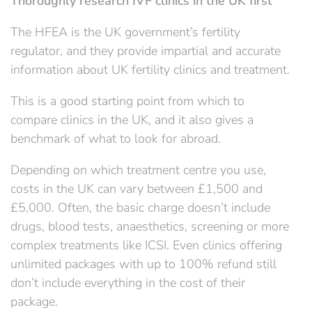
Thoroughly research IVF clinics in the UK first
The HFEA is the UK government’s fertility
regulator, and they provide impartial and accurate
information about UK fertility clinics and treatment.
This is a good starting point from which to
compare clinics in the UK, and it also gives a
benchmark of what to look for abroad.
Depending on which treatment centre you use,
costs in the UK can vary between £1,500 and
£5,000. Often, the basic charge doesn’t include
drugs, blood tests, anaesthetics, screening or more
complex treatments like ICSI. Even clinics offering
unlimited packages with up to 100% refund still
don’t include everything in the cost of their
package.