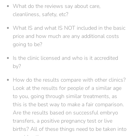
What do the reviews say about care,
cleanliness, safety, etc?
What IS and what IS NOT included in the basic
price and how much are any additional costs
going to be?
Is the clinic licensed and who is it accredited
by?
How do the results compare with other clinics?
Look at the results for people of a similar age
to you, going through similar treatments, as
this is the best way to make a fair comparison.
Are the results based on successful embryo
transfers, a positive pregnancy test or live
births? All of these things need to be taken into