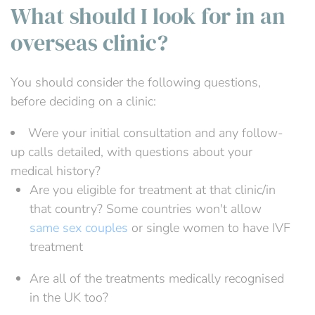
What should I look for in an
overseas clinic?
You should consider the following questions,
before deciding on a clinic:
Were your initial consultation and any follow-
up calls detailed, with questions about your
medical history?
Are you eligible for treatment at that clinic/in
that country? Some countries won't allow
same sex couples
or single women to have IVF
treatment
Are all of the treatments medically recognised
in the UK too?