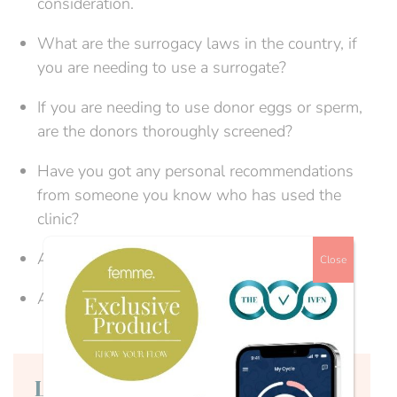
consideration.
What are the surrogacy laws in the country, if
you are needing to use a surrogate?
If you are needing to use donor eggs or sperm,
are the donors thoroughly screened?
Have you got any personal recommendations
from someone you know who has used the
clinic?
Are the staff suitably qualified?
Close
Are online consultations available?
Login to continue reading