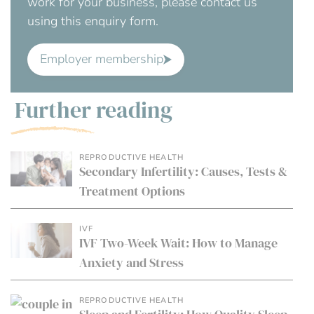
work for your business, please contact us
using this enquiry form.
Employer membership
Further reading
REPRODUCTIVE HEALTH
Secondary Infertility: Causes, Tests &
Treatment Options
IVF
IVF Two-Week Wait: How to Manage
Anxiety and Stress
REPRODUCTIVE HEALTH