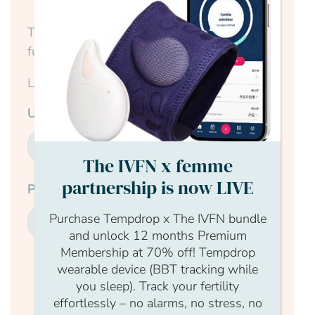
This content is for members only, to read the
full article log in to your account.
Login Form
Username
The IVFN x femme
partnership is now LIVE
Password
Purchase Tempdrop x The IVFN bundle
and unlock 12 months Premium
Membership at 70% off! Tempdrop
wearable device (BBT tracking while
Submit
you sleep). Track your fertility
effortlessly – no alarms, no stress, no