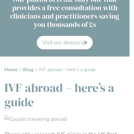
provides a free consultation with
Contact Us
clinicians and practitioners saving
you thousands of £s
Advisory Board
About us
Visit our directory
FAQs
Home
>
Blog
>
IVF abroad – here’s a guide
IVF abroad – here’s a
guide