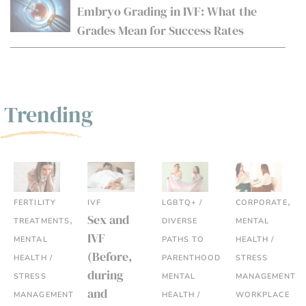
Embryo Grading in IVF: What the
Grades Mean for Success Rates
Trending
,
FERTILITY
IVF
LGBTQ+ /
CORPORATE
,
Sex and
TREATMENTS
DIVERSE
MENTAL
IVF
MENTAL
PATHS TO
HEALTH /
(Before,
,
HEALTH /
PARENTHOOD
STRESS
during
,
STRESS
MENTAL
MANAGEMENT
,
and
MANAGEMENT
HEALTH /
WORKPLACE