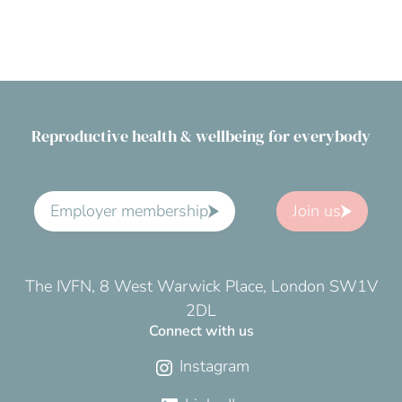
Reproductive health & wellbeing for everybody
Employer membership
Join us
The IVFN, 8 West Warwick Place, London SW1V
2DL
Connect with us
Instagram