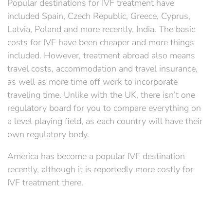
Popular destinations for IVF treatment have
included Spain, Czech Republic, Greece, Cyprus,
Latvia, Poland and more recently, India. The basic
costs for IVF have been cheaper and more things
included. However, treatment abroad also means
travel costs, accommodation and travel insurance,
as well as more time off work to incorporate
traveling time. Unlike with the UK, there isn’t one
regulatory board for you to compare everything on
a level playing field, as each country will have their
own regulatory body.
America has become a popular IVF destination
recently, although it is reportedly more costly for
IVF treatment there.