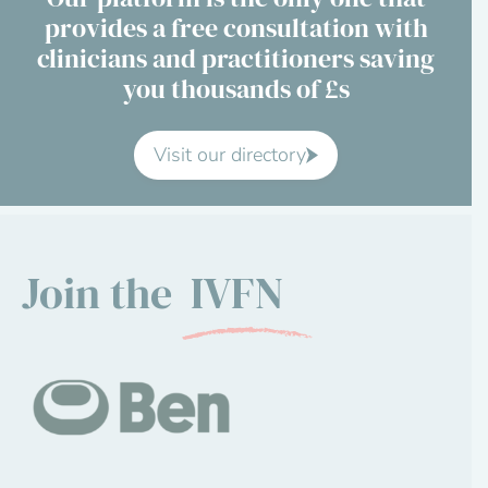
provides a free consultation with
Contact Us
clinicians and practitioners saving
you thousands of £s
Advisory Board
About us
Visit our directory
FAQs
Join the
IVFN