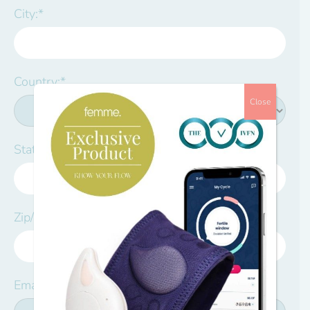
City:*
Country:*
Close
State/Province:*
Zip/Postal Code:*
Email:*