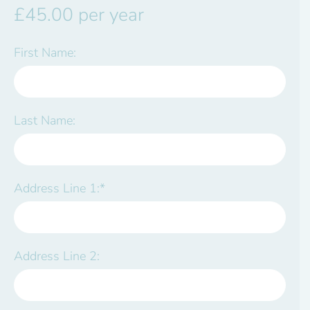
£45.00 per year
First Name:
Last Name:
Address Line 1:*
Address Line 2: