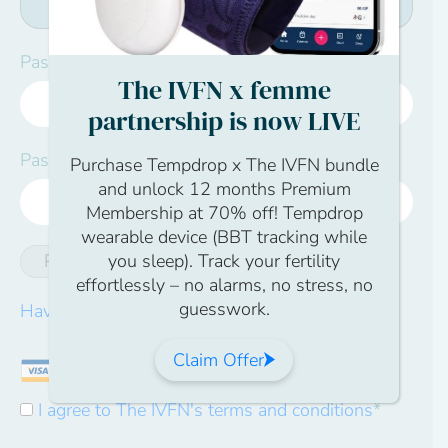
Password:*
The IVFN x femme
partnership is now LIVE
Password Confirmation:*
Purchase Tempdrop x The IVFN bundle
and unlock 12 months Premium
Membership at 70% off! Tempdrop
wearable device (BBT tracking while
you sleep). Track your fertility
Password Strength
effortlessly – no alarms, no stress, no
guesswork.
Have a coupon?
Claim Offer
I agree to The IVFN's terms and conditions
*