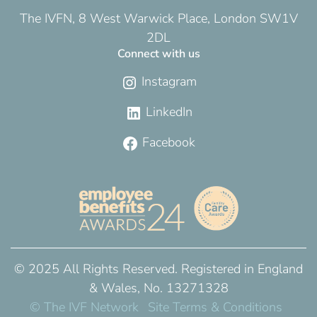
The IVFN, 8 West Warwick Place, London SW1V
2DL
Connect with us
Instagram
LinkedIn
Facebook
© 2025 All Rights Reserved. Registered in England
& Wales, No. 13271328
© The IVF Network
Site Terms & Conditions