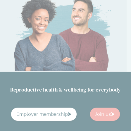
Reproductive health & wellbeing for everybody
Employer membership
Join us