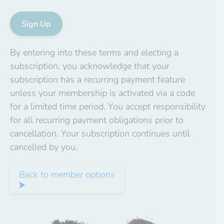
No val
By entering into these terms and electing a
subscription, you acknowledge that your
subscription has a recurring payment feature
unless your membership is activated via a code
for a limited time period. You accept responsibility
for all recurring payment obligations prior to
cancellation. Your subscription continues until
cancelled by you.
Back to member options