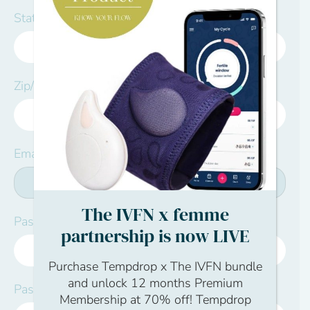
State/Province:*
Zip/Postal Code:*
Email:*
The IVFN x femme
Password:*
partnership is now LIVE
Purchase Tempdrop x The IVFN bundle
and unlock 12 months Premium
Password Confirmation:*
Membership at 70% off! Tempdrop