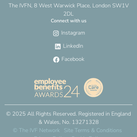
The IVFN, 8 West Warwick Place, London SW1V
2DL
Connect with us
Instagram
LinkedIn
Facebook
© 2025 All Rights Reserved. Registered in England
& Wales, No. 13271328
© The IVF Network
Site Terms & Conditions