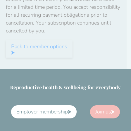
for a limited time period. You accept responsibility
for all recurring payment obligations prior to
cancellation. Your subscription continues until
cancelled by you.
Back to member options
Reproductive health & wellbeing for everybody
Employer membership
Join us