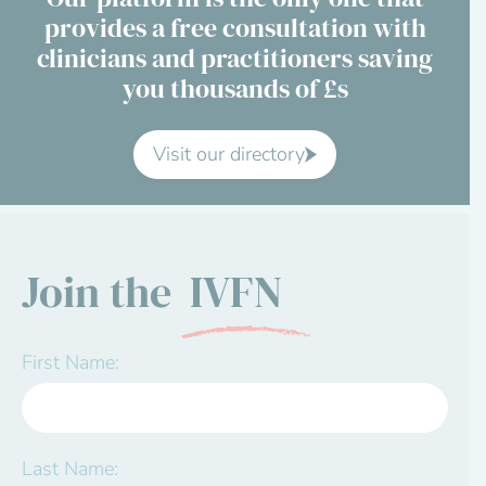
provides a free consultation with
Contact Us
clinicians and practitioners saving
you thousands of £s
Advisory Board
About us
Visit our directory
FAQs
Join the
IVFN
First Name:
Last Name: