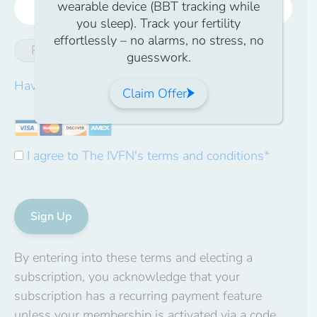
wearable device (BBT tracking while
you sleep). Track your fertility
effortlessly – no alarms, no stress, no
Password Strength
guesswork.
Have a coupon?
Claim Offer
I agree to The IVFN's terms and conditions
*
No val
By entering into these terms and electing a
subscription, you acknowledge that your
subscription has a recurring payment feature
unless your membership is activated via a code