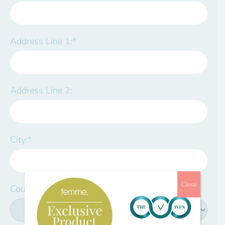
Address Line 1:*
Address Line 2:
City:*
Close
Country:*