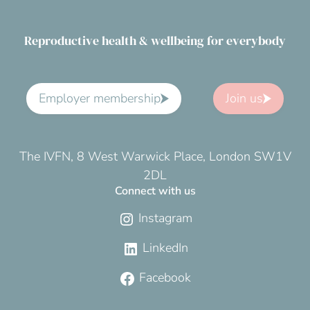
Reproductive health & wellbeing for everybody
Employer membership
Join us
The IVFN, 8 West Warwick Place, London SW1V
2DL
Connect with us
Instagram
LinkedIn
Facebook