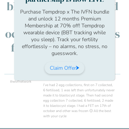
blastocyst stage. I had
Purchase Tempdrop x The IVFN bundle
a FET on 17th of
and unlock 12 months Premium
Membership at 70% off! Tempdrop
october and other was
wearable device (BBT tracking while
you sleep). Track your fertility
frozen :) All the best
effortlessly – no alarms, no stress, no
guesswork.
with your cycle
Claim Offer
theivfnetwork
I’ve had 2 egg collections, first on 7 collected,
6 fertilised, 1 was left then unfortunately never
made it to blastocyst stage. Then had second
egg collection 7 collected, 6 fertilised, 2 made
it to blastocyst stage. I had a FET on 17th of
october and other was frozen 🙂 All the best
with your cycle