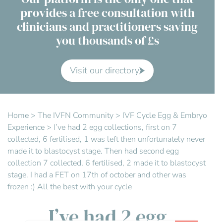
provides a free consultation with
Contact Us
clinicians and practitioners saving
you thousands of £s
Advisory Board
About us
Visit our directory
FAQs
Home
>
The IVFN Community
>
IVF Cycle Egg & Embryo
Experience
>
I’ve had 2 egg collections, first on 7
collected, 6 fertilised, 1 was left then unfortunately never
made it to blastocyst stage. Then had second egg
collection 7 collected, 6 fertilised, 2 made it to blastocyst
stage. I had a FET on 17th of october and other was
frozen :) All the best with your cycle
I’ve had 2 egg