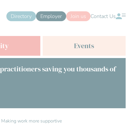
Directory
Employer
Join us
Contact Us
ity
Events
 practitioners saving you thousands of
s: Making work more supportive