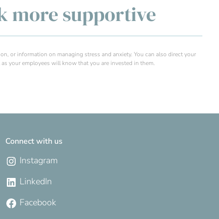
rk more supportive
tion, or information on managing stress and anxiety. You can also direct your
as your employees will know that you are invested in them.
Connect with us
Instagram
LinkedIn
Facebook