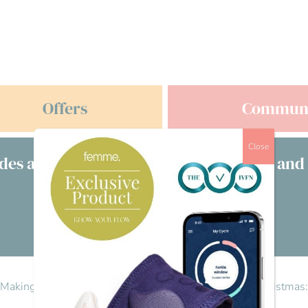
Offers
Commun
Close
des a free consultation with clinicians and
£s
Visit our directory
s: Making work more supportive
>
Reply To: Fertility at Christma