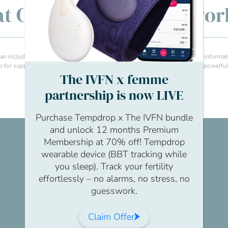
y at Christmas: Making wo
 include sharing internal wellbeing articles, any EAP links, fertility charity informa
or support and advice. Sometimes, just providing resources can be really powerful 
The IVFN x femme
partnership is now LIVE
Purchase Tempdrop x The IVFN bundle
and unlock 12 months Premium
Membership at 70% off! Tempdrop
wearable device (BBT tracking while
you sleep). Track your fertility
effortlessly – no alarms, no stress, no
guesswork.
Claim Offer