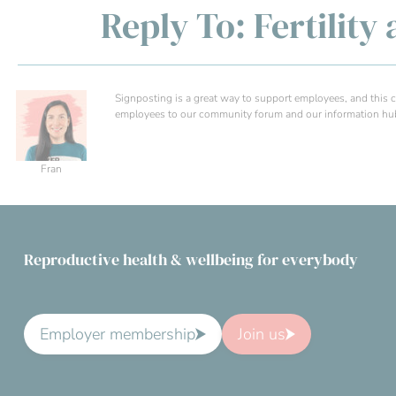
Reply To: Fertilit
Signposting is a great way to support employees, and this can
employees to our community forum and our information hub f
Fran
Reproductive health & wellbeing for everybody
Employer membership
Join us