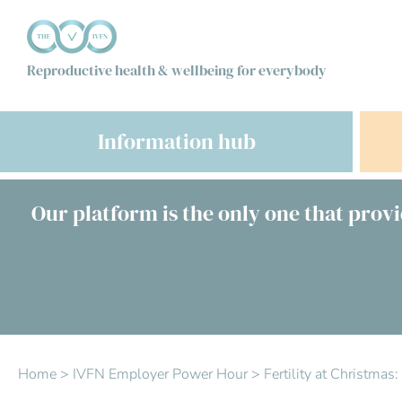
Reproductive health & wellbeing for everybody
Information hub
Our platform is the only one that provi
Home
>
IVFN Employer Power Hour
>
Fertility at Christma