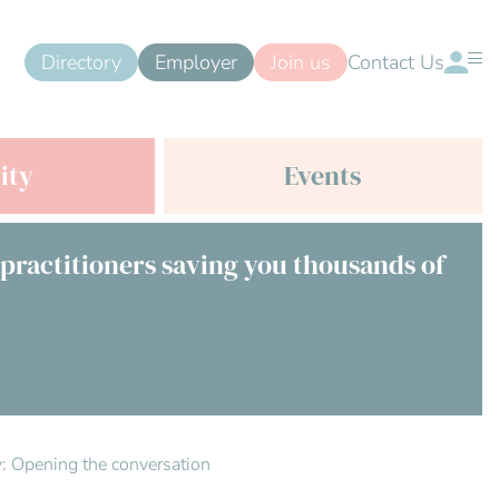
Directory
Employer
Join us
Contact Us
ity
Events
 practitioners saving you thousands of
ty: Opening the conversation