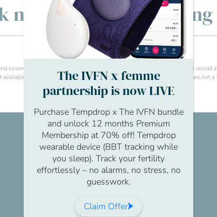
lk men’s fertility: Openin
e and covers things like flexible working, wellbeing support and signposting. I would
The IVFN x femme
available. I think the key thing is to make sure that support and resources are not a ‘
partnership is now LIVE
Purchase Tempdrop x The IVFN bundle
and unlock 12 months Premium
Membership at 70% off! Tempdrop
wearable device (BBT tracking while
you sleep). Track your fertility
effortlessly – no alarms, no stress, no
guesswork.
Claim Offer