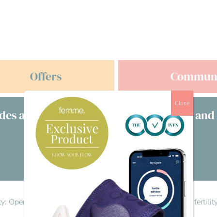
Offers
Commun
Close
des a free consultation with clinicians and
£s
Visit our directory
lity: Opening the conversation
>
Reply To: Let’s talk men’s fertili