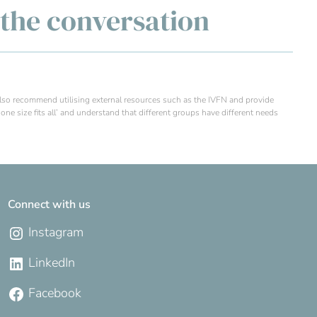
g the conversation
 also recommend utilising external resources such as the IVFN and provide
one size fits all’ and understand that different groups have different needs
Connect with us
Instagram
LinkedIn
Facebook