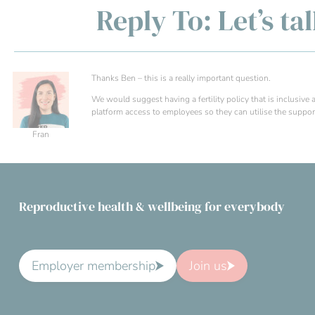
Reply To: Let’s ta
Thanks Ben – this is a really important question.
We would suggest having a fertility policy that is inclusiv
platform access to employees so they can utilise the support 
Fran
Reproductive health & wellbeing for everybody
Employer membership
Join us