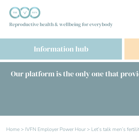
Reproductive health & wellbeing for everybody
Information hub
Our platform is the only one that provi
Home
>
IVFN Employer Power Hour
>
Let’s talk men’s ferti