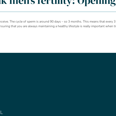
alk men’s fertility: Openin
onceive. The cycle of sperm is around 90 days – so 3 months. This means that every 3
uring that you are always maintaining a healthy lifestyle is really important when tr
DL