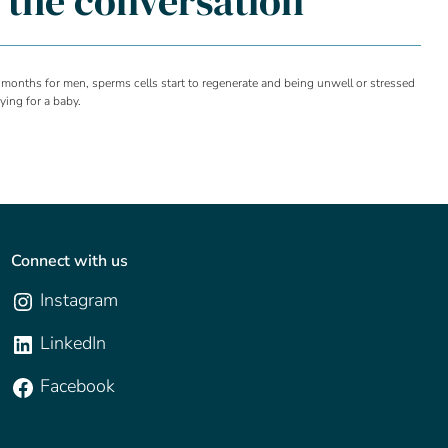
g the conversation
 months for men, sperms cells start to regenerate and being unwell or stressed
ying for a baby.
Connect with us
Instagram
LinkedIn
Facebook