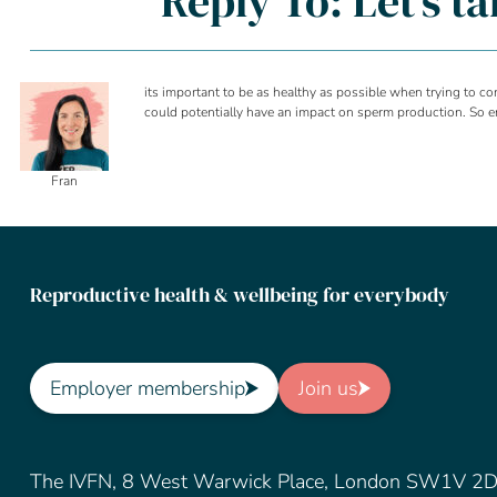
Reply To: Let’s t
its important to be as healthy as possible when trying to c
could potentially have an impact on sperm production. So ens
Fran
Reproductive health & wellbeing for everybody
Employer membership
Join us
The IVFN, 8 West Warwick Place, London SW1V 2