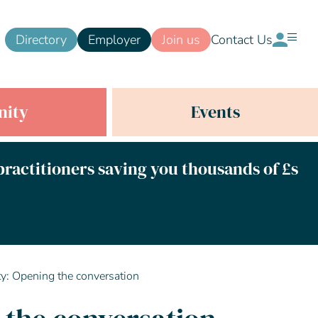
Directory
Employer
Join us
Contact Us
ity
Events
 practitioners saving you thousands of £s
ity: Opening the conversation