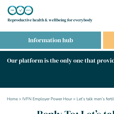
Reproductive health & wellbeing for everybody
Information hub
Our platform is the only one that provid
Home
>
IVFN Employer Power Hour
>
Let’s talk men’s fert