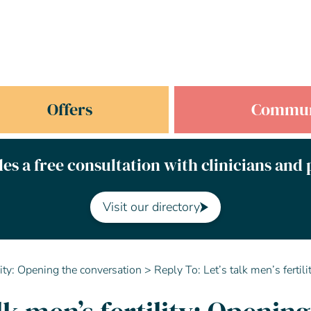
Offers
Commun
es a free consultation with clinicians and
Visit our directory
ility: Opening the conversation
>
Reply To: Let’s talk men’s fertil