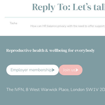
Reply To: Let’s ta
Tasha
How can HR balance privacy with the need to offer support in 
Reproductive health & wellbeing for everybody
Employer membership
Join us
The IVFN, 8 West Warwick Place, London SW1V 2