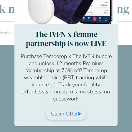
lk men’s fertility: Openin
The IVFN x femme
sensitive situations like fertility issues?
partnership is now LIVE
Purchase Tempdrop x The IVFN bundle
and unlock 12 months Premium
Membership at 70% off! Tempdrop
wearable device (BBT tracking while
you sleep). Track your fertility
effortlessly – no alarms, no stress, no
guesswork.
DL
Claim Offer