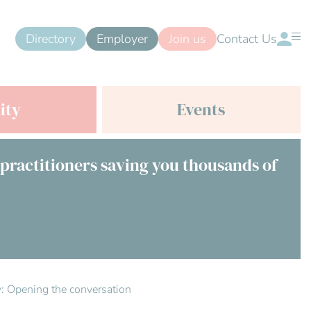
Directory
Employer
Join us
Contact Us
ity
Events
 practitioners saving you thousands of
ty: Opening the conversation