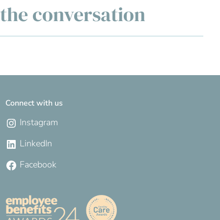
g the conversation
Connect with us
Instagram
LinkedIn
Facebook