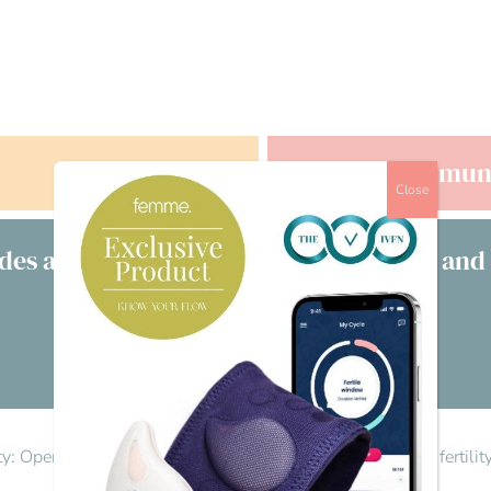
Offers
Commun
Close
des a free consultation with clinicians and
£s
Visit our directory
lity: Opening the conversation
>
Reply To: Let’s talk men’s fertili