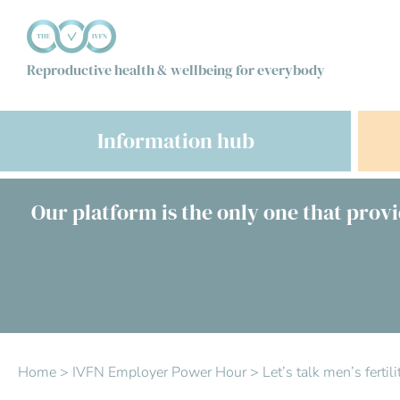
Reproductive health & wellbeing for everybody
Information hub
Our platform is the only one that provi
Home
>
IVFN Employer Power Hour
>
Let’s talk men’s ferti