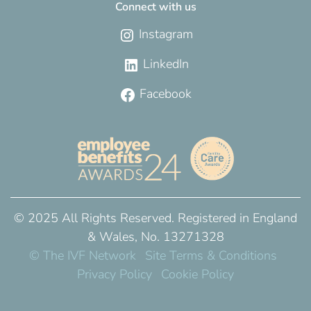
Connect with us
Instagram
LinkedIn
Facebook
© 2025 All Rights Reserved. Registered in England
& Wales, No. 13271328
© The IVF Network
Site Terms & Conditions
Privacy Policy
Cookie Policy