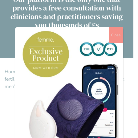
provides a free consultation with
Contact Us
clinicians and practitioners saving
you thousands of £s
Advisory Board
Close
About us
Visit our directory
FAQs
Home
>
IVFN Employer Power Hour
>
Let’s talk men’s
fertility: Opening the conversation
>
Reply To: Let’s talk
men’s fertility: Opening the conversation
Reply To: Let’s talk
men’s fertility:
Opening the