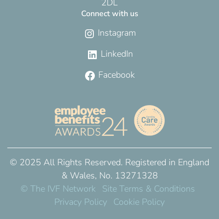
2DL
Connect with us
Instagram
LinkedIn
Facebook
© 2025 All Rights Reserved. Registered in England
& Wales, No. 13271328
© The IVF Network
Site Terms & Conditions
Privacy Policy
Cookie Policy