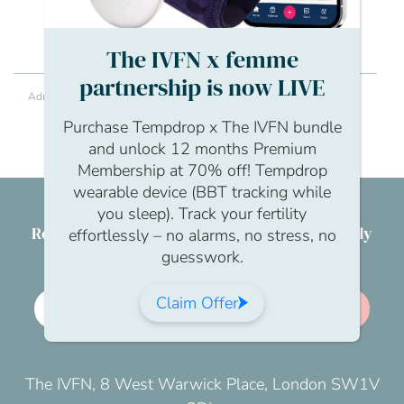
conversation
The IVFN x femme
partnership is now LIVE
Adrianna Kania
What can we do as an organisation to support
Purchase Tempdrop x The IVFN bundle
men and help them open up about their
fertility? Would it best to get a professional in?
and unlock 12 months Premium
Membership at 70% off! Tempdrop
wearable device (BBT tracking while
you sleep). Track your fertility
Reproductive health & wellbeing for everybody
effortlessly – no alarms, no stress, no
guesswork.
Claim Offer
Employer membership
Join us
The IVFN, 8 West Warwick Place, London SW1V