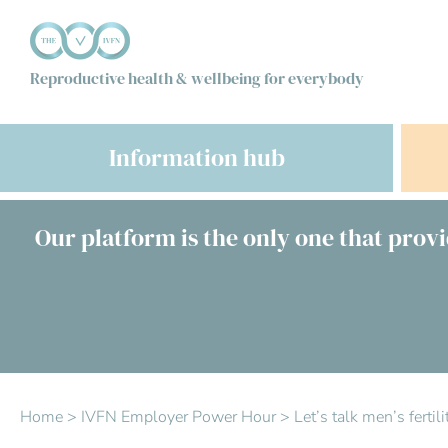
Reproductive health & wellbeing for everybody
Information hub
Our platform is the only one that provi
Home
>
IVFN Employer Power Hour
>
Let’s talk men’s ferti