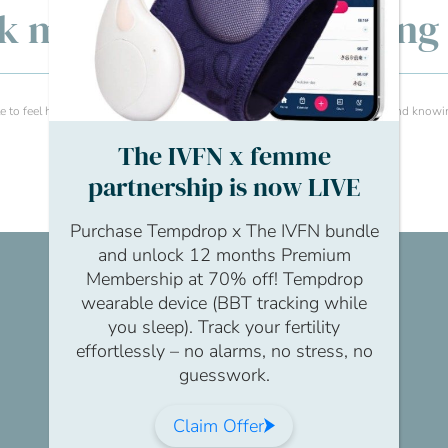
lk men’s fertility: Openin
 to feel heard . Having the opportunity to speak with peers about issues and knowi
The IVFN x femme
partnership is now LIVE
Purchase Tempdrop x The IVFN bundle
and unlock 12 months Premium
Membership at 70% off! Tempdrop
wearable device (BBT tracking while
you sleep). Track your fertility
effortlessly – no alarms, no stress, no
guesswork.
Claim Offer