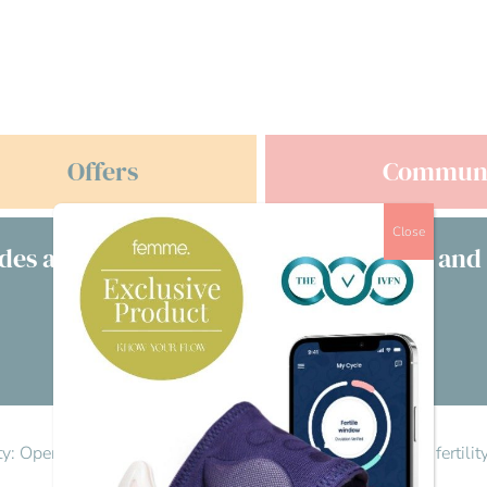
Offers
Commun
Close
des a free consultation with clinicians and
£s
Visit our directory
lity: Opening the conversation
>
Reply To: Let’s talk men’s fertili