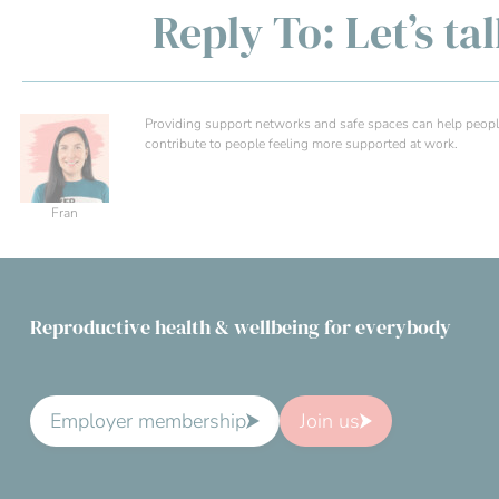
Reply To: Let’s ta
Providing support networks and safe spaces can help people
contribute to people feeling more supported at work.
Fran
Reproductive health & wellbeing for everybody
Employer membership
Join us