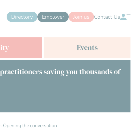
Directory
Employer
Join us
Contact Us
ity
Events
 practitioners saving you thousands of
ty: Opening the conversation