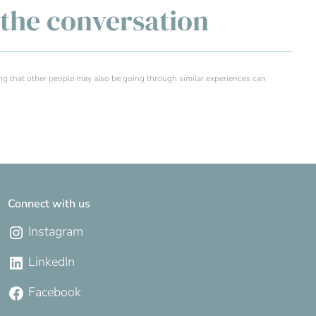
g the conversation
ng that other people may also be going through similar experiences can
Connect with us
Instagram
LinkedIn
Facebook