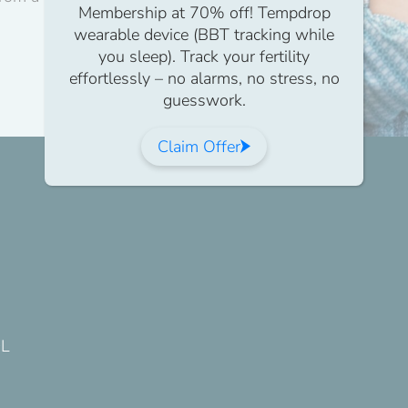
Membership at 70% off! Tempdrop
wearable device (BBT tracking while
you sleep). Track your fertility
effortlessly – no alarms, no stress, no
guesswork.
Claim Offer
DL