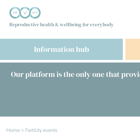
Reproductive health & wellbeing for everybody
Information hub
Our platform is the only one that provi
Home
>
Fertility events