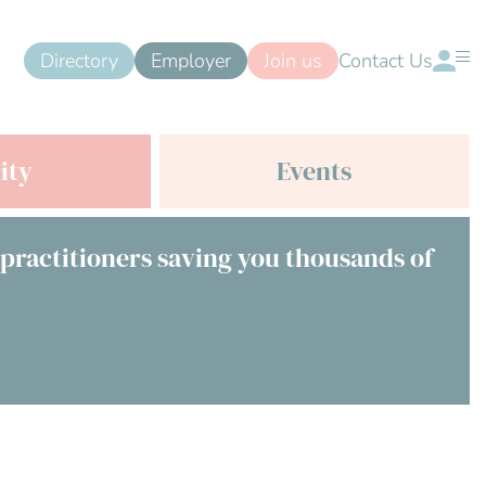
Directory
Employer
Join us
Contact Us
ity
Events
 practitioners saving you thousands of