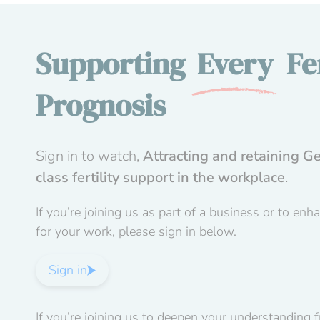
Supporting
Every
Fer
Prognosis
Sign in to watch,
Attracting and retaining Ge
class fertility support in the workplace
.
If you’re joining us as part of a business or to enh
for your work, please sign in below.
Sign in
If you’re joining us to deepen your understanding 