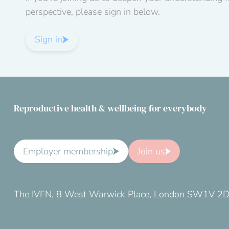
perspective, please sign in below.
Sign in
Reproductive health & wellbeing for everybody
Employer membership
Join us
The IVFN, 8 West Warwick Place, London SW1V 2