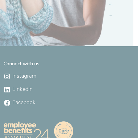
Connect with us
Instagram
LinkedIn
Facebook