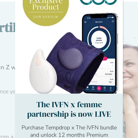
tility
n Z with first-
ance your learning
The IVFN x femme
partnership is now LIVE
Purchase Tempdrop x The IVFN bundle
and unlock 12 months Premium
from a personal