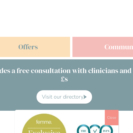
Offers
Commun
des a free consultation with clinicians and
£s
Visit our directory
Close