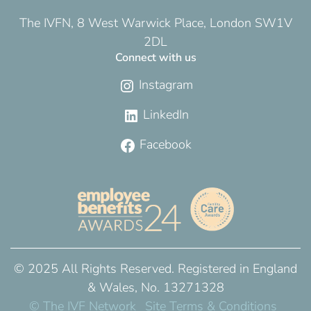
The IVFN, 8 West Warwick Place, London SW1V
2DL
Connect with us
Instagram
LinkedIn
Facebook
© 2025 All Rights Reserved. Registered in England
& Wales, No. 13271328
© The IVF Network
Site Terms & Conditions