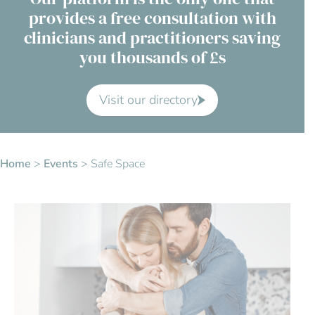
provides a free consultation with
Contact Us
clinicians and practitioners saving
you thousands of £s
Advisory Board
About us
Visit our directory
FAQs
Home
>
Events
>
Safe Space