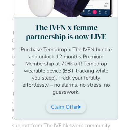
Experts
About the event
The IVFN x femme
This month we will be joined by our resident
partnership is now LIVE
Community Nursing Director – Fran Steyn,
who will be talking about the often-
Purchase Tempdrop x The IVFN bundle
overlooked topic of chemical pregnancy. Fran
and unlock 12 months Premium
Membership at 70% off! Tempdrop
will discuss the physical symptoms, as well
wearable device (BBT tracking while
as the emotional impact, and future
you sleep). Track your fertility
considerations for a fertility journey.
effortlessly – no alarms, no stress, no
guesswork.
This is a welcoming, confidential, nurturing
and judgement free space for people
Claim Offer
impacted by fertility issues. We hope you
can join us to meet other members and gain
support from The IVF Network community.