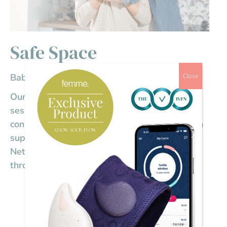
Safe Space
Baby loss: Chemical pregnancy
Close
Our Members virtual community catch-up
sessions are a Safe Space for members to
connect, share stories, ask questions, and gain
support from other members of The IVF
Network who know exactly what you’re going
through.
Date
October 10, 2024
Time
1:00 pm - 1:30 pm