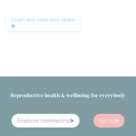
Login and save your space
Reproductive health & wellbeing for everybody
Employer membership
Join us