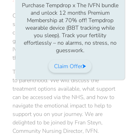
Purchase Tempdrop x The IVFN bundle
and unlock 12 months Premium
Our Members virtual community catch-up
Membership at 70% off! Tempdrop
sessions are a
Safe Space
for members to
wearable device (BBT tracking while
connect, share stories, ask questions, and
you sleep). Track your fertility
gain support from other members of the
effortlessly – no alarms, no stress, no
IVFN who know exactly what you’re going
guesswork.
through.
Claim Offer
This month we will be exploring solo paths
to parenthood. We will discuss the
treatment options available, what support
can be accessed via the NHS, and how to
navigate the emotional impact to help to
support you on your journey. We are
delighted to be joined by Fran Steyn,
Community Nursing Director, IVFN.