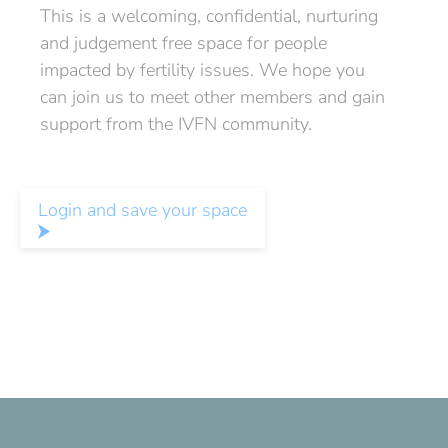
This is a welcoming, confidential, nurturing
and judgement free space for people
impacted by fertility issues. We hope you
can join us to meet other members and gain
support from the IVFN community.
Login and save your space