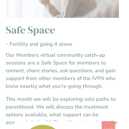
Safe Space
- Fertility and going it alone
Our Members virtual community catch-up
sessions are a
Safe Space
for members to
connect, share stories, ask questions, and gain
support from other members of the IVFN who
know exactly what you’re going through.
This month we will be exploring solo paths to
parenthood. We will discuss the treatment
options available, what support can be
accessed via the NHS, and how to navigate the
Close