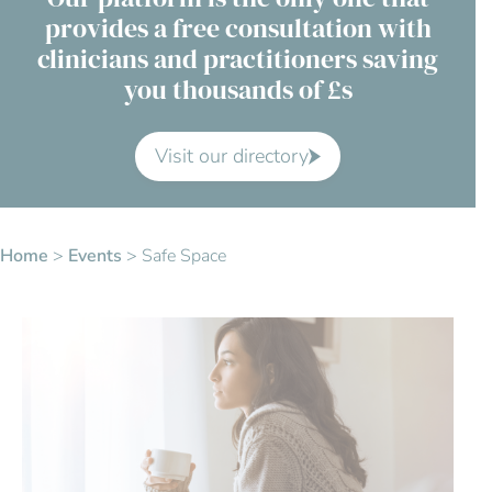
provides a free consultation with
Contact Us
clinicians and practitioners saving
you thousands of £s
Advisory Board
About us
Visit our directory
FAQs
Home
>
Events
>
Safe Space