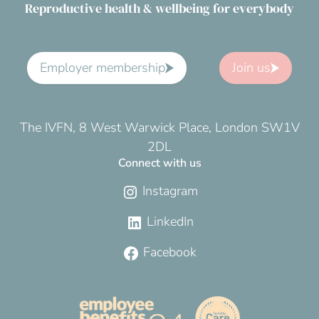
Reproductive health & wellbeing for everybody
Employer membership
Join us
The IVFN, 8 West Warwick Place, London SW1V
2DL
Connect with us
Instagram
LinkedIn
Facebook