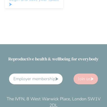
Reproductive health & wellbeing for everybody
Employer membership
Join us
The IVFN, 8 West Warwick Place, London SW1V
2DL