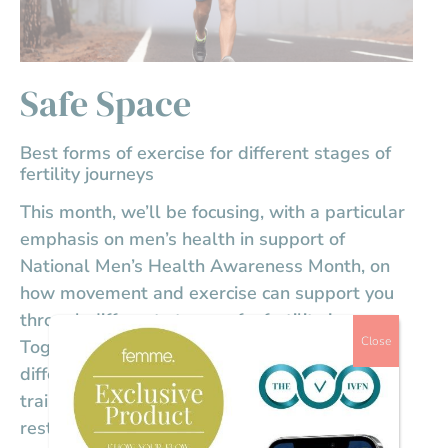
Safe Space
Best forms of exercise for different stages of
fertility journeys
This month, we’ll be focusing, with a particular
emphasis on men’s health in support of
National Men’s Health Awareness Month, on
how movement and exercise can support you
through different stages of a fertility journey.
Close
Together, we’ll explore the benefits of
different forms of exercise from strength
training and cardio to yoga, walking, and
restorative movement, and how physical