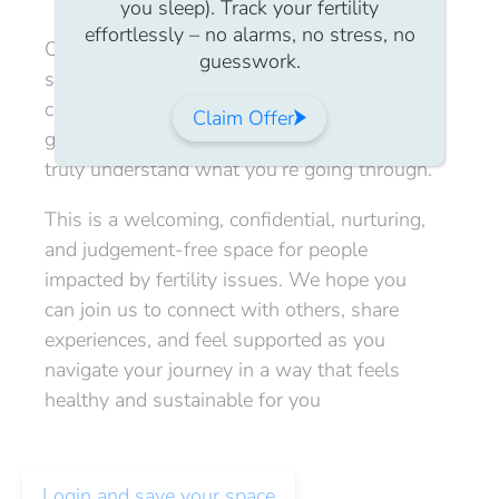
you sleep). Track your fertility
effortlessly – no alarms, no stress, no
Our members’ virtual community catch-up
guesswork.
sessions are a Safe Space for members to
connect, share stories, ask questions, and
Claim Offer
gain support from others in The IVFN who
truly understand what you’re going through.
This is a welcoming, confidential, nurturing,
and judgement-free space for people
impacted by fertility issues. We hope you
can join us to connect with others, share
experiences, and feel supported as you
navigate your journey in a way that feels
healthy and sustainable for you
Login and save your space