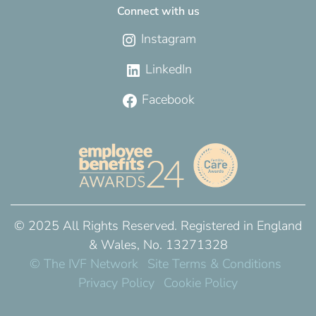
Connect with us
Instagram
LinkedIn
Facebook
© 2025 All Rights Reserved. Registered in England
& Wales, No. 13271328
© The IVF Network
Site Terms & Conditions
Privacy Policy
Cookie Policy