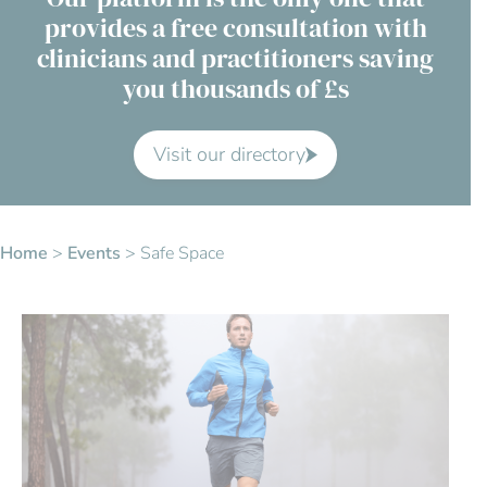
provides a free consultation with
Contact Us
clinicians and practitioners saving
you thousands of £s
Advisory Board
About us
Visit our directory
FAQs
Home
>
Events
>
Safe Space