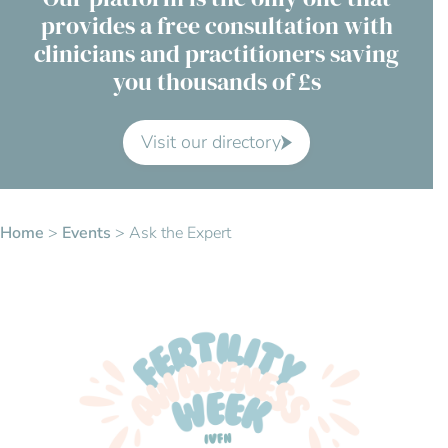
provides a free consultation with
Contact Us
clinicians and practitioners saving
you thousands of £s
Advisory Board
About us
Visit our directory
FAQs
Home
>
Events
>
Ask the Expert