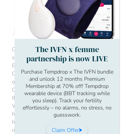
Nursing Director & James
Nicopoullos, Clinical Director, The
Lister Hospital
About the event
The IVFN x femme
Curious about IVF and the misconceptions
partnership is now LIVE
surrounding it? Don’t miss our Ask the
Expert session with James Nicopoullos,
Purchase Tempdrop x The IVFN bundle
Clinical Director at The Lister Hospital, and
and unlock 12 months Premium
our very own Fran Steyn, IVFN’s resident
Membership at 70% off! Tempdrop
Community Nursing Director, here to debunk
wearable device (BBT tracking while
the myths.
you sleep). Track your fertility
Whether you’ve heard that IVF is only for
effortlessly – no alarms, no stress, no
female infertility, or you’re unsure about
guesswork.
fresh versus frozen embryos, or even the
risks of multiple births—this is your chance
Claim Offer