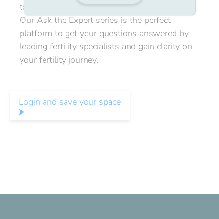
to ask the experts directly.
Our Ask the Expert series is the perfect
platform to get your questions answered by
leading fertility specialists and gain clarity on
your fertility journey.
Login and save your space