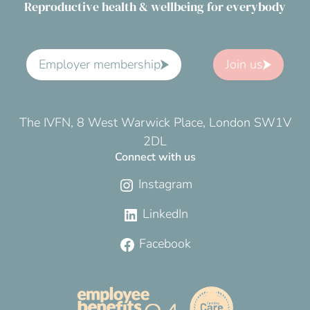
Reproductive health & wellbeing for everybody
Employer membership
Join us
The IVFN, 8 West Warwick Place, London SW1V
2DL
Connect with us
Instagram
LinkedIn
Facebook